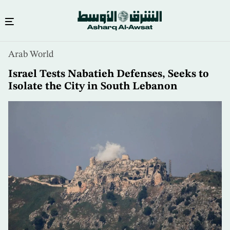
Skip
Arab World
to
main
Israel Tests Nabatieh Defenses, Seeks to
content
Isolate the City in South Lebanon