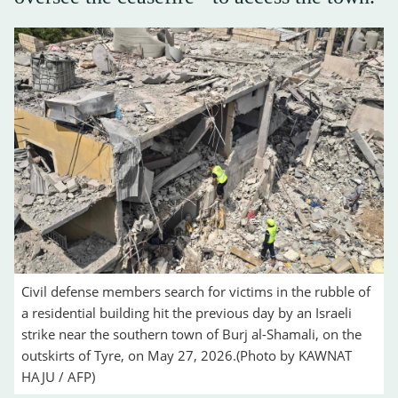
Civil defense members search for victims in the rubble of
a residential building hit the previous day by an Israeli
strike near the southern town of Burj al-Shamali, on the
outskirts of Tyre, on May 27, 2026.(Photo by KAWNAT
HAJU / AFP)