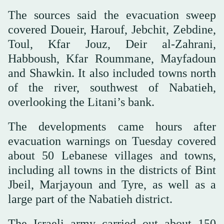
The sources said the evacuation sweep
covered Doueir, Harouf, Jebchit, Zebdine,
Toul, Kfar Jouz, Deir al-Zahrani,
Habboush, Kfar Roummane, Mayfadoun
and Shawkin. It also included towns north
of the river, southwest of Nabatieh,
overlooking the Litani’s bank.
The developments came hours after
evacuation warnings on Tuesday covered
about 50 Lebanese villages and towns,
including all towns in the districts of Bint
Jbeil, Marjayoun and Tyre, as well as a
large part of the Nabatieh district.
The Israeli army carried out about 150