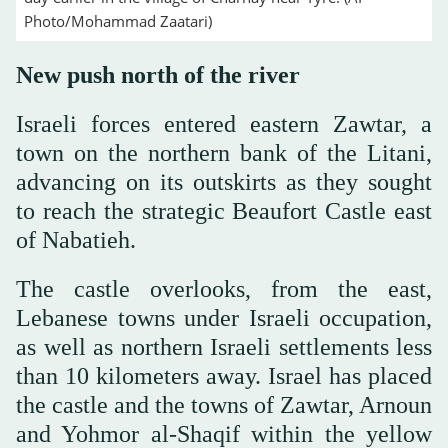
Photo/Mohammad Zaatari)
New push north of the river
Israeli forces entered eastern Zawtar, a
town on the northern bank of the Litani,
advancing on its outskirts as they sought
to reach the strategic Beaufort Castle east
of Nabatieh.
The castle overlooks, from the east,
Lebanese towns under Israeli occupation,
as well as northern Israeli settlements less
than 10 kilometers away. Israel has placed
the castle and the towns of Zawtar, Arnoun
and Yohmor al-Shaqif within the yellow