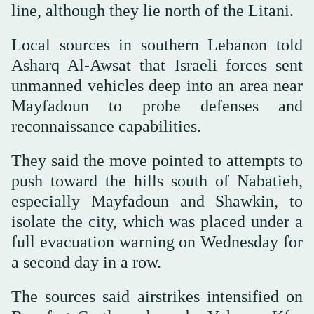
line, although they lie north of the Litani.
Local sources in southern Lebanon told
Asharq Al-Awsat that Israeli forces sent
unmanned vehicles deep into an area near
Mayfadoun to probe defenses and
reconnaissance capabilities.
They said the move pointed to attempts to
push toward the hills south of Nabatieh,
especially Mayfadoun and Shawkin, to
isolate the city, which was placed under a
full evacuation warning on Wednesday for
a second day in a row.
The sources said airstrikes intensified on