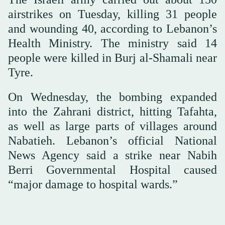
airstrikes on Tuesday, killing 31 people
and wounding 40, according to Lebanon’s
Health Ministry. The ministry said 14
people were killed in Burj al-Shamali near
Tyre.
On Wednesday, the bombing expanded
into the Zahrani district, hitting Tafahta,
as well as large parts of villages around
Nabatieh. Lebanon’s official National
News Agency said a strike near Nabih
Berri Governmental Hospital caused
“major damage to hospital wards.”