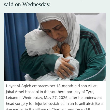
said on Wednesday.
Hayat Al-Aqleh embraces her 18-month-old son Ali at
Jabal Amel Hospital in the southern port city of Tyre,
Lebanon, Wednesday, May 27, 2026, after he underwent
head surgery for injuries sustained in an Israeli airstrike a
day earlier in the village of Charnay near Tyre. (AP