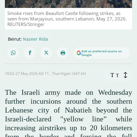
Smoke rises from Beaufort Castle following strikes, as
seen from Marjayoun, southern Lebanon, May 27, 2026.
REUTERS/Stringer
Beirut:
Nazeer Rida
Add as preferred source on
Google
18:02-27 May 2026 AD ـ 11 Thul-Hijjah 1447 AH
T
T
The Israeli army made on Wednesday
further incursions around the southern
Lebanese city of Nabatieh beyond the
Israeli-declared "yellow line” while
increasing airstrikes up to 20 kilometers
from the border and forcing the full