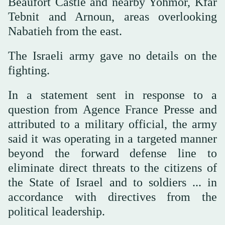
Beaufort Castle and nearby Yohmor, Kfar
Tebnit and Arnoun, areas overlooking
Nabatieh from the east.
The Israeli army gave no details on the
fighting.
In a statement sent in response to a
question from Agence France Presse and
attributed to a military official, the army
said it was operating in a targeted manner
beyond the forward defense line to
eliminate direct threats to the citizens of
the State of Israel and to soldiers ... in
accordance with directives from the
political leadership.