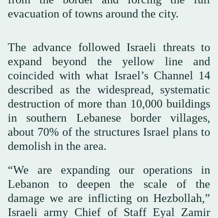
evacuation of towns around the city.
The advance followed Israeli threats to
expand beyond the yellow line and
coincided with what Israel’s Channel 14
described as the widespread, systematic
destruction of more than 10,000 buildings
in southern Lebanese border villages,
about 70% of the structures Israel plans to
demolish in the area.
“We are expanding our operations in
Lebanon to deepen the scale of the
damage we are inflicting on Hezbollah,”
Israeli army Chief of Staff Eyal Zamir