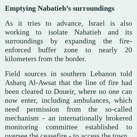
Emptying Nabatieh’s surroundings
As it tries to advance, Israel is also
working to isolate Nabatieh and its
surroundings by expanding the fire-
enforced buffer zone to nearly 20
kilometers from the border.
Field sources in southern Lebanon told
Asharq Al-Awsat that the line of fire had
been cleared to Doueir, where no one can
now enter, including ambulances, which
need permission from the so-called
mechanism - an internationally brokered
monitoring committee established to
oversee the ceasefire - to access the town.