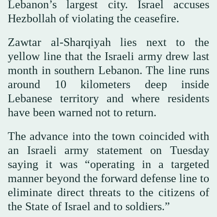
Lebanon’s largest city. Israel accuses
Hezbollah of violating the ceasefire.
Zawtar al-Sharqiyah lies next to the
yellow line that the Israeli army drew last
month in southern Lebanon. The line runs
around 10 kilometers deep inside
Lebanese territory and where residents
have been warned not to return.
The advance into the town coincided with
an Israeli army statement on Tuesday
saying it was “operating in a targeted
manner beyond the forward defense line to
eliminate direct threats to the citizens of
the State of Israel and to soldiers.”