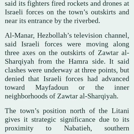
said its fighters fired rockets and drones at
Israeli forces on the town’s outskirts and
near its entrance by the riverbed.
Al-Manar, Hezbollah’s television channel,
said Israeli forces were moving along
three axes on the outskirts of Zawtar al-
Sharqiyah from the Hamra side. It said
clashes were underway at three points, but
denied that Israeli forces had advanced
toward Mayfadoun or the inner
neighborhoods of Zawtar al-Sharqiyah.
The town’s position north of the Litani
gives it strategic significance due to its
proximity to Nabatieh, southern