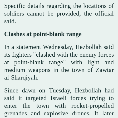
Specific details regarding the locations of
soldiers cannot be provided, the official
said.
Clashes at point-blank range
In a statement Wednesday, Hezbollah said
its fighters "clashed with the enemy forces
at point-blank range" with light and
medium weapons in the town of Zawtar
al-Sharqiyah.
Since dawn on Tuesday, Hezbollah had
said it targeted Israeli forces trying to
enter the town with rocket-propelled
grenades and explosive drones. It later