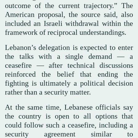
outcome of the current trajectory.” The
American proposal, the source said, also
included an Israeli withdrawal within the
framework of reciprocal understandings.
Lebanon’s delegation is expected to enter
the talks with a single demand — a
ceasefire — after technical discussions
reinforced the belief that ending the
fighting is ultimately a political decision
rather than a security matter.
At the same time, Lebanese officials say
the country is open to all options that
could follow such a ceasefire, including a
security agreement similar to