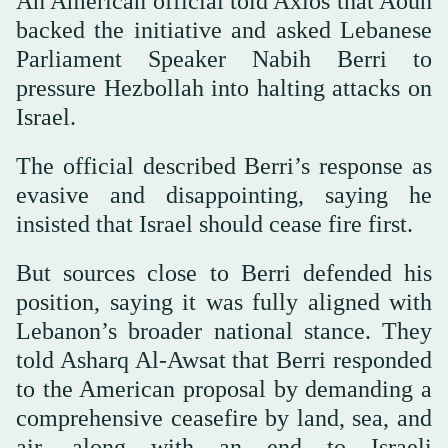
An American official told Axios that Aoun
backed the initiative and asked Lebanese
Parliament Speaker Nabih Berri to
pressure Hezbollah into halting attacks on
Israel.
The official described Berri’s response as
evasive and disappointing, saying he
insisted that Israel should cease fire first.
But sources close to Berri defended his
position, saying it was fully aligned with
Lebanon’s broader national stance. They
told Asharq Al-Awsat that Berri responded
to the American proposal by demanding a
comprehensive ceasefire by land, sea, and
air, along with an end to Israeli