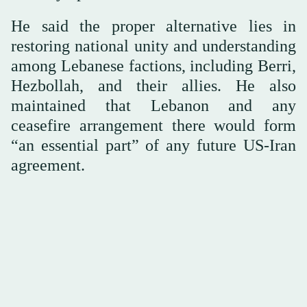
He said the proper alternative lies in
restoring national unity and understanding
among Lebanese factions, including Berri,
Hezbollah, and their allies. He also
maintained that Lebanon and any
ceasefire arrangement there would form
“an essential part” of any future US-Iran
agreement.