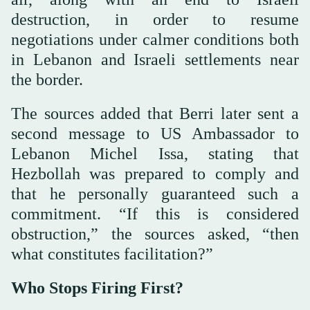
destruction, in order to resume
negotiations under calmer conditions both
in Lebanon and Israeli settlements near
the border.
The sources added that Berri later sent a
second message to US Ambassador to
Lebanon Michel Issa, stating that
Hezbollah was prepared to comply and
that he personally guaranteed such a
commitment. “If this is considered
obstruction,” the sources asked, “then
what constitutes facilitation?”
Who Stops Firing First?