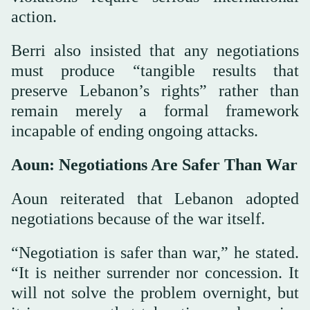
action.
Berri also insisted that any negotiations
must produce “tangible results that
preserve Lebanon’s rights” rather than
remain merely a formal framework
incapable of ending ongoing attacks.
Aoun: Negotiations Are Safer Than War
Aoun reiterated that Lebanon adopted
negotiations because of the war itself.
“Negotiation is safer than war,” he stated.
“It is neither surrender nor concession. It
will not solve the problem overnight, but