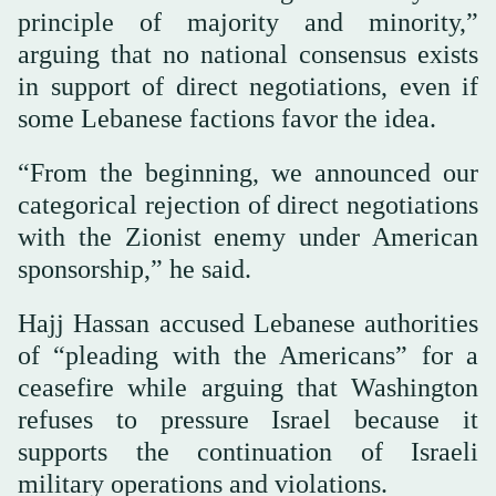
principle of majority and minority,”
arguing that no national consensus exists
in support of direct negotiations, even if
some Lebanese factions favor the idea.
“From the beginning, we announced our
categorical rejection of direct negotiations
with the Zionist enemy under American
sponsorship,” he said.
Hajj Hassan accused Lebanese authorities
of “pleading with the Americans” for a
ceasefire while arguing that Washington
refuses to pressure Israel because it
supports the continuation of Israeli
military operations and violations.