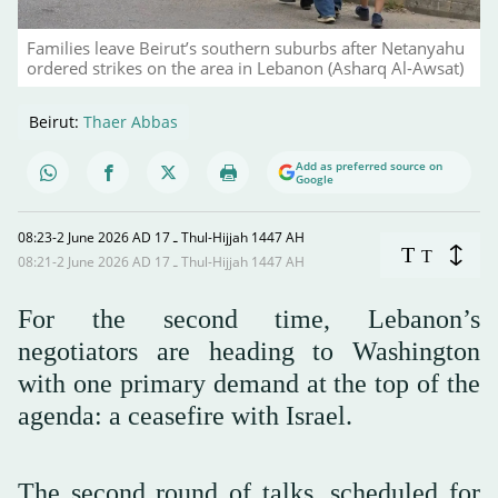
Families leave Beirut’s southern suburbs after Netanyahu
ordered strikes on the area in Lebanon (Asharq Al-Awsat)
Beirut:
Thaer Abbas
Add as preferred source on
Google
08:23-2 June 2026 AD ـ 17 Thul-Hijjah 1447 AH
T
T
08:21-2 June 2026 AD ـ 17 Thul-Hijjah 1447 AH
For the second time, Lebanon’s
negotiators are heading to Washington
with one primary demand at the top of the
agenda: a ceasefire with Israel.
The second round of talks, scheduled for