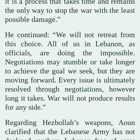
it is a process that takes time and remains
the only way to stop the war with the least
possible damage.”
He continued: “We will not retreat from
this choice. All of us in Lebanon, as
officials, are doing the impossible.
Negotiations may stumble or take longer
to achieve the goal we seek, but they are
moving forward. Every issue is ultimately
resolved through negotiations, however
long it takes. War will not produce results
for any side.”
Regarding Hezbollah’s weapons, Aoun
clarified that the Lebanese Army has not