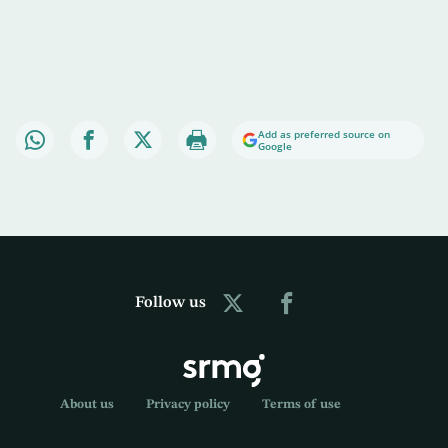
Add as preferred source on
Google
Follow us
About us
Privacy policy
Terms of use