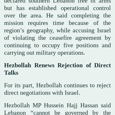
declared southern Lebanon free of arms
but has established operational control
over the area. He said completing the
mission requires time because of the
region’s geography, while accusing Israel
of violating the ceasefire agreement by
continuing to occupy five positions and
carrying out military operations.
Hezbollah Renews Rejection of Direct
Talks
For its part, Hezbollah continues to reject
direct negotiations with Israel.
Hezbollah MP Hussein Hajj Hassan said
Lebanon “cannot be governed by the