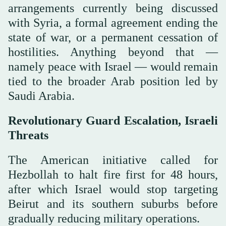
arrangements currently being discussed
with Syria, a formal agreement ending the
state of war, or a permanent cessation of
hostilities. Anything beyond that —
namely peace with Israel — would remain
tied to the broader Arab position led by
Saudi Arabia.
Revolutionary Guard Escalation, Israeli
Threats
The American initiative called for
Hezbollah to halt fire first for 48 hours,
after which Israel would stop targeting
Beirut and its southern suburbs before
gradually reducing military operations.