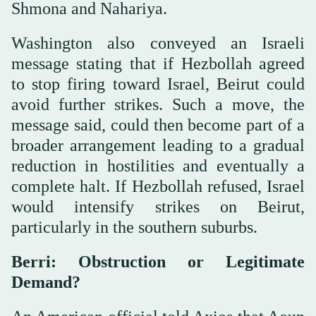
Shmona and Nahariya.
Washington also conveyed an Israeli
message stating that if Hezbollah agreed
to stop firing toward Israel, Beirut could
avoid further strikes. Such a move, the
message said, could then become part of a
broader arrangement leading to a gradual
reduction in hostilities and eventually a
complete halt. If Hezbollah refused, Israel
would intensify strikes on Beirut,
particularly in the southern suburbs.
Berri: Obstruction or Legitimate
Demand?