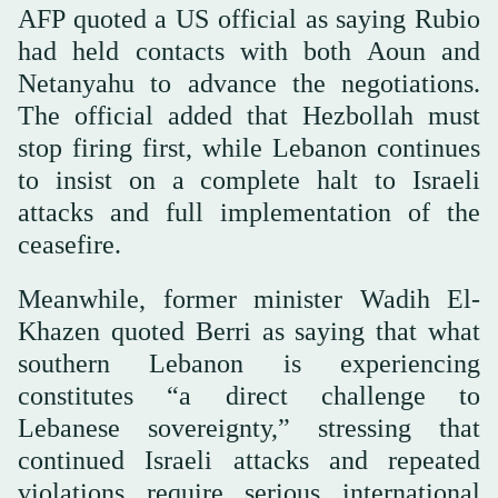
AFP quoted a US official as saying Rubio
had held contacts with both Aoun and
Netanyahu to advance the negotiations.
The official added that Hezbollah must
stop firing first, while Lebanon continues
to insist on a complete halt to Israeli
attacks and full implementation of the
ceasefire.
Meanwhile, former minister Wadih El-
Khazen quoted Berri as saying that what
southern Lebanon is experiencing
constitutes “a direct challenge to
Lebanese sovereignty,” stressing that
continued Israeli attacks and repeated
violations require serious international