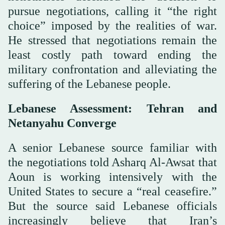
pursue negotiations, calling it “the right
choice” imposed by the realities of war.
He stressed that negotiations remain the
least costly path toward ending the
military confrontation and alleviating the
suffering of the Lebanese people.
Lebanese Assessment: Tehran and
Netanyahu Converge
A senior Lebanese source familiar with
the negotiations told Asharq Al-Awsat that
Aoun is working intensively with the
United States to secure a “real ceasefire.”
But the source said Lebanese officials
increasingly believe that Iran’s