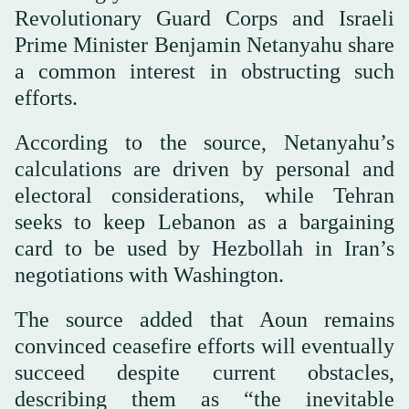
Revolutionary Guard Corps and Israeli
Prime Minister Benjamin Netanyahu share
a common interest in obstructing such
efforts.
According to the source, Netanyahu’s
calculations are driven by personal and
electoral considerations, while Tehran
seeks to keep Lebanon as a bargaining
card to be used by Hezbollah in Iran’s
negotiations with Washington.
The source added that Aoun remains
convinced ceasefire efforts will eventually
succeed despite current obstacles,
describing them as “the inevitable