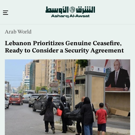
Skip
Arab World
to
main
Lebanon Prioritizes Genuine Ceasefire,
content
Ready to Consider a Security Agreement