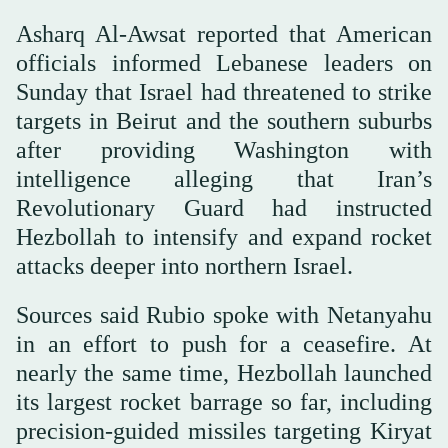
Asharq Al-Awsat reported that American
officials informed Lebanese leaders on
Sunday that Israel had threatened to strike
targets in Beirut and the southern suburbs
after providing Washington with
intelligence alleging that Iran’s
Revolutionary Guard had instructed
Hezbollah to intensify and expand rocket
attacks deeper into northern Israel.
Sources said Rubio spoke with Netanyahu
in an effort to push for a ceasefire. At
nearly the same time, Hezbollah launched
its largest rocket barrage so far, including
precision-guided missiles targeting Kiryat