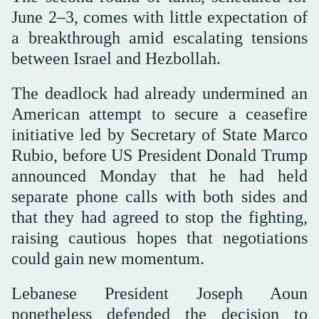
June 2–3, comes with little expectation of
a breakthrough amid escalating tensions
between Israel and Hezbollah.
The deadlock had already undermined an
American attempt to secure a ceasefire
initiative led by Secretary of State Marco
Rubio, before US President Donald Trump
announced Monday that he had held
separate phone calls with both sides and
that they had agreed to stop the fighting,
raising cautious hopes that negotiations
could gain new momentum.
Lebanese President Joseph Aoun
nonetheless defended the decision to