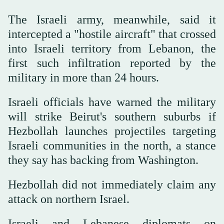
The Israeli army, meanwhile, said it
intercepted a "hostile aircraft" that crossed
into Israeli territory from Lebanon, the
first such infiltration reported by the
military in more than 24 hours.
Israeli officials have warned the military
will strike Beirut's southern suburbs if
Hezbollah launches projectiles targeting
Israeli communities in the north, a stance
they say has backing from Washington.
Hezbollah did not immediately claim any
attack on northern Israel.
Israeli and Lebanese diplomats on