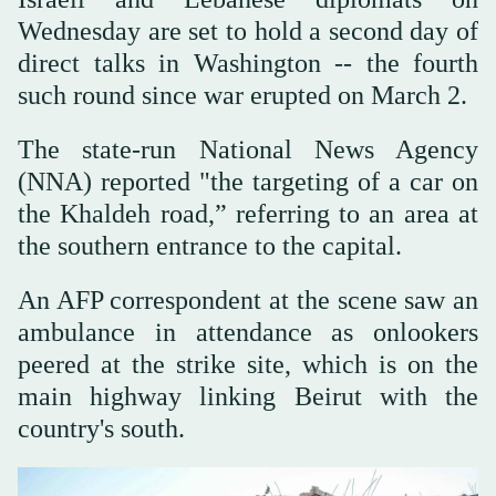
Wednesday are set to hold a second day of
direct talks in Washington -- the fourth
such round since war erupted on March 2.
The state-run National News Agency
(NNA) reported "the targeting of a car on
the Khaldeh road,” referring to an area at
the southern entrance to the capital.
An AFP correspondent at the scene saw an
ambulance in attendance as onlookers
peered at the strike site, which is on the
main highway linking Beirut with the
country's south.