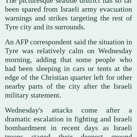
The picturesque seaside district has so far
been spared from Israeli army evacuation
warnings and strikes targeting the rest of
Tyre city and its surrounds.
An AFP correspondent said the situation in
Tyre was relatively calm on Wednesday
morning, adding that some people who
had been sleeping in cars or tents at the
edge of the Christian quarter left for other
nearby parts of the city after the Israeli
military statement.
Wednesday's attacks come after a
dramatic escalation in fighting and Israeli
bombardment in recent days as Israeli
troops staged their deepest ground