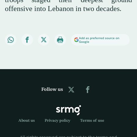
offensive into Lebanon in two decades.
Add as preferred source on
Google
Follow us
About us
Privacy policy
Terms of use