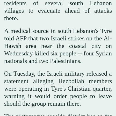
residents of several south Lebanon
villages to evacuate ahead of attacks
there.
A medical source in south Lebanon's Tyre
told AFP that two Israeli strikes on the Al-
Hawsh area near the coastal city on
Wednesday killed six people -- four Syrian
nationals and two Palestinians.
On Tuesday, the Israeli military released a
statement alleging Hezbollah members
were operating in Tyre's Christian quarter,
warning it would order people to leave
should the group remain there.