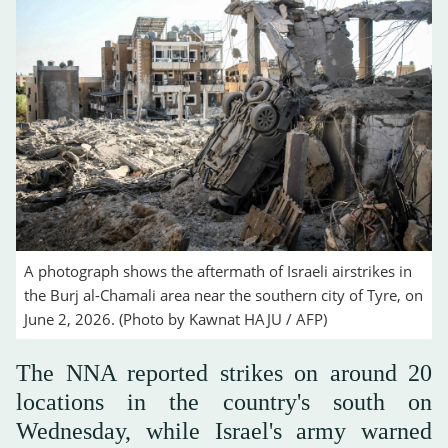
A photograph shows the aftermath of Israeli airstrikes in
the Burj al-Chamali area near the southern city of Tyre, on
June 2, 2026. (Photo by Kawnat HAJU / AFP)
The NNA reported strikes on around 20
locations in the country's south on
Wednesday, while Israel's army warned