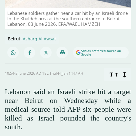
Lebanese soldiers gather near a car hit by an Israeli drone
in the Khaldeh area at the southern entrance to Beirut,
Lebanon, 03 June 2026. EPA/WAEL HAMZEH
Beirut:
Asharq Al Awsat
Add as preferred source on
Google
10:54-3 June 2026 AD ـ 18 Thul-Hijjah 1447 AH
T
T
Lebanon said an Israeli strike hit a target
near Beirut on Wednesday while a
medical source told AFP six people were
killed as Israel pounded the country's
south.