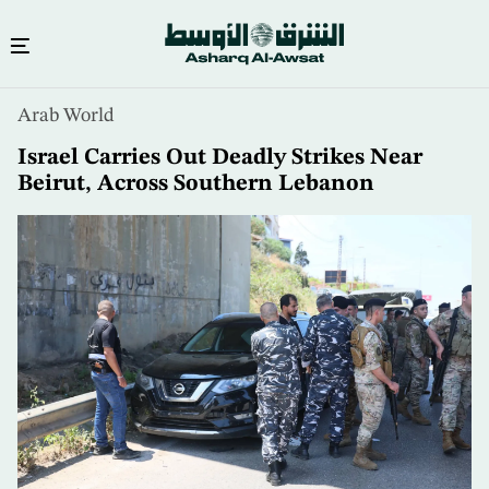
Skip
Arab World
to
main
Israel Carries Out Deadly Strikes Near
content
Beirut, Across Southern Lebanon