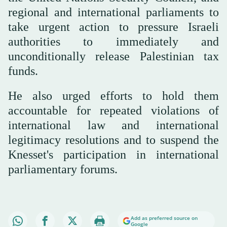
regional and international parliaments to
take urgent action to pressure Israeli
authorities to immediately and
unconditionally release Palestinian tax
funds.
He also urged efforts to hold them
accountable for repeated violations of
international law and international
legitimacy resolutions and to suspend the
Knesset's participation in international
parliamentary forums.
Add as preferred source on
Google