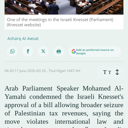
One of the meetings in the Israeli Knesset (Parliament)
(Knesset website)
Asharq Al Awsat
Add as preferred source on
Google
06:20-11 June 2026 AD ـ 26 Thul-Hijjah 1447 AH
T
T
Arab Parliament Speaker Mohamed Al-
Yamahi condemned the Israeli Knesset's
approval of a bill allowing broader seizure
of Palestinian tax revenues, saying the
move violates international law and