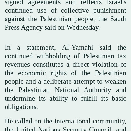
signed agreements and reflects Israel's
continued use of collective punishment
against the Palestinian people, the Saudi
Press Agency said on Wednesday.
In a statement, Al-Yamahi said the
continued withholding of Palestinian tax
revenues constitutes a direct violation of
the economic rights of the Palestinian
people and a deliberate attempt to weaken
the Palestinian National Authority and
undermine its ability to fulfill its basic
obligations.
He called on the international community,
the United Nations Security Council, and