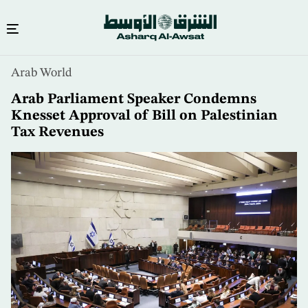
Skip
Arab World
to
main
Arab Parliament Speaker Condemns
content
Knesset Approval of Bill on Palestinian
Tax Revenues