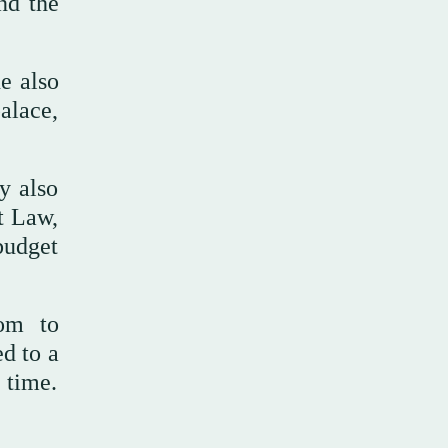
nd the
e also
alace,
y also
t Law,
budget
oom to
d to a
 time.