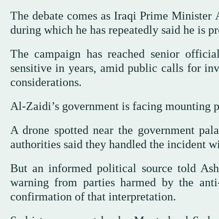
The debate comes as Iraqi Prime Minister A
during which he has repeatedly said he is pre
The campaign has reached senior officia
sensitive in years, amid public calls for in
considerations.
Al-Zaidi’s government is facing mounting po
A drone spotted near the government pala
authorities said they handled the incident wi
But an informed political source told Ash
warning from parties harmed by the anti
confirmation of that interpretation.