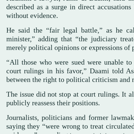
described as a surge in direct accusation
without evidence.
He said the “fair legal battle,” as he ca
minister,” adding that “the judiciary trea
merely political opinions or expressions of 
“All those who were sued were unable to 
court rulings in his favor,” Daami told A
between the right to political criticism and
The issue did not stop at court rulings. It
publicly reassess their positions.
Journalists, politicians and former lawma
saying they “were wrong to treat circulated