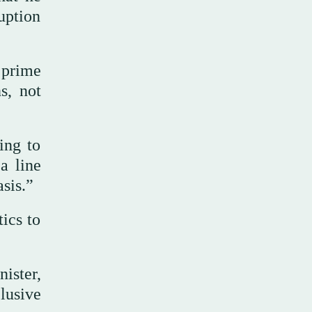
uption
 prime
s, not
ing to
a line
sis.”
tics to
ister,
lusive