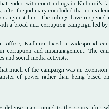
that ended with court rulings in Kadhimi’s fa
rs, after the judiciary concluded that no evide
ions against him. The rulings have reopened 
ith a broad anti-corruption campaign led by 
rom office, Kadhimi faced a widespread ca
 in corruption and mismanagement. The ca
es and social media activists.
that much of the campaign was an extension 
ransfer of power rather than being based on
e defense team turned to the courts after w