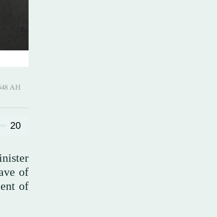
harram 1448 AH
20
inister
ave of
ent of