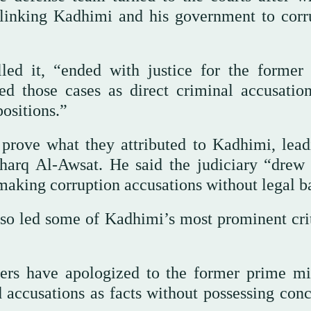
s linking Kadhimi and his government to corr
lled it, “ended with justice for the former
ted those cases as direct criminal accusation
positions.”
prove what they attributed to Kadhimi, lead
sharq Al-Awsat. He said the judiciary “drew 
 making corruption accusations without legal ba
 also led some of Kadhimi’s most prominent cri
kers have apologized to the former prime min
 accusations as facts without possessing conc