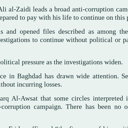
li al-Zaidi leads a broad anti-corruption cam
pared to pay with his life to continue on this 
ls and opened files described as among th
vestigations to continue without political or p
litical pressure as the investigations widen.
ce in Baghdad has drawn wide attention. Se
thout incurring losses.
arq Al-Awsat that some circles interpreted i
-corruption campaign. There has been no of