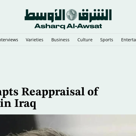
nterviews
Varieties
Business
Culture
Sports
Entert
That Could Send Troops to Verify Hezbollah Disarmament
pts Reappraisal of
in Iraq