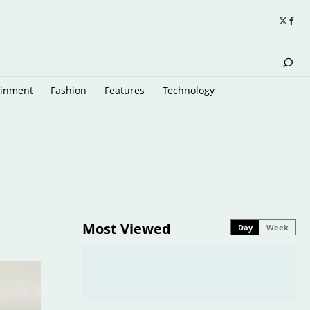
ainment
Fashion
Features
Technology
Most Viewed
Day
Week