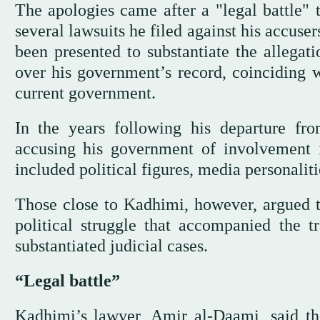
The apologies came after a "legal battle" 
several lawsuits he filed against his accuse
been presented to substantiate the allegat
over his government’s record, coinciding w
current government.
In the years following his departure f
accusing his government of involvement
included political figures, media personaliti
Those close to Kadhimi, however, argued 
political struggle that accompanied the t
substantiated judicial cases.
“Legal battle”
Kadhimi’s lawyer, Amir al-Daami, said th