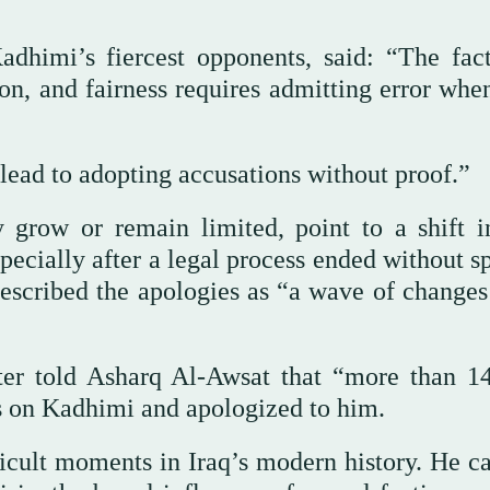
dhimi’s fiercest opponents, said: “The fact
n, and fairness requires admitting error when
 lead to adopting accusations without proof.”
y grow or remain limited, point to a shift 
pecially after a legal process ended without s
described the apologies as “a wave of changes
ter told Asharq Al-Awsat that “more than 14
ns on Kadhimi and apologized to him.
ficult moments in Iraq’s modern history. He c