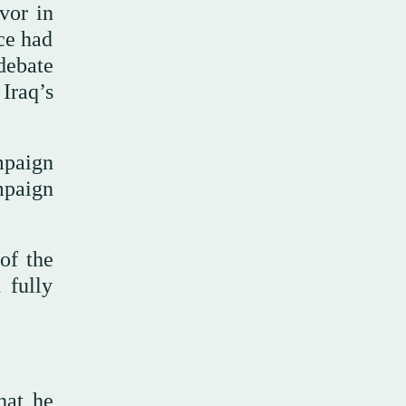
vor in
nce had
debate
Iraq’s
mpaign
mpaign
of the
 fully
hat he