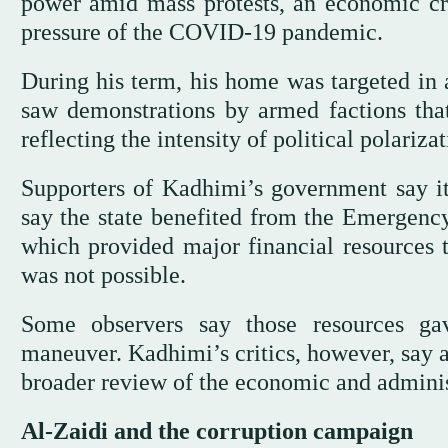
power amid mass protests, an economic cri
pressure of the COVID-19 pandemic.
During his term, his home was targeted in 
saw demonstrations by armed factions tha
reflecting the intensity of political polariza
Supporters of Kadhimi’s government say it
say the state benefited from the Emergen
which provided major financial resources 
was not possible.
Some observers say those resources ga
maneuver. Kadhimi’s critics, however, say a
broader review of the economic and administ
Al-Zaidi and the corruption campaign