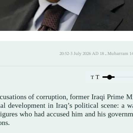
20:52-3 July 2026 AD ـ 18 Mu
T
T
ccusations of corruption, former Iraqi Prime M
l development in Iraq’s political scene: a w
 figures who had accused him and his governm
ons.