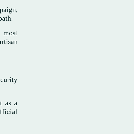
paign,
path.
e most
artisan
curity
t as a
ficial