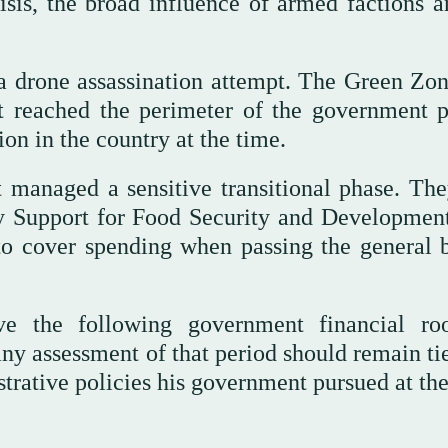
sis, the broad influence of armed factions a
a drone assassination attempt. The Green Zon
t reached the perimeter of the government p
tion in the country at the time.
 managed a sensitive transitional phase. The
cy Support for Food Security and Developmen
to cover spending when passing the general 
ve the following government financial r
ny assessment of that period should remain tie
rative policies his government pursued at the