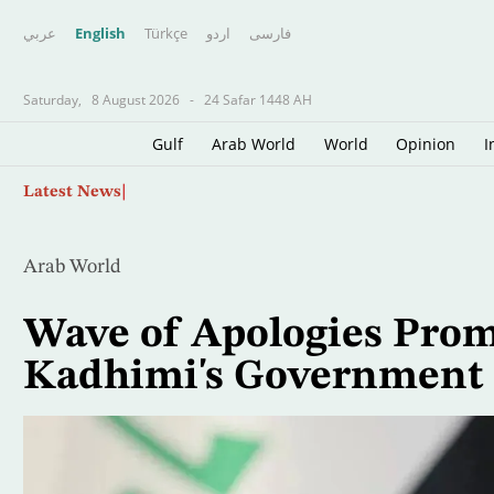
عربي
English
Türkçe
اردو
فارسى
Saturday,
8 August 2026
-
24 Safar 1448 AH
Gulf
Arab World
World
Opinion
I
Skip
Lebanon, Israel Agree Shortlist of Countries 
Latest News
to
main
content
Arab World
Wave of Apologies Prom
Kadhimi's Government 