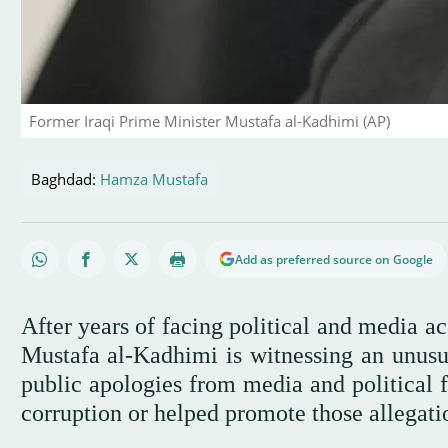
Former Iraqi Prime Minister Mustafa al-Kadhimi (AP)
Baghdad:
Hamza Mustafa
Add as preferred source on Google
After years of facing political and media a
Mustafa al-Kadhimi is witnessing an unusua
public apologies from media and political
corruption or helped promote those allegati