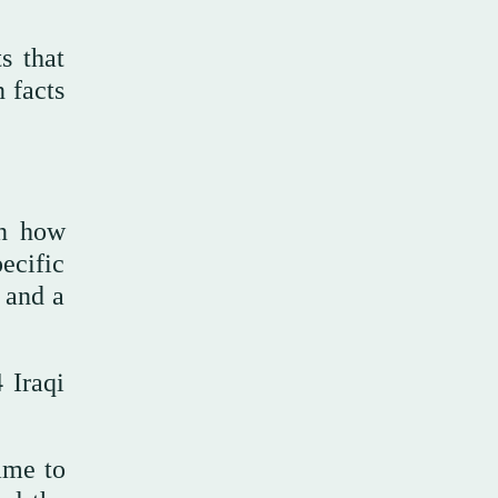
s that
 facts
in how
pecific
 and a
 Iraqi
ame to