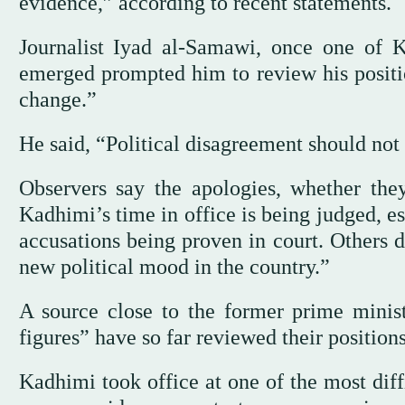
evidence,” according to recent statements.
Journalist Iyad al-Samawi, once one of Ka
emerged prompted him to review his positio
change.”
He said, “Political disagreement should not
Observers say the apologies, whether the
Kadhimi’s time in office is being judged, es
accusations being proven in court. Others 
new political mood in the country.”
A source close to the former prime minis
figures” have so far reviewed their positio
Kadhimi took office at one of the most dif