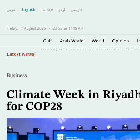
عربي
English
Türkçe
اردو
فارسى
Friday,
7 August 2026
-
23 Safar 1448 AH
Gulf
Arab World
World
Opinion
I
Skip
Norway FA President Klaveness Calls on FIFA B
Latest News
to
main
content
Business
Climate Week in Riyadh
for COP28