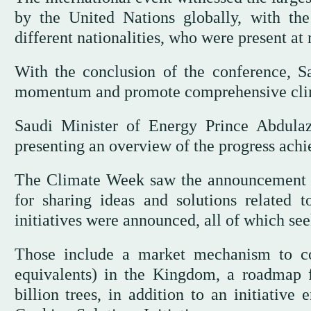
by the United Nations globally, with th
different nationalities, who were present at
With the conclusion of the conference, Sa
momentum and promote comprehensive clim
Saudi Minister of Energy Prince Abdula
presenting an overview of the progress achie
The Climate Week saw the announcement o
for sharing ideas and solutions related t
initiatives were announced, all of which se
Those include a market mechanism to c
equivalents) in the Kingdom, a roadmap f
billion trees, in addition to an initiativ