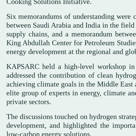
Cooking Solutions Initiative.
Six memorandums of understanding were co
between Saudi Arabia and India in the field
supply chains, and a memorandum between
King Abdullah Center for Petroleum Studi
energy development at the regional and glob
KAPSARC held a high-level workshop in 
addressed the contribution of clean hydrog
achieving climate goals in the Middle East 
elite group of experts in energy, climate an
private sectors.
The discussions touched on hydrogen strateg
development, and highlighted the importa
low-carbon energy solutions.