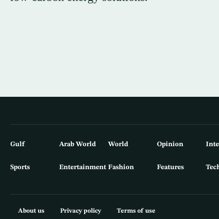
Gulf
Arab World
World
Opinion
Int
Sports
Entertainment
Fashion
Features
Tec
About us
Privacy policy
Terms of use