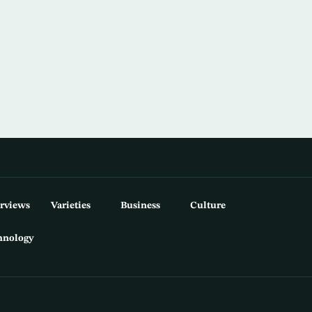
erviews
Varieties
Business
Culture
hnology