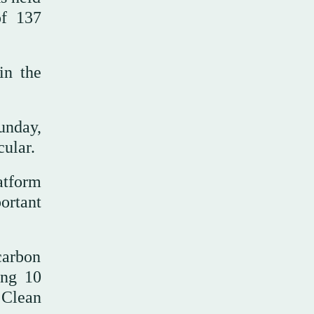
of 137
in the
unday,
cular.
atform
ortant
carbon
ing 10
 Clean