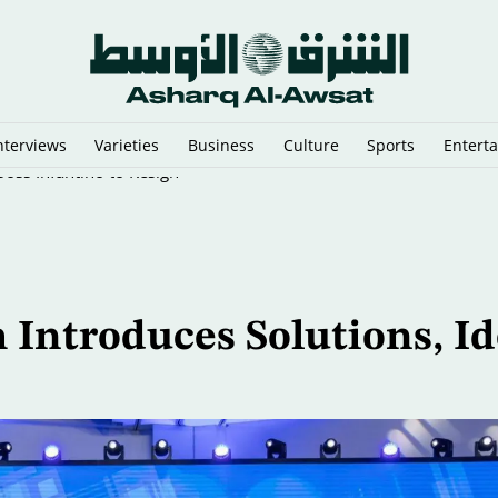
nterviews
Varieties
Business
Culture
Sports
Entert
oss Infantino to Resign
 Introduces Solutions, Id