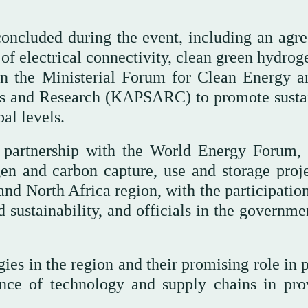
ncluded during the event, including an agr
 of electrical connectivity, clean green hydro
 the Ministerial Forum for Clean Energy a
es and Research (KAPSARC) to promote susta
al levels.
partnership with the World Energy Forum,
en and carbon capture, use and storage proje
and North Africa region, with the participatio
d sustainability, and officials in the governm
ies in the region and their promising role in 
nce of technology and supply chains in pro