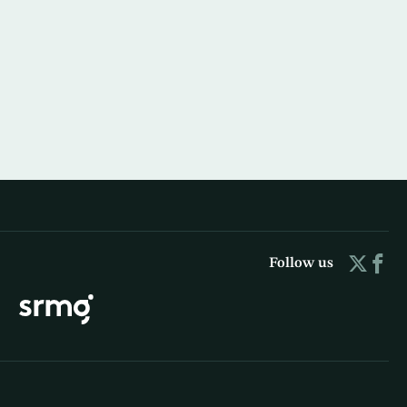
Follow us