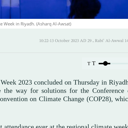
e Week in Riyadh. (Asharq Al-Awsat)
10:22-13 October 2023 AD ـ 29 Rabi’ Al
T
T
 Week 2023 concluded on Thursday in Riyadh
e the way for solutions for the Conference 
Convention on Climate Change (COP28), whic
st attendance ever at the regional climate wee