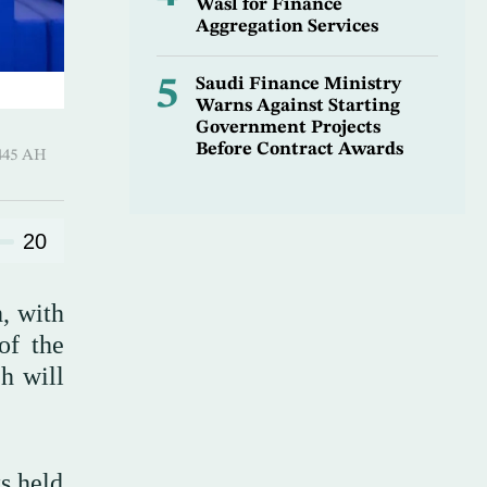
Wasl for Finance
Aggregation Services
5
Saudi Finance Ministry
Warns Against Starting
Government Projects
Before Contract Awards
-Awwal 1445 AH
20
, with
of the
h will
ks held