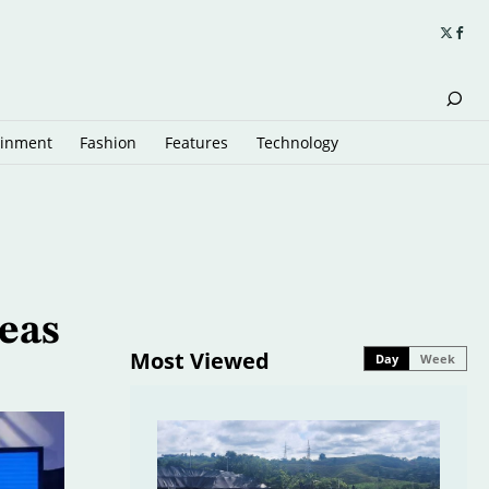
ainment
Fashion
Features
Technology
eas
Most Viewed
Day
Week