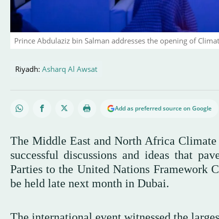
Prince Abdulaziz bin Salman addresses the opening of Climat
Riyadh:
Asharq Al Awsat
Add as preferred source on Google
The Middle East and North Africa Climate
successful discussions and ideas that pav
Parties to the United Nations Framework 
be held late next month in Dubai.
The international event witnessed the large