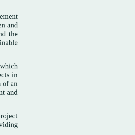
eement
gen and
nd the
inable
 which
cts in
n of an
ent and
project
viding