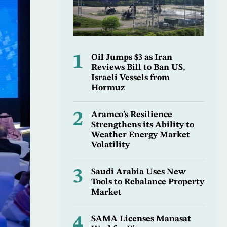
1
Oil Jumps $3 as Iran
Reviews Bill to Ban US,
Israeli Vessels from
Hormuz
2
Aramco’s Resilience
Strengthens its Ability to
Weather Energy Market
Volatility
3
Saudi Arabia Uses New
Tools to Rebalance Property
Market
4
SAMA Licenses Manasat