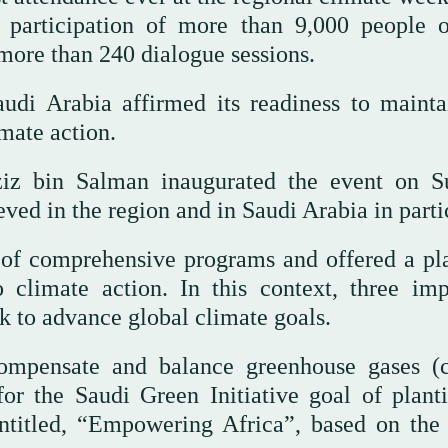
e participation of more than 9,000 people 
 more than 240 dialogue sessions.
udi Arabia affirmed its readiness to mainta
ate action.
ziz bin Salman inaugurated the event on S
ved in the region and in Saudi Arabia in parti
f comprehensive programs and offered a pl
o climate action. In this context, three imp
ek to advance global climate goals.
ompensate and balance greenhouse gases (
or the Saudi Green Initiative goal of plant
e entitled, “Empowering Africa”, based on the