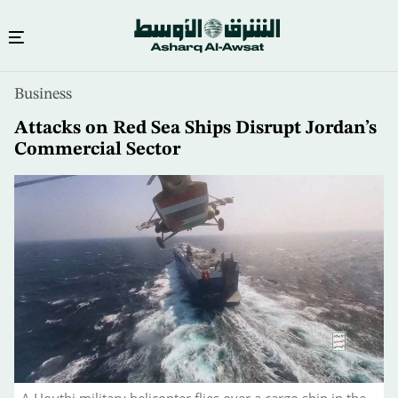
Skip
Business
to
main
Attacks on Red Sea Ships Disrupt Jordan’s
content
Commercial Sector
A Houthi military helicopter flies over a cargo ship in the