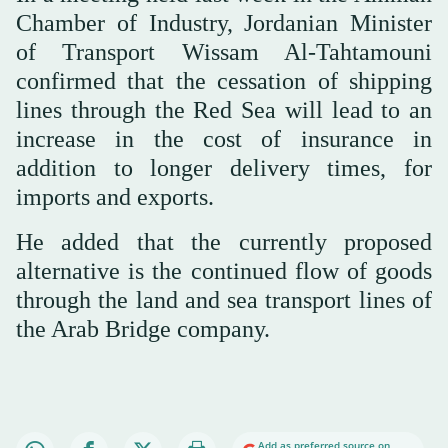
Chamber of Industry, Jordanian Minister
of Transport Wissam Al-Tahtamouni
confirmed that the cessation of shipping
lines through the Red Sea will lead to an
increase in the cost of insurance in
addition to longer delivery times, for
imports and exports.
He added that the currently proposed
alternative is the continued flow of goods
through the land and sea transport lines of
the Arab Bridge company.
Add as preferred source on