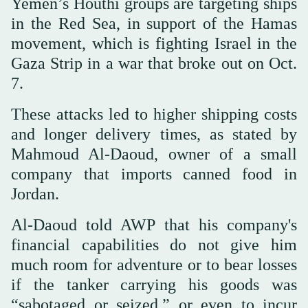
Yemen’s Houthi groups are targeting ships
in the Red Sea, in support of the Hamas
movement, which is fighting Israel in the
Gaza Strip in a war that broke out on Oct.
7.
These attacks led to higher shipping costs
and longer delivery times, as stated by
Mahmoud Al-Daoud, owner of a small
company that imports canned food in
Jordan.
Al-Daoud told AWP that his company's
financial capabilities do not give him
much room for adventure or to bear losses
if the tanker carrying his goods was
“sabotaged or seized,” or even to incur