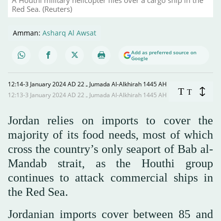
Red Sea. (Reuters)
Amman:
Asharq Al Awsat
Add as preferred source on
Google
12:14-3 January 2024 AD ـ 22 Jumada Al-Alkhirah 1445 AH
T
T
12:13-3 January 2024 AD ـ 22 Jumada Al-Alkhirah 1445 AH
Jordan relies on imports to cover the
majority of its food needs, most of which
cross the country’s only seaport of Bab al-
Mandab strait, as the Houthi group
continues to attack commercial ships in
the Red Sea.
Jordanian imports cover between 85 and