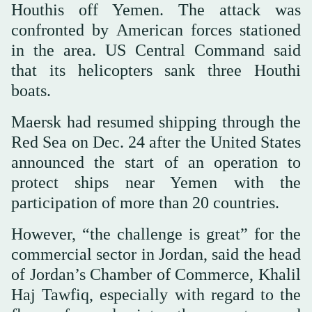
Houthis off Yemen. The attack was
confronted by American forces stationed
in the area. US Central Command said
that its helicopters sank three Houthi
boats.
Maersk had resumed shipping through the
Red Sea on Dec. 24 after the United States
announced the start of an operation to
protect ships near Yemen with the
participation of more than 20 countries.
However, “the challenge is great” for the
commercial sector in Jordan, said the head
of Jordan’s Chamber of Commerce, Khalil
Haj Tawfiq, especially with regard to the