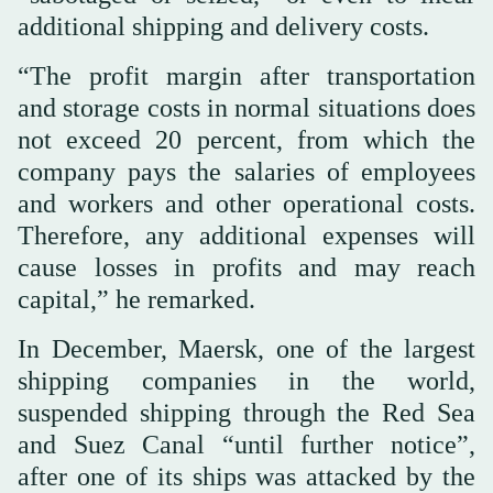
additional shipping and delivery costs.
“The profit margin after transportation
and storage costs in normal situations does
not exceed 20 percent, from which the
company pays the salaries of employees
and workers and other operational costs.
Therefore, any additional expenses will
cause losses in profits and may reach
capital,” he remarked.
In December, Maersk, one of the largest
shipping companies in the world,
suspended shipping through the Red Sea
and Suez Canal “until further notice”,
after one of its ships was attacked by the