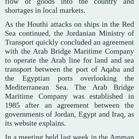
flow of goods into the country and
shortages in local markets.
As the Houthi attacks on ships in the Red
Sea continued, the Jordanian Ministry of
Transport quickly concluded an agreement
with the Arab Bridge Maritime Company
to operate the Arab line for land and sea
transport between the port of Aqaba and
the Egyptian ports overlooking the
Mediterranean Sea. The Arab Bridge
Maritime Company was established in
1985 after an agreement between the
governments of Jordan, Egypt and Iraq, as
its website explains.
In a meeting held last week in the Amman