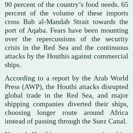
90 percent of the country’s food needs. 65
percent of the volume of these imports
cross Bab al-Mandab Strait towards the
port of Aqaba. Fears have been mounting
over the repercussions of the security
crisis in the Red Sea and the continuous
attacks by the Houthis against commercial
ships.
According to a report by the Arab World
Press (AWP), the Houthi attacks disrupted
global trade in the Red Sea, and major
shipping companies diverted their ships,
choosing longer route around Africa
instead of passing through the Suez Canal.