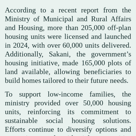
According to a recent report from the
Ministry of Municipal and Rural Affairs
and Housing, more than 205,000 off-plan
housing units were licensed and launched
in 2024, with over 60,000 units delivered.
Additionally, Sakani, the government’s
housing initiative, made 165,000 plots of
land available, allowing beneficiaries to
build homes tailored to their future needs.
To support low-income families, the
ministry provided over 50,000 housing
units, reinforcing its commitment to
sustainable social housing solutions.
Efforts continue to diversify options and