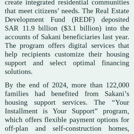
create integrated residential communities
that meet citizens’ needs. The Real Estate
Development Fund (REDF) deposited
SAR 11.9 billion ($3.1 billion) into the
accounts of Sakani beneficiaries last year.
The program offers digital services that
help recipients customize their housing
support and select optimal financing
solutions.
By the end of 2024, more than 122,000
families had benefited from Sakani’s
housing support services. The “Your
Installment is Your Support” program,
which offers flexible payment options for
off-plan and self-construction homes,