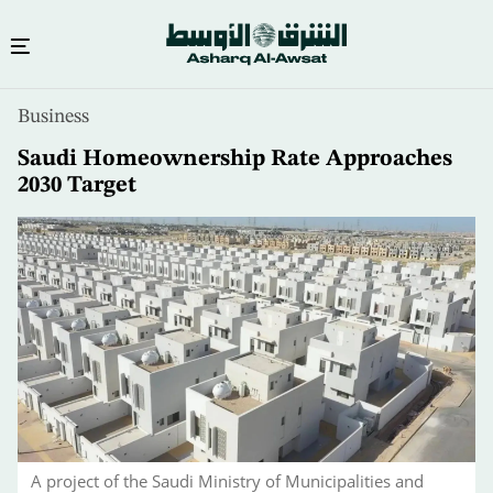
Skip
Business
to
main
Saudi Homeownership Rate Approaches
content
2030 Target
A project of the Saudi Ministry of Municipalities and