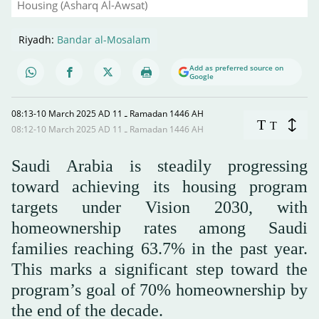
Housing (Asharq Al-Awsat)
Riyadh:
Bandar al-Mosalam
Add as preferred source on
Google
08:13-10 March 2025 AD ـ 11 Ramadan 1446 AH
T
T
08:12-10 March 2025 AD ـ 11 Ramadan 1446 AH
Saudi Arabia is steadily progressing
toward achieving its housing program
targets under Vision 2030, with
homeownership rates among Saudi
families reaching 63.7% in the past year.
This marks a significant step toward the
program’s goal of 70% homeownership by
the end of the decade.