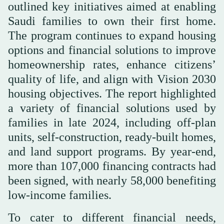
outlined key initiatives aimed at enabling
Saudi families to own their first home.
The program continues to expand housing
options and financial solutions to improve
homeownership rates, enhance citizens’
quality of life, and align with Vision 2030
housing objectives. The report highlighted
a variety of financial solutions used by
families in late 2024, including off-plan
units, self-construction, ready-built homes,
and land support programs. By year-end,
more than 107,000 financing contracts had
been signed, with nearly 58,000 benefiting
low-income families.
To cater to different financial needs,