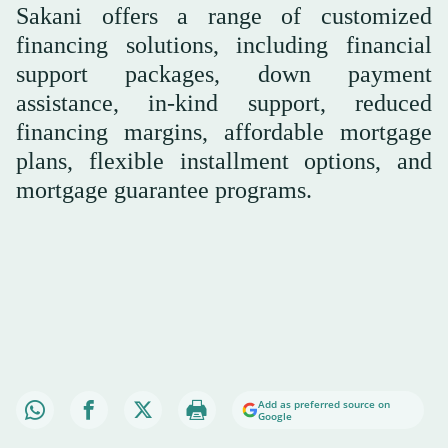
Sakani offers a range of customized
financing solutions, including financial
support packages, down payment
assistance, in-kind support, reduced
financing margins, affordable mortgage
plans, flexible installment options, and
mortgage guarantee programs.
Add as preferred source on
Google