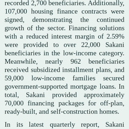
recorded 2,700 beneficiaries. Additionally,
107,000 housing finance contracts were
signed, demonstrating the continued
growth of the sector. Financing solutions
with a reduced interest margin of 2.59%
were provided to over 22,000 Sakani
beneficiaries in the low-income category.
Meanwhile, nearly 962 beneficiaries
received subsidized installment plans, and
59,000 low-income families secured
government-supported mortgage loans. In
total, Sakani provided approximately
70,000 financing packages for off-plan,
ready-built, and self-construction homes.
In its latest quarterly report, Sakani