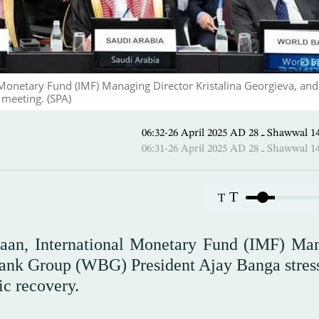
Monetary Fund (IMF) Managing Director Kristalina Georgieva, an
meeting. (SPA)
06:32-26 April 2025 AD ـ 28
06:31-26 April 2025 AD ـ 28
T
T
aan, International Monetary Fund (IMF) Ma
Bank Group (WBG) President Ajay Banga stres
c recovery.