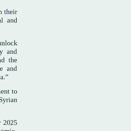
 their
al and
unlock
ry and
ad the
ce and
ia.”
ent to
Syrian
r 2025