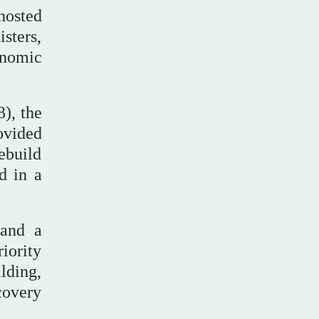
hosted
sters,
onomic
3), the
ovided
ebuild
d in a
 and a
riority
ilding,
covery