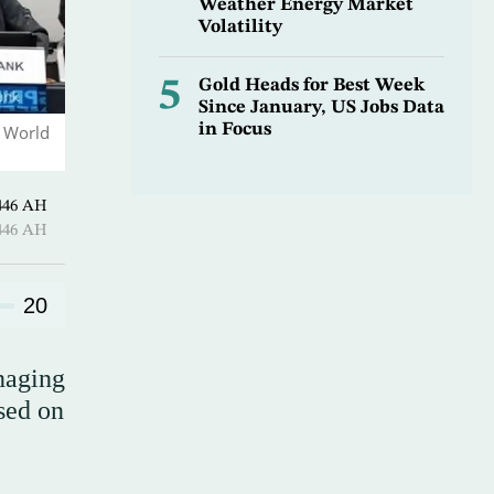
Weather Energy Market
Volatility
5
Gold Heads for Best Week
Since January, US Jobs Data
in Focus
d World
 Shawwal 1446 AH
 Shawwal 1446 AH
20
naging
sed on