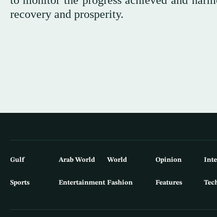
to monitor the progress achieved and harmo
recovery and prosperity.
Gulf
Arab World
World
Opinion
Int
Sports
Entertainment
Fashion
Features
Tec