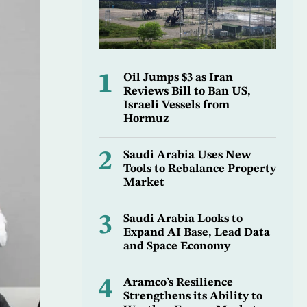
1
Oil Jumps $3 as Iran
Reviews Bill to Ban US,
Israeli Vessels from
Hormuz
2
Saudi Arabia Uses New
Tools to Rebalance Property
Market
3
Saudi Arabia Looks to
Expand AI Base, Lead Data
and Space Economy
4
Aramco’s Resilience
Strengthens its Ability to