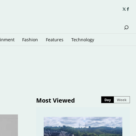
ainment
Fashion
Features
Technology
Most Viewed
Day
Week