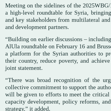
Meeting on the sidelines of the 2025WBG/
a high-level roundtable for Syria, bringing
and key stakeholders from multilateral and 
and development partners.
“Building on earlier discussions – includin
AlUla roundtable on February 16 and Bruss
a platform for the Syrian authorities to pr
their country, reduce poverty, and achiev
joint statement.
“There was broad recognition of the ur
collective commitment to support the author
will be given to efforts to meet the critical
capacity development, policy reforms, an
strategy,” it added.