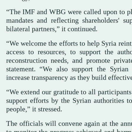
“The IMF and WBG were called upon to play 
mandates and reflecting shareholders' sup
bilateral partners,” it continued.
“We welcome the efforts to help Syria rein
access to resources, to support the autho
reconstruction needs, and promote privat
statement. “We also support the Syrian a
increase transparency as they build effective
“We extend our gratitude to all participant
support efforts by the Syrian authorities t
people,” it stressed.
The officials will convene again at the a