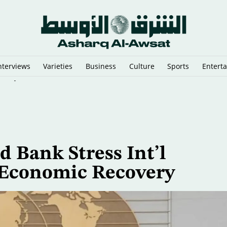
nterviews
Varieties
Business
Culture
Sports
Entert
stry ‘Out of Business’
d Bank Stress Int’l
 Economic Recovery