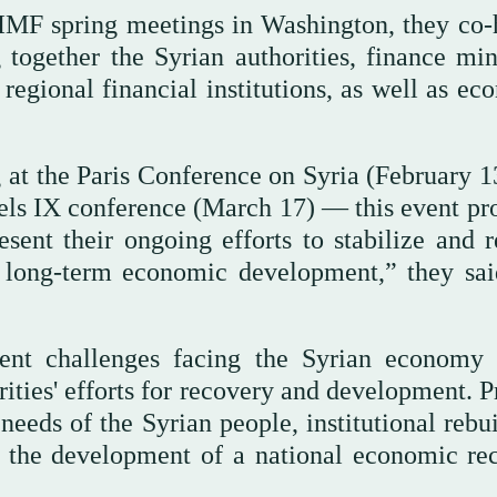
IMF spring meetings in Washington, they co-
 together the Syrian authorities, finance mini
regional financial institutions, as well as ec
g at the Paris Conference on Syria (February 1
els IX conference (March 17) — this event pr
esent their ongoing efforts to stabilize and r
e long-term economic development,” they sai
gent challenges facing the Syrian economy
ities' efforts for recovery and development. P
 needs of the Syrian people, institutional rebu
d the development of a national economic re