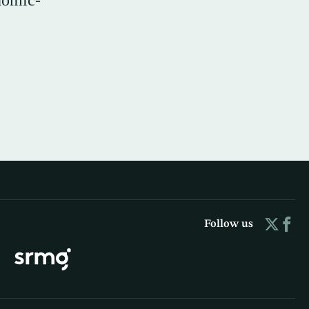
nomic-
Follow us