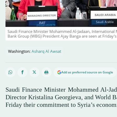
Saudi Finance Minister Mohammed Al-Jadaan, International 
Bank Group (WBG) President Ajay Banga are seen at Friday's 
Washington:
Asharq Al Awsat
Add as preferred source on Google
Saudi Finance Minister Mohammed Al-Jad
Director Kristalina Georgieva, and World 
Friday their commitment to Syria’s economi