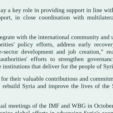
a key role in providing support in line with
port, in close coordination with multilater
tegrate with the international community and 
rities' policy efforts, address early recove
e-sector development and job creation,” re
uthorities' efforts to strengthen governan
 institutions that deliver for the people of Syr
s for their valuable contributions and commitm
o rebuild Syria and improve the lives of the 
nnual meetings of the IMF and WBG in Octobe