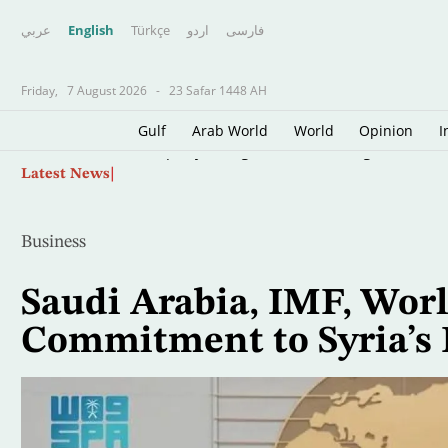
عربي
English
Türkçe
اردو
فارسى
Friday,
7 August 2026
-
23 Safar 1448 AH
Gulf
Arab World
World
Opinion
I
Skip
Trump Says Congress Wants to Regulate AI Indu
Latest News
to
main
content
Business
Saudi Arabia, IMF, Worl
Commitment to Syria’s