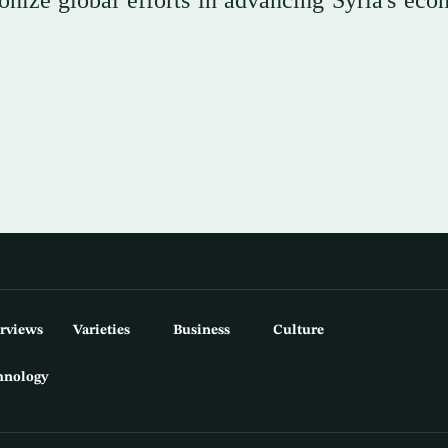
nize global efforts in advancing Syria's eco
erviews
Varieties
Business
Culture
hnology