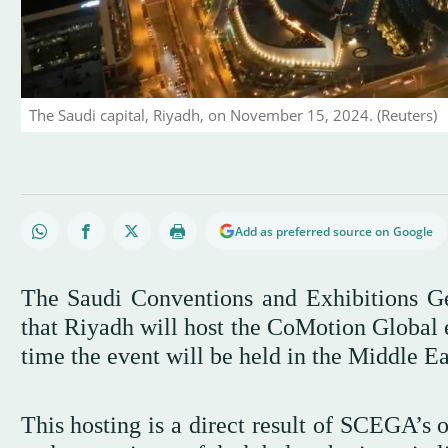
The Saudi capital, Riyadh, on November 15, 2024. (Reuters)
Add as preferred source on Google
The Saudi Conventions and Exhibitions 
that Riyadh will host the CoMotion Global e
time the event will be held in the Middle Ea
This hosting is a direct result of SCEGA’s 