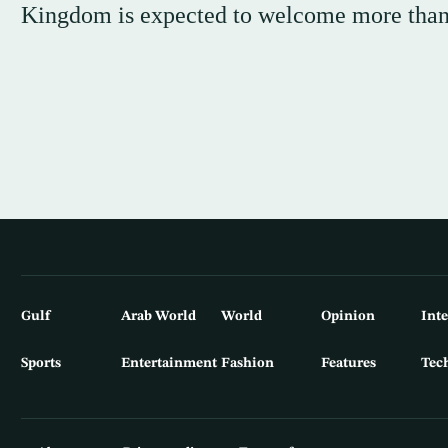
Kingdom is expected to welcome more than 8
Gulf
Arab World
World
Opinion
Int
Sports
Entertainment
Fashion
Features
Tec