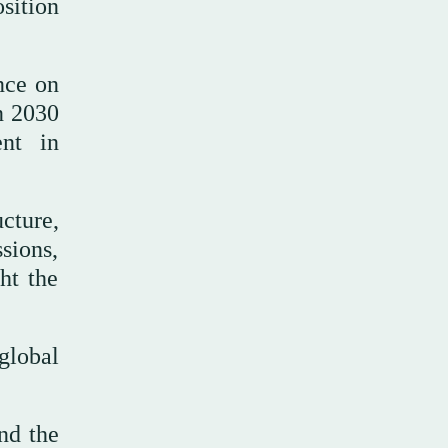
osition
nce on
on 2030
ent in
cture,
sions,
ht the
global
nd the