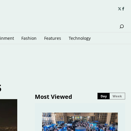
ainment
Fashion
Features
Technology
5
Most Viewed
Day
Week