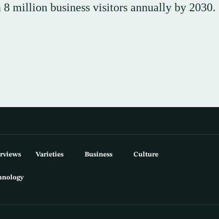
 million business visitors annually by 2030.
erviews
Varieties
Business
Culture
hnology