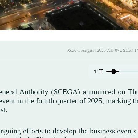
05:50-1 August 2025 AD
T
T
General Authority (SCEGA) announced on Th
vent in the fourth quarter of 2025, marking th
st.
ongoing efforts to develop the business events