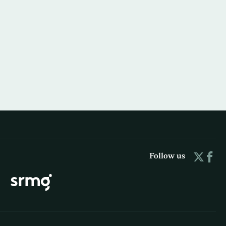
Follow us