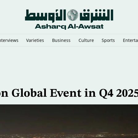
nterviews
Varieties
Business
Culture
Sports
Entert
y Cairo Mediators’ Meeting on Gaza
n Global Event in Q4 202