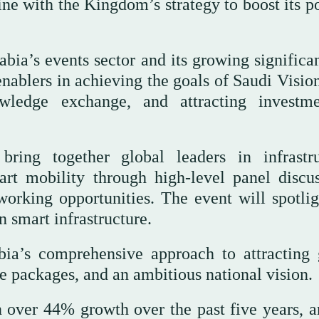
line with the Kingdom’s strategy to boost its p
bia’s events sector and its growing significa
y enablers in achieving the goals of Saudi Visi
owledge exchange, and attracting investm
ing together global leaders in infrastru
art mobility through high-level panel discus
working opportunities. The event will spotlig
 smart infrastructure.
ia’s comprehensive approach to attracting 
e packages, and an ambitious national vision.
 over 44% growth over the past five years, a