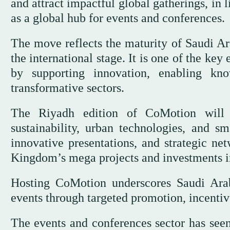
and attract impactful global gatherings, in 
as a global hub for events and conferences.
The move reflects the maturity of Saudi Ara
the international stage. It is one of the ke
by supporting innovation, enabling kn
transformative sectors.
The Riyadh edition of CoMotion will br
sustainability, urban technologies, and sm
innovative presentations, and strategic net
Kingdom’s mega projects and investments in
Hosting CoMotion underscores Saudi Arab
events through targeted promotion, incentiv
The events and conferences sector has seen