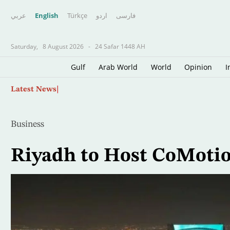
عربي
English
Türkçe
اردو
فارسى
Saturday,
8 August 2026
-
24 Safar 1448 AH
Gulf
Arab World
World
Opinion
I
Skip
Palestinian Source: Israeli Reservations Dela
Latest News
to
main
content
Business
Riyadh to Host CoMotio