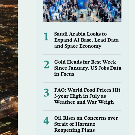
1
Saudi Arabia Looks to
Expand AI Base, Lead Data
and Space Economy
2
Gold Heads for Best Week
Since January, US Jobs Data
in Focus
3
FAO: World Food Prices Hit
3-year High in July as
Weather and War Weigh
4
Oil Rises on Concerns over
Strait of Hormuz
Reopening Plans