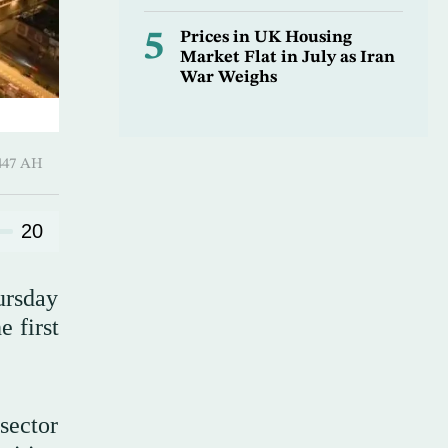
5
Prices in UK Housing
Market Flat in July as Iran
War Weighs
 ـ 07 Safar 1447 AH
20
ursday
e first
 sector