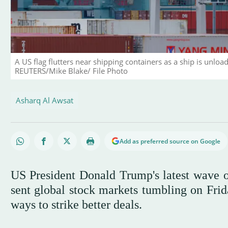
A US flag flutters near shipping containers as a ship is unloa
REUTERS/Mike Blake/ File Photo
Asharq Al Awsat
Add as preferred source on Google
US President Donald Trump's latest wave of
sent global stock markets tumbling on Fri
ways to strike better deals.