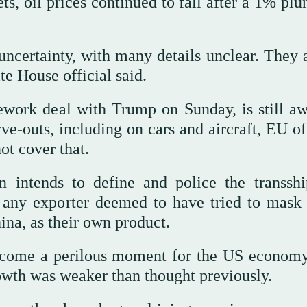
, oil prices continued to fall after a 1% plu
ncertainty, with many details unclear. They a
e House official said.
work deal with Trump on Sunday, is still aw
e-outs, including on cars and aircraft, EU off
ot cover that.
on intends to define and police the transsh
n any exporter deemed to have tried to mask
hina, as their own product.
become a perilous moment for the US economy
wth was weaker than thought previously.