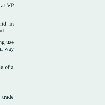
 at VP
aid in
it.
ng use
al way
ue of a
 trade