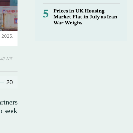
5
Prices in UK Housing
Market Flat in July as Iran
War Weighs
, 2025.
 ـ 07 Safar 1447 AH
20
rtners
o seek