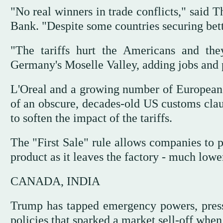
"No real winners in trade conflicts," said
Bank. "Despite some countries securing bette
"The tariffs hurt the Americans and th
Germany's Moselle Valley, adding jobs and pr
L'Oreal and a growing number of European 
of an obscure, decades-old US customs claus
to soften the impact of the tariffs.
The "First Sale" rule allows companies to p
product as it leaves the factory - much lower
CANADA, INDIA
Trump has tapped emergency powers, pressu
policies that sparked a market sell-off when