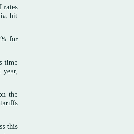
 rates
ia, hit
0% for
s time
 year,
on the
tariffs
ss this