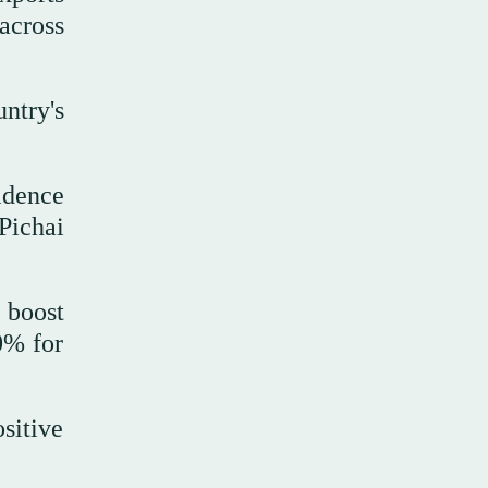
across
ntry's
idence
Pichai
 boost
0% for
sitive