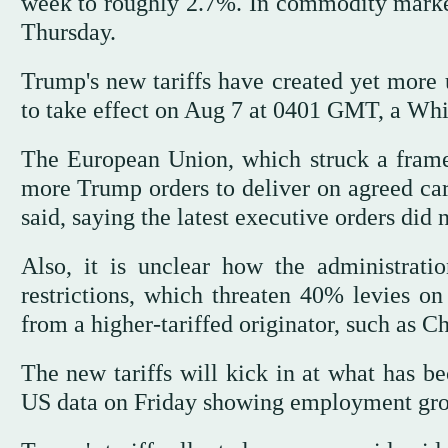
week to roughly 2.7%. In commodity markets
Thursday.
Trump's new tariffs have created yet more u
to take effect on Aug 7 at 0401 GMT, a Whit
The European Union, which struck a frame
more Trump orders to deliver on agreed carv
said, saying the latest executive orders did n
Also, it is unclear how the administrati
restrictions, which threaten 40% levies o
from a higher-tariffed originator, such as C
The new tariffs will kick in at what has 
US data on Friday showing employment gro