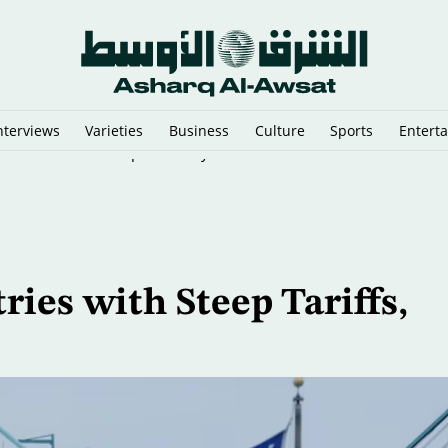
nterviews
Varieties
Business
Culture
Sports
Entert
That Could Send Troops to Verify Hezbollah Disarmament
es with Steep Tariffs,