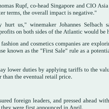
 Thomas Rupf, co-head Singapore and CIO Asia
r terms, the overall impact is negative."
ey hurt us," winemaker Johannes Selbach s
ofits on both sides of the Atlantic would be h
fashion and cosmetics companies are explori
e known as the "First Sale" rule as a potenti
ay lower duties by applying tariffs to the val
 than the eventual retail price.
red foreign leaders, and pressed ahead with
 they were first announced in April.