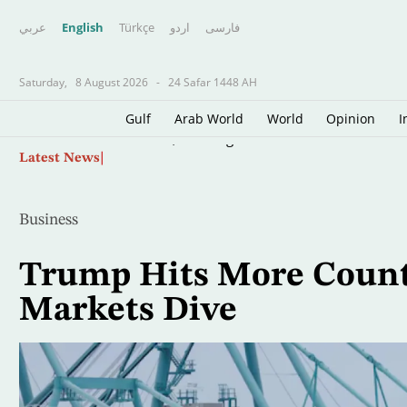
عربي
English
Türkçe
اردو
فارسى
Saturday,
8 August 2026
-
24 Safar 1448 AH
Gulf
Arab World
World
Opinion
I
Skip
Lebanon, Israel Agree Shortlist of Countries 
Latest News
to
main
content
Business
Trump Hits More Countri
Markets Dive