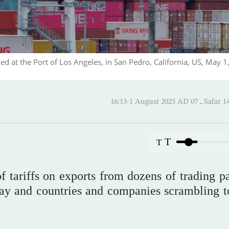
ded at the Port of Los Angeles, in San Pedro, California, US, May 1
16:13-1 August 2025 AD
T
T
 tariffs on exports from dozens of trading pa
day and countries and companies scrambling t