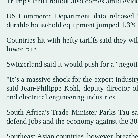
Trump's tariff rollout also comes amid evid
US Commerce Department data released T
durable household equipment jumped 1.3% i
Countries hit with hefty tariffs said they wi
lower rate.
Switzerland said it would push for a "negoti
"It’s a massive shock for the export indust
said Jean-Philippe Kohl, deputy director 
and electrical engineering industries.
South Africa's Trade Minister Parks Tau sai
defend jobs and the economy against the 30%
Southeast Asian countries, however, breathed 