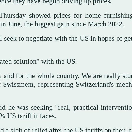
ence they have begun driving up prices.
hursday showed prices for home furnishin
n June, the biggest gain since March 2022.
ll seek to negotiate with the US in hopes of ge
ated solution" with the US.
ry and for the whole country. We are really st
of Swissmem, representing Switzerland's mech
d he was seeking "real, practical interventio
 US tariff it faces.
a sigh of relief after the US tariffs on their 