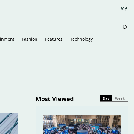
ainment
Fashion
Features
Technology
Most Viewed
Day
Week