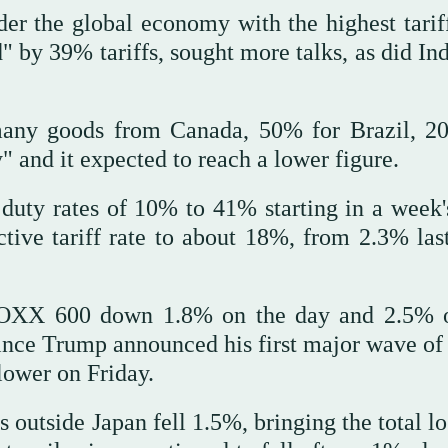
er the global economy with the highest tariff
" by 39% tariffs, sought more talks, as did Ind
many goods from Canada, 50% for Brazil, 2
" and it expected to reach a lower figure.
 duty rates of 10% to 41% starting in a week'
ctive tariff rate to about 18%, from 2.3% last
STOXX 600 down 1.8% on the day and 2.5% 
since Trump announced his first major wave of 
lower on Friday.
 outside Japan fell 1.5%, bringing the total lo