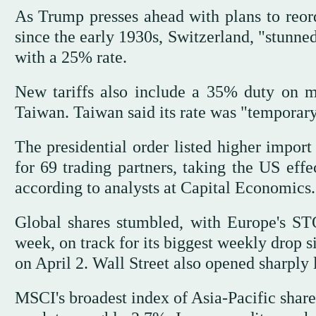
As Trump presses ahead with plans to reord
since the early 1930s, Switzerland, "stunned
with a 25% rate.
New tariffs also include a 35% duty on 
Taiwan. Taiwan said its rate was "temporary
The presidential order listed higher import
for 69 trading partners, taking the US effe
according to analysts at Capital Economics.
Global shares stumbled, with Europe's 
week, on track for its biggest weekly drop 
on April 2. Wall Street also opened sharply 
MSCI's broadest index of Asia-Pacific shares