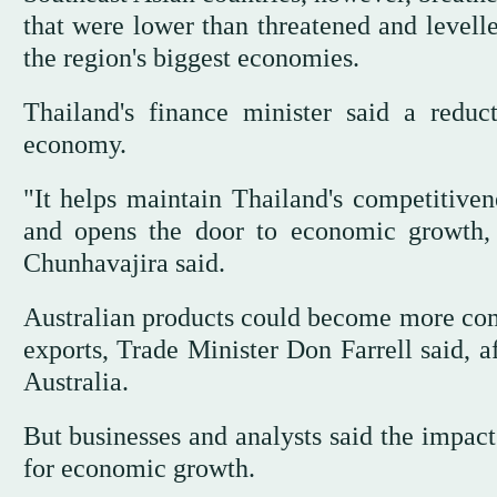
that were lower than threatened and levelle
the region's biggest economies.
Thailand's finance minister said a red
economy.
"It helps maintain Thailand's competitiven
and opens the door to economic growth, 
Chunhavajira said.
Australian products could become more comp
exports, Trade Minister Don Farrell said, 
Australia.
But businesses and analysts said the impac
for economic growth.