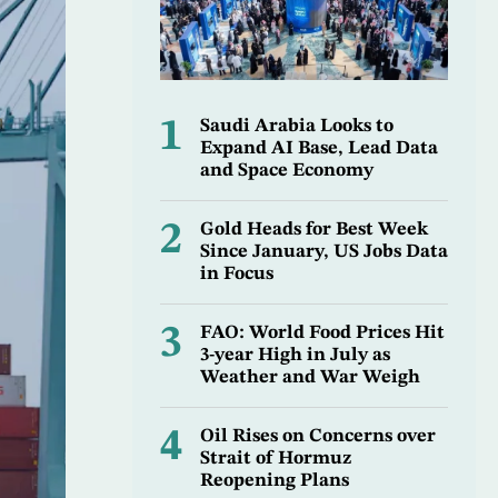
1
Saudi Arabia Looks to
Expand AI Base, Lead Data
and Space Economy
2
Gold Heads for Best Week
Since January, US Jobs Data
in Focus
3
FAO: World Food Prices Hit
3-year High in July as
Weather and War Weigh
4
Oil Rises on Concerns over
Strait of Hormuz
Reopening Plans