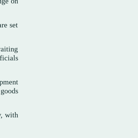
nge on
re set
aiting
icials
ipment
 goods
, with