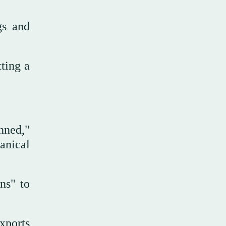
gs and
tting a
unned,"
anical
ns" to
exports