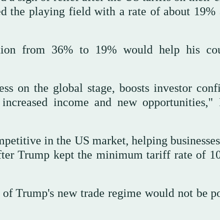
d the playing field with a rate of about 19% 
uction from 36% to 19% would help his cou
ess on the global stage, boosts investor conf
increased income and new opportunities," 
etitive in the US market, helping businesses
after Trump kept the minimum tariff rate of 1
t of Trump's new trade regime would not be po