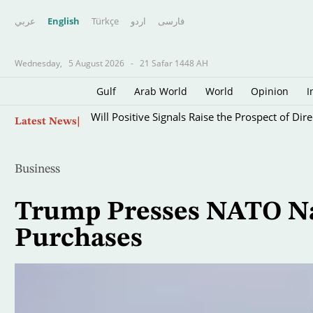
عربي
English
Türkçe
اردو
فارسى
Wednesday,
5 August 2026
-
21 Safar 1448 AH
Gulf
Arab World
World
Opinion
I
Skip
Will Positive Signals Raise the Prospect of Di
Latest News
to
main
content
Business
Trump Presses NATO Nat
Purchases