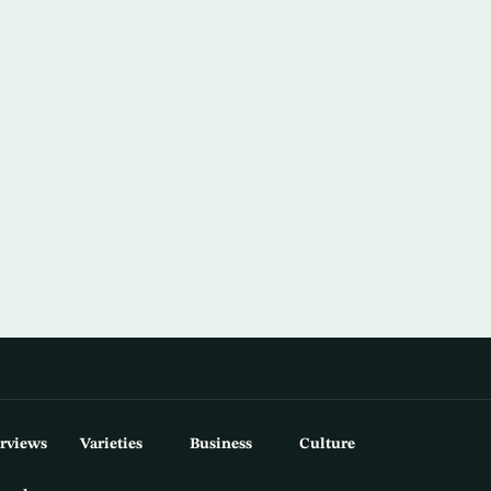
erviews
Varieties
Business
Culture