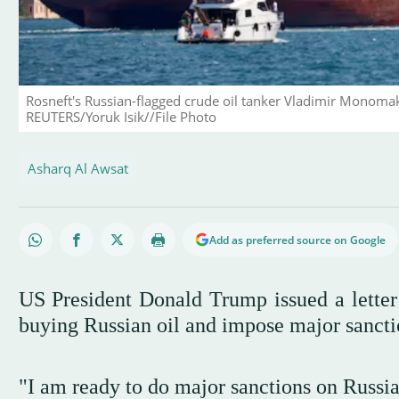
Rosneft's Russian-flagged crude oil tanker Vladimir Monomakh
REUTERS/Yoruk Isik//File Photo
Asharq Al Awsat
Add as preferred source on Google
US President Donald Trump issued a letter
buying Russian oil and impose major sanctio
"I am ready to do major sanctions on Russia