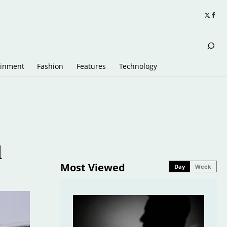
ainment
Fashion
Features
Technology
l
Most Viewed
Day
Week