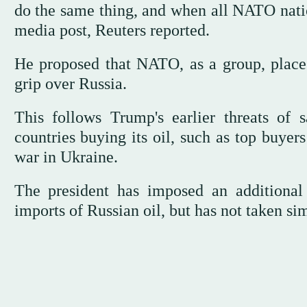
do the same thing, and when all NATO nation
media post, Reuters reported.
He proposed that NATO, as a group, place
grip over Russia.
This follows Trump's earlier threats of
countries buying its oil, such as top buyer
war in Ukraine.
The president has imposed an additional 
imports of Russian oil, but has not taken si