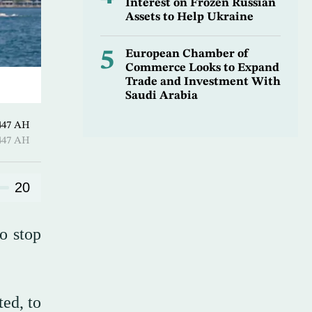
Interest on Frozen Russian
Assets to Help Ukraine
5
European Chamber of
Commerce Looks to Expand
Trade and Investment With
Saudi Arabia
l-Awwal 1447 AH
l-Awwal 1447 AH
20
o stop
ed, to