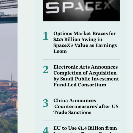
1
Options Market Braces for
$225 Billion Swing in
SpaceX's Value as Earnings
Loom
2
Electronic Arts Announces
Completion of Acquisition
by Saudi Public Investment
Fund-Led Consortium
3
China Announces
'Countermeasures' after US
Trade Sanctions
4
EU to Use €1.4 Billion from