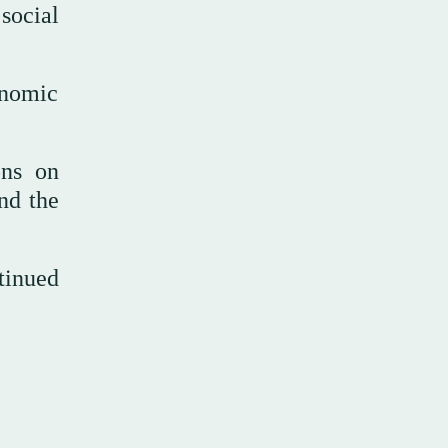
social
onomic
ons on
nd the
tinued