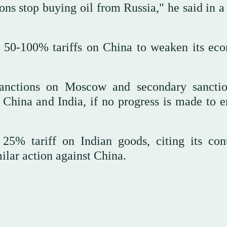
s stop buying oil from Russia," he said in a 
 50-100% tariffs on China to weaken its ec
 sanctions on Moscow and secondary sancti
s China and India, if no progress is made to e
25% tariff on Indian goods, citing its con
milar action against China.