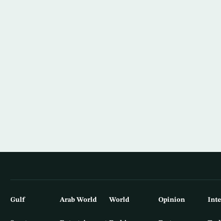
Gulf
Arab World
World
Opinion
Int