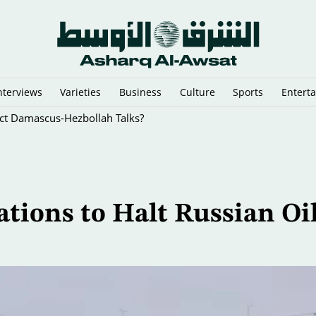
nterviews
Varieties
Business
Culture
Sports
Entert
rect Damascus-Hezbollah Talks?
ions to Halt Russian Oi