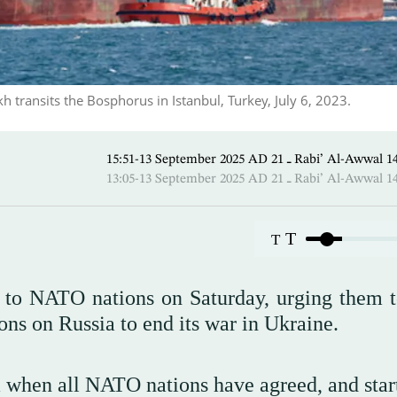
 transits the Bosphorus in Istanbul, Turkey, July 6, 2023.
15:51-13 September 2025 AD ـ 21 Rabi’ A
13:05-13 September 2025 AD ـ 21 Rabi’ A
T
T
 to NATO nations on Saturday, urging them t
ns on Russia to end its war in Ukraine.
 when all NATO nations have agreed, and start