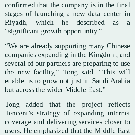
confirmed that the company is in the final
stages of launching a new data center in
Riyadh, which he described as a
“significant growth opportunity.”
“We are already supporting many Chinese
companies expanding in the Kingdom, and
several of our partners are preparing to use
the new facility,” Tong said. “This will
enable us to grow not just in Saudi Arabia
but across the wider Middle East.”
Tong added that the project reflects
Tencent’s strategy of expanding internet
coverage and delivering services closer to
users. He emphasized that the Middle East