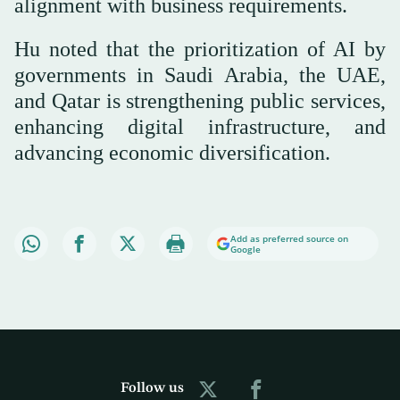
alignment with business requirements.
Hu noted that the prioritization of AI by
governments in Saudi Arabia, the UAE,
and Qatar is strengthening public services,
enhancing digital infrastructure, and
advancing economic diversification.
Add as preferred source on
Google
Follow us