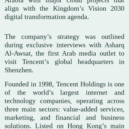
align with the Kingdom’s Vision 2030
digital transformation agenda.
The company’s strategy was outlined
during exclusive interviews with Asharq
Al-Awsat, the first Arab media outlet to
visit Tencent’s global headquarters in
Shenzhen.
Founded in 1998, Tencent Holdings is one
of the world’s largest internet and
technology companies, operating across
three main sectors: value-added services,
marketing, and financial and business
solutions. Listed on Hong Kong’s main