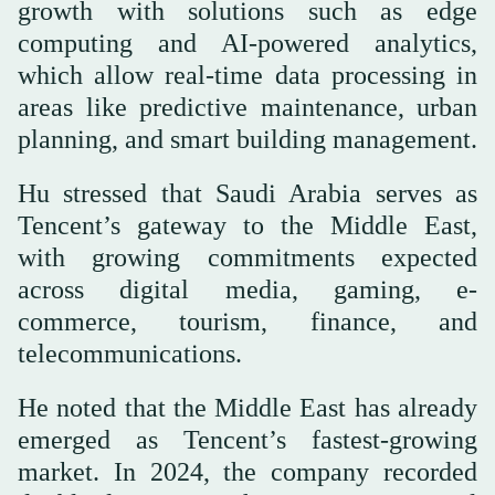
growth with solutions such as edge
computing and AI-powered analytics,
which allow real-time data processing in
areas like predictive maintenance, urban
planning, and smart building management.
Hu stressed that Saudi Arabia serves as
Tencent’s gateway to the Middle East,
with growing commitments expected
across digital media, gaming, e-
commerce, tourism, finance, and
telecommunications.
He noted that the Middle East has already
emerged as Tencent’s fastest-growing
market. In 2024, the company recorded