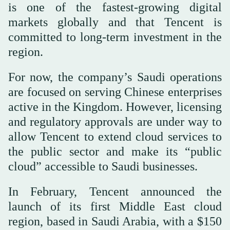
is one of the fastest-growing digital
markets globally and that Tencent is
committed to long-term investment in the
region.
For now, the company’s Saudi operations
are focused on serving Chinese enterprises
active in the Kingdom. However, licensing
and regulatory approvals are under way to
allow Tencent to extend cloud services to
the public sector and make its “public
cloud” accessible to Saudi businesses.
In February, Tencent announced the
launch of its first Middle East cloud
region, based in Saudi Arabia, with a $150