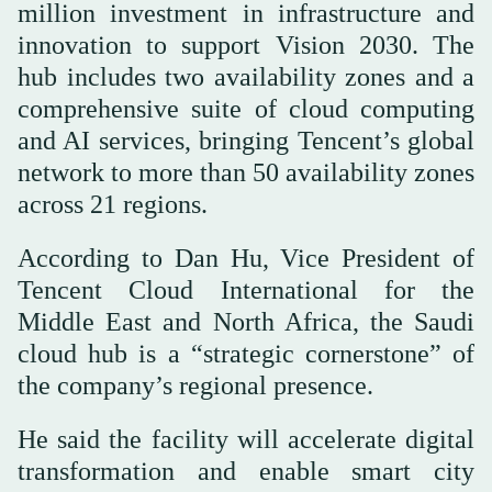
million investment in infrastructure and
innovation to support Vision 2030. The
hub includes two availability zones and a
comprehensive suite of cloud computing
and AI services, bringing Tencent’s global
network to more than 50 availability zones
across 21 regions.
According to Dan Hu, Vice President of
Tencent Cloud International for the
Middle East and North Africa, the Saudi
cloud hub is a “strategic cornerstone” of
the company’s regional presence.
He said the facility will accelerate digital
transformation and enable smart city