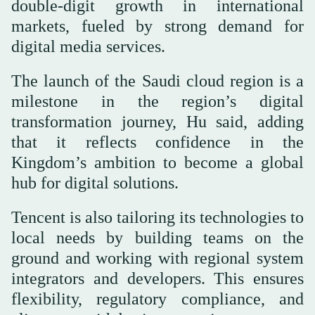
double-digit growth in international
markets, fueled by strong demand for
digital media services.
The launch of the Saudi cloud region is a
milestone in the region’s digital
transformation journey, Hu said, adding
that it reflects confidence in the
Kingdom’s ambition to become a global
hub for digital solutions.
Tencent is also tailoring its technologies to
local needs by building teams on the
ground and working with regional system
integrators and developers. This ensures
flexibility, regulatory compliance, and