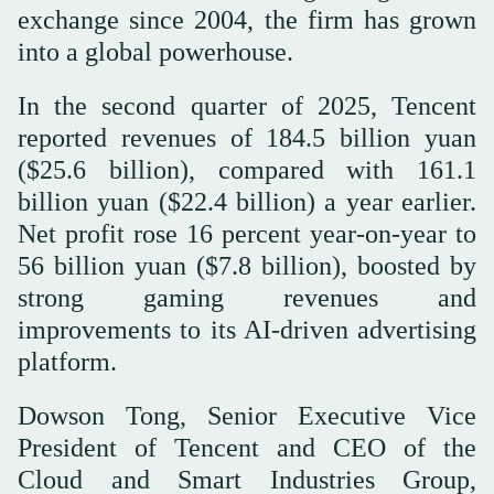
exchange since 2004, the firm has grown
into a global powerhouse.
In the second quarter of 2025, Tencent
reported revenues of 184.5 billion yuan
($25.6 billion), compared with 161.1
billion yuan ($22.4 billion) a year earlier.
Net profit rose 16 percent year-on-year to
56 billion yuan ($7.8 billion), boosted by
strong gaming revenues and
improvements to its AI-driven advertising
platform.
Dowson Tong, Senior Executive Vice
President of Tencent and CEO of the
Cloud and Smart Industries Group,