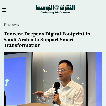
Skip
Business
to
main
Tencent Deepens Digital Footprint in
content
Saudi Arabia to Support Smart
Transformation