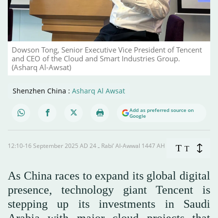
Dowson Tong, Senior Executive Vice President of Tencent
and CEO of the Cloud and Smart Industries Group.
(Asharq Al-Awsat)
Shenzhen China :
Asharq Al Awsat
Add as preferred source on
Google
12:10-16 September 2025 AD ـ 24 Rabi’ Al-Awwal 1447 AH
T
T
As China races to expand its global digital
presence, technology giant Tencent is
stepping up its investments in Saudi
Arabia with major cloud projects that