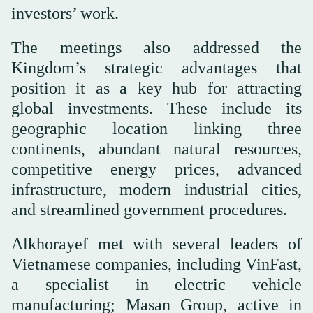
investors’ work.
The meetings also addressed the
Kingdom’s strategic advantages that
position it as a key hub for attracting
global investments. These include its
geographic location linking three
continents, abundant natural resources,
competitive energy prices, advanced
infrastructure, modern industrial cities,
and streamlined government procedures.
Alkhorayef met with several leaders of
Vietnamese companies, including VinFast,
a specialist in electric vehicle
manufacturing; Masan Group, active in