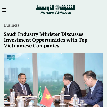
Skip
Business
to
main
Saudi Industry Minister Discusses
content
Investment Opportunities with Top
Vietnamese Companies