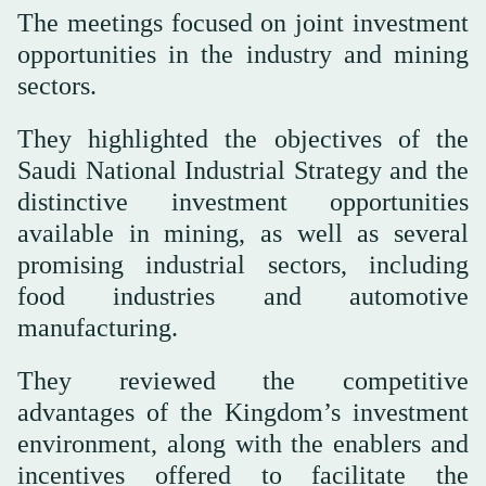
The meetings focused on joint investment
opportunities in the industry and mining
sectors.
They highlighted the objectives of the
Saudi National Industrial Strategy and the
distinctive investment opportunities
available in mining, as well as several
promising industrial sectors, including
food industries and automotive
manufacturing.
They reviewed the competitive
advantages of the Kingdom’s investment
environment, along with the enablers and
incentives offered to facilitate the