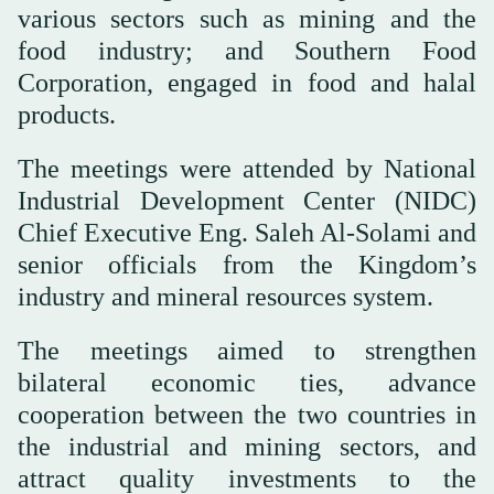
various sectors such as mining and the
food industry; and Southern Food
Corporation, engaged in food and halal
products.
The meetings were attended by National
Industrial Development Center (NIDC)
Chief Executive Eng. Saleh Al-Solami and
senior officials from the Kingdom’s
industry and mineral resources system.
The meetings aimed to strengthen
bilateral economic ties, advance
cooperation between the two countries in
the industrial and mining sectors, and
attract quality investments to the