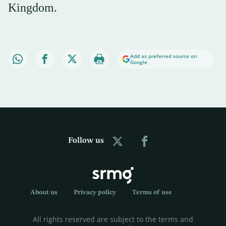
Kingdom.
Add as preferred source on
Google
Follow us
About us
Privacy policy
Terms of use
All rights reserved are subject to the terms and