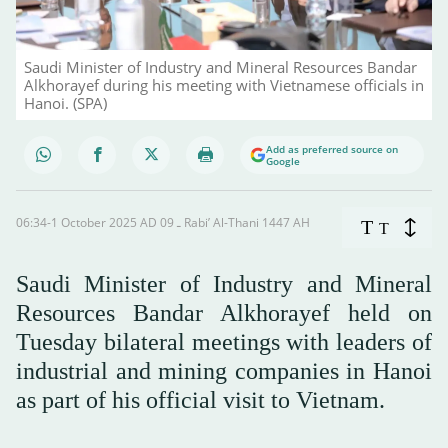
Saudi Minister of Industry and Mineral Resources Bandar
Alkhorayef during his meeting with Vietnamese officials in
Hanoi. (SPA)
Add as preferred source on
Google
06:34-1 October 2025 AD ـ 09 Rabi’ Al-Thani 1447 AH
T
T
Saudi Minister of Industry and Mineral
Resources Bandar Alkhorayef held on
Tuesday bilateral meetings with leaders of
industrial and mining companies in Hanoi
as part of his official visit to Vietnam.