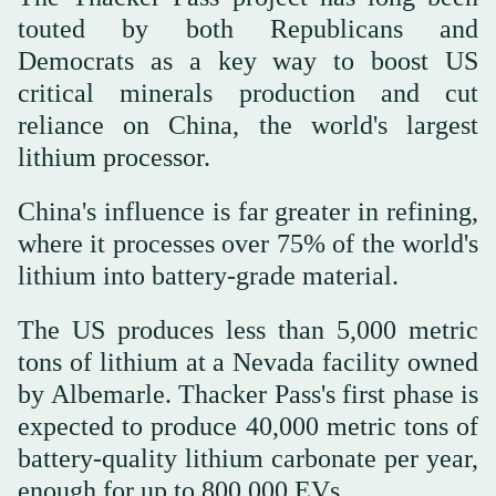
touted by both Republicans and
Democrats as a key way to boost US
critical minerals production and cut
reliance on China, the world's largest
lithium processor.
China's influence is far greater in refining,
where it processes over 75% of the world's
lithium into battery-grade material.
The US produces less than 5,000 metric
tons of lithium at a Nevada facility owned
by Albemarle. Thacker Pass's first phase is
expected to produce 40,000 metric tons of
battery-quality lithium carbonate per year,
enough for up to 800,000 EVs.