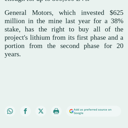
General Motors, which invested $625
million in the mine last year for a 38%
stake, has the right to buy all of the
project's lithium from its first phase and a
portion from the second phase for 20
years.
Add as preferred source on
Google