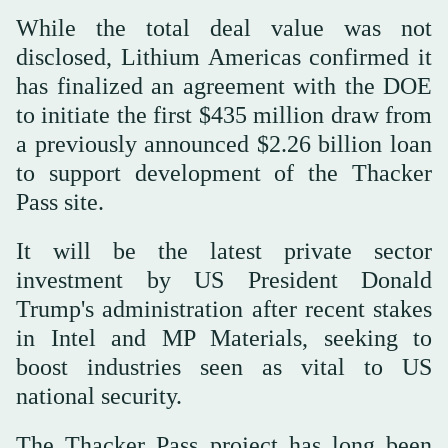
While the total deal value was not
disclosed, Lithium Americas confirmed it
has finalized an agreement with the DOE
to initiate the first $435 million draw from
a previously announced $2.26 billion loan
to support development of the Thacker
Pass site.
It will be the latest private sector
investment by US President Donald
Trump's administration after recent stakes
in Intel and MP Materials, seeking to
boost industries seen as vital to US
national security.
The Thacker Pass project has long been