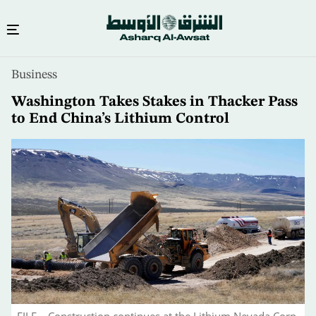
Skip
Business
to
main
Washington Takes Stakes in Thacker Pass
content
to End China’s Lithium Control
FILE – Construction continues at the Lithium Nevada Corp.