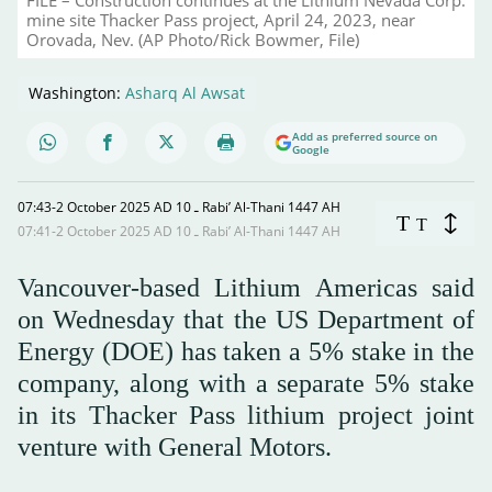
mine site Thacker Pass project, April 24, 2023, near
Orovada, Nev. (AP Photo/Rick Bowmer, File)
Washington:
Asharq Al Awsat
Add as preferred source on
Google
07:43-2 October 2025 AD ـ 10 Rabi’ Al-Thani 1447 AH
T
T
07:41-2 October 2025 AD ـ 10 Rabi’ Al-Thani 1447 AH
Vancouver-based Lithium Americas said
on Wednesday that the US Department of
Energy (DOE) has taken a 5% stake in the
company, along with a separate 5% stake
in its Thacker Pass lithium project joint
venture with General Motors.