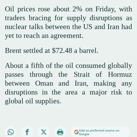
Oil prices rose about 2% on Friday, with
traders bracing for supply disruptions as
nuclear talks between the US and Iran had
yet to reach an agreement.
Brent settled at $72.48 a barrel.
About a fifth of the oil consumed globally
passes through the Strait of ⁠Hormuz
between ⁠Oman and Iran, making any
disruptions in the area a major risk to
global oil supplies.
Add as preferred source on
Google