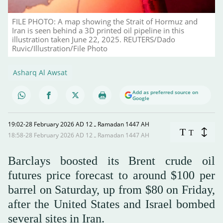
FILE PHOTO: A map showing the Strait of Hormuz and
Iran is seen behind a 3D printed oil pipeline in this
illustration taken June 22, 2025. REUTERS/Dado
Ruvic/Illustration/File Photo
Asharq Al Awsat
Add as preferred source on
Google
19:02-28 February 2026 AD ـ 12 Ramadan 1447 AH
T
T
18:58-28 February 2026 AD ـ 12 Ramadan 1447 AH
Barclays boosted its Brent crude oil
futures price forecast to around $100 per
barrel on Saturday, up from $80 on Friday,
after the United States and Israel bombed
several sites in Iran.