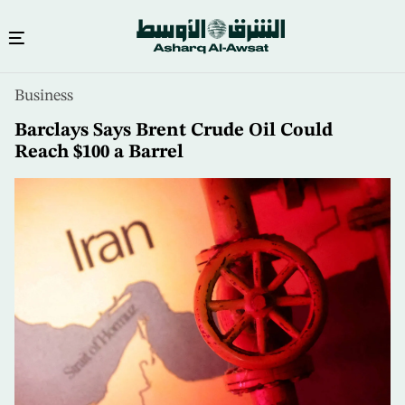
Skip
Business
to
main
Barclays Says Brent Crude Oil Could
content
Reach $100 a Barrel