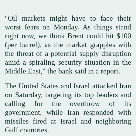
"Oil markets might have to face their
worst fears on Monday. As things stand
right now, we think Brent could hit $100
(per barrel), as the market grapples with
the threat of a ⁠potential supply disruption
amid ⁠a spiraling security situation in the
Middle East," the bank said in a report.
The United States and Israel attacked Iran
on Saturday, targeting its top leaders and
calling for the overthrow ⁠of its
government, while Iran responded with
missiles fired at Israel and neighboring
Gulf countries.