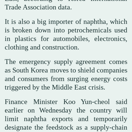
Trade Association data.
It is also a big importer of naphtha, which
is broken down into petrochemicals used
in plastics for automobiles, electronics,
clothing and construction.
The emergency ⁠supply agreement comes
as ⁠South Korea moves to shield companies
and consumers from surging energy costs
triggered by the Middle East crisis.
Finance Minister Koo Yun-cheol said
earlier on Wednesday the country will
limit naphtha exports and temporarily
designate the feedstock as a supply-chain