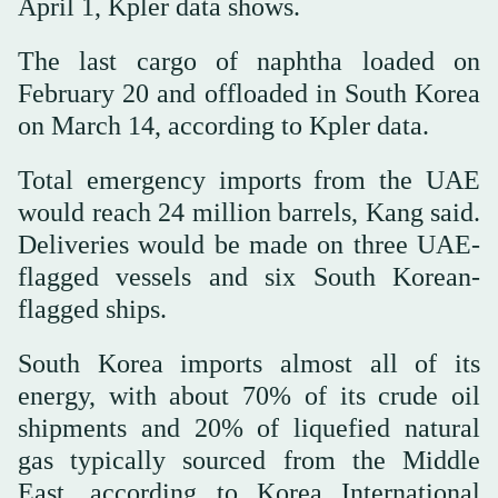
April 1, Kpler data shows.
The last cargo of naphtha loaded on
February 20 and offloaded in South Korea
on March 14, according to Kpler data.
Total emergency imports from the UAE
would reach 24 million barrels, Kang said.
Deliveries would be made on three UAE-
flagged vessels and six South Korean-
flagged ships.
South Korea imports almost all of its
energy, with about 70% of its crude oil
shipments and 20% of liquefied natural
gas typically sourced from the Middle
East, according to Korea International