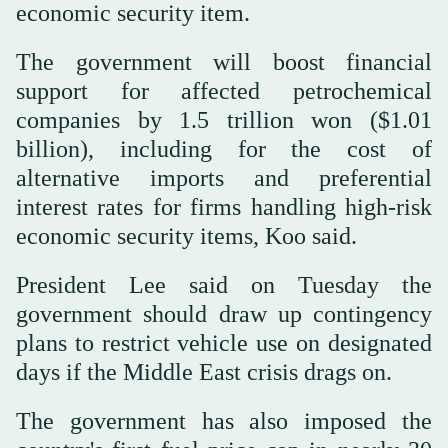
economic security item.
The government will boost financial
support for affected petrochemical
companies by 1.5 trillion won ($1.01
billion), including for the cost of
alternative imports and preferential
interest rates for firms handling high-risk
economic security items, Koo said.
President Lee said on Tuesday the
government should draw up contingency
plans to restrict vehicle use on designated
days if the Middle East crisis drags on.
The government has also imposed the