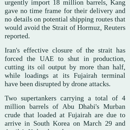
urgently import 18 million barrels, Kang
gave no time frame for their delivery and
no details on potential shipping routes that
would avoid the Strait of Hormuz, Reuters
reported.
Iran's effective closure of the strait has
forced the UAE to shut in production,
cutting its oil output by more than half,
while loadings at its Fujairah terminal
have been disrupted by drone attacks.
Two supertankers carrying a total of 4
million barrels of Abu Dhabi's Murban
crude that loaded at Fujairah are ⁠due to
arrive in South Korea on March 29 and