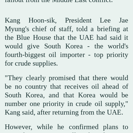
Kang Hoon-sik, President Lee Jae
Myung's chief of staff, told a briefing at
the Blue House that the UAE had said it
would give South Korea - the world's
fourth-biggest oil importer - top priority
for crude supplies.
"They clearly promised that there would
be no country that receives oil ahead of
South Korea, and that Korea would be
number one priority in crude oil supply,"
Kang said, after returning from the UAE.
However, while ⁠he confirmed plans ⁠to