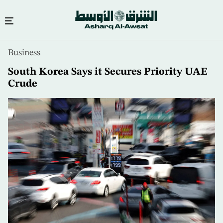
Skip
Business
to
main
South Korea Says it Secures Priority UAE
content
Crude