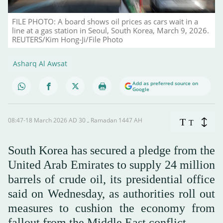
FILE PHOTO: A board shows oil prices as cars wait in a
line at a gas station in Seoul, South Korea, March 9, 2026.
REUTERS/Kim Hong-Ji/File Photo
Asharq Al Awsat
Add as preferred source on
Google
08:47-18 March 2026 AD ـ 30 Ramadan 1447 AH
T
T
South Korea has secured a pledge from the
United Arab Emirates to supply 24 million
barrels of crude oil, its presidential office
said on Wednesday, as authorities roll out
measures to cushion the economy from
fallout from the Middle East conflict.