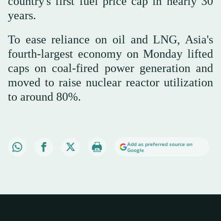
country's first fuel price cap in nearly 30
years.
To ease reliance on oil and LNG, Asia's
fourth-largest economy on Monday lifted
caps on coal-fired power generation and
moved to raise nuclear reactor utilization
to around 80%.
Add as preferred source on
Google