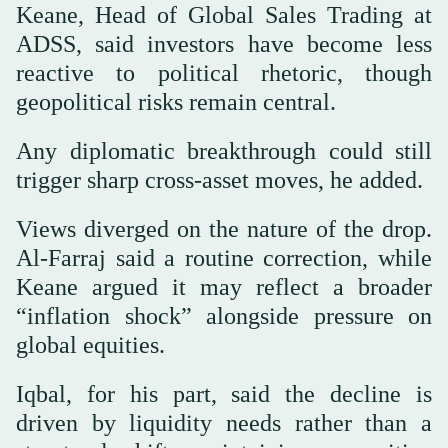
Keane, Head of Global Sales Trading at
ADSS, said investors have become less
reactive to political rhetoric, though
geopolitical risks remain central.
Any diplomatic breakthrough could still
trigger sharp cross-asset moves, he added.
Views diverged on the nature of the drop.
Al-Farraj said a routine correction, while
Keane argued it may reflect a broader
“inflation shock” alongside pressure on
global equities.
Iqbal, for his part, said the decline is
driven by liquidity needs rather than a