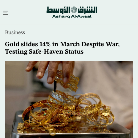
Skip
Business
to
main
Gold slides 14% in March Despite War,
content
Testing Safe-Haven Status