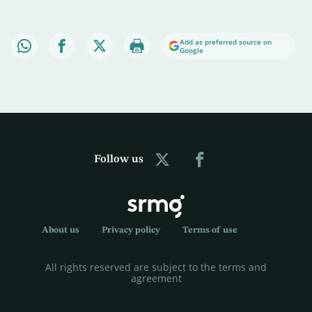
Add as preferred source on
Google
Follow us
About us
Privacy policy
Terms of use
All rights reserved are subject to the terms and
agreement