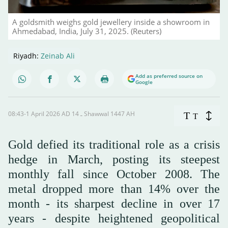
A goldsmith weighs gold jewellery inside a showroom in
Ahmedabad, India, July 31, 2025. (Reuters)
Riyadh:
Zeinab Ali
Add as preferred source on
Google
08:43-1 April 2026 AD ـ 14 Shawwal 1447 AH
T
T
Gold defied its traditional role as a crisis
hedge in March, posting its steepest
monthly fall since October 2008. The
metal dropped more than 14% over the
month - its sharpest decline in over 17
years - despite heightened geopolitical