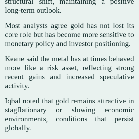
structural shift, maintaining a positive
long-term outlook.
Most analysts agree gold has not lost its
core role but has become more sensitive to
monetary policy and investor positioning.
Keane said the metal has at times behaved
more like a risk asset, reflecting strong
recent gains and increased speculative
activity.
Iqbal noted that gold remains attractive in
stagflationary or slowing economic
environments, conditions that persist
globally.