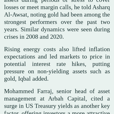
losses or meet margin calls, he told Asharq
Al-Awsat, noting gold had been among the
strongest performers over the past two
years. Similar dynamics were seen during
crises in 2008 and 2020.
Rising energy costs also lifted inflation
expectations and led markets to price in
potential interest rate hikes, putting
pressure on non-yielding assets such as
gold, Iqbal added.
Mohammed Farraj, senior head of asset
management at Arbah Capital, cited a
surge in US Treasury yields as another key
factor, offering investors a more attractive