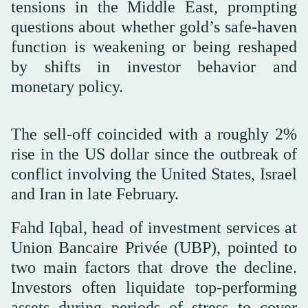
tensions in the Middle East, prompting
questions about whether gold’s safe-haven
function is weakening or being reshaped
by shifts in investor behavior and
monetary policy.
The sell-off coincided with a roughly 2%
rise in the US dollar since the outbreak of
conflict involving the United States, Israel
and Iran in late February.
Fahd Iqbal, head of investment services at
Union Bancaire Privée (UBP), pointed to
two main factors that drove the decline.
Investors often liquidate top-performing
assets during periods of stress to cover