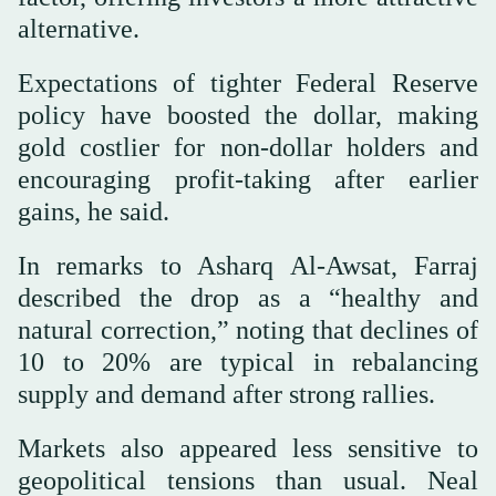
alternative.
Expectations of tighter Federal Reserve
policy have boosted the dollar, making
gold costlier for non-dollar holders and
encouraging profit-taking after earlier
gains, he said.
In remarks to Asharq Al-Awsat, Farraj
described the drop as a “healthy and
natural correction,” noting that declines of
10 to 20% are typical in rebalancing
supply and demand after strong rallies.
Markets also appeared less sensitive to
geopolitical tensions than usual. Neal