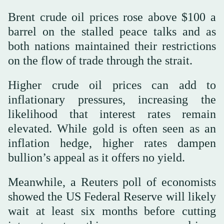
Brent crude oil prices rose above $100 a
barrel on the stalled peace talks and as
both nations maintained their restrictions
on the flow of trade through the strait.
Higher crude oil prices can add to
inflationary pressures, increasing the
likelihood that interest rates remain
elevated. While gold is often seen as an
inflation hedge, higher rates dampen
bullion’s appeal as it offers no yield.
Meanwhile, a Reuters poll of economists
showed the US Federal Reserve will likely
wait at least six months before cutting