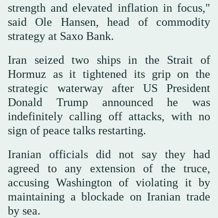
strength and elevated inflation in focus,"
said Ole Hansen, head of commodity
strategy at Saxo Bank.
Iran seized two ships in the Strait of
Hormuz as it tightened its grip on the
strategic waterway after US President
Donald Trump announced he was
indefinitely calling off attacks, with no
sign of peace talks restarting.
Iranian officials did not say they had
agreed to any extension of the truce,
accusing Washington of violating it by
maintaining a blockade on Iranian trade
by sea.