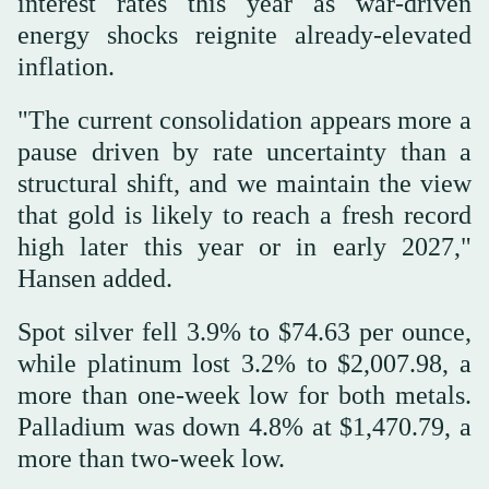
interest rates this year as war-driven
energy shocks reignite already-elevated
inflation.
"The current consolidation appears more a
pause driven by rate uncertainty than a
structural shift, and we maintain the view
that gold is likely to reach a fresh record
high later this year or in early 2027,"
Hansen added.
Spot silver fell 3.9% to $74.63 per ounce,
while platinum lost 3.2% to $2,007.98, a
more than one-week low for both metals.
Palladium was down 4.8% at $1,470.79, a
more than two-week low.