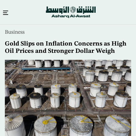
Skip
Business
to
main
Gold Slips on Inflation Concerns as High
content
Oil Prices and Stronger Dollar Weigh