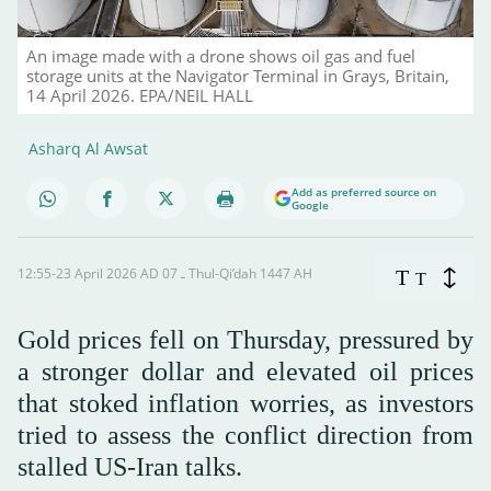
An image made with a drone shows oil gas and fuel
storage units at the Navigator Terminal in Grays, Britain,
14 April 2026. EPA/NEIL HALL
Asharq Al Awsat
Add as preferred source on
Google
12:55-23 April 2026 AD ـ 07 Thul-Qi’dah 1447 AH
T
T
Gold prices fell on Thursday, pressured by
a stronger dollar and elevated oil prices
that stoked inflation worries, as investors
tried to assess the conflict direction from
stalled US-Iran talks.