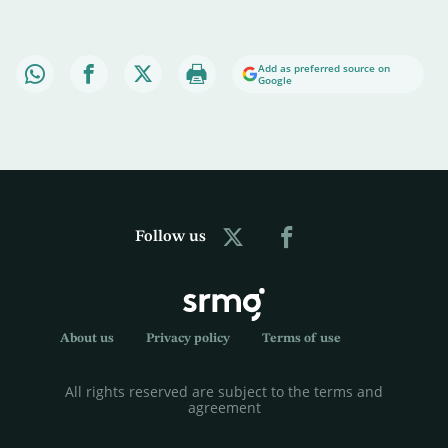
Add as preferred source on
Google
Follow us
About us
Privacy policy
Terms of use
All rights reserved are subject to the terms and
agreement