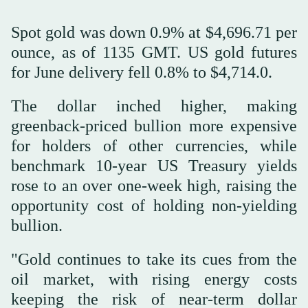
Spot gold was down 0.9% at $4,696.71 per
ounce, as of 1135 GMT. US gold futures
for June delivery fell 0.8% to $4,714.0.
The dollar inched higher, making
greenback-priced bullion more expensive
for holders of other currencies, while
benchmark 10-year US Treasury yields
rose to an over one-week high, raising the
opportunity cost of holding non-yielding
bullion.
"Gold continues to take its cues from the
oil market, with rising energy costs
keeping the risk of near-term dollar