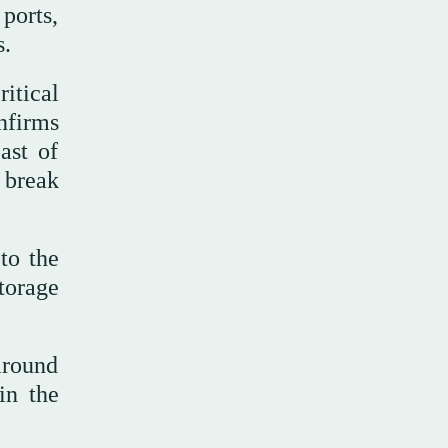
ports,
s.
itical
nfirms
ast of
 break
to the
torage
around
in the