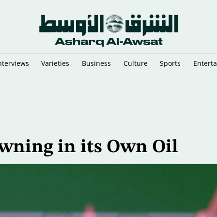
nterviews
Varieties
Business
Culture
Sports
Entert
sraeli Vessels from Hormuz
owning in its Own Oil