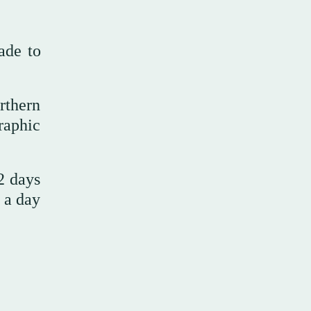
ade to
rthern
raphic
2 days
s a day