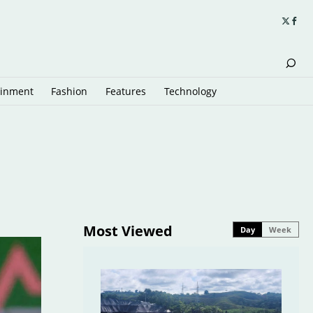
ainment
Fashion
Features
Technology
Most Viewed
Day
Week