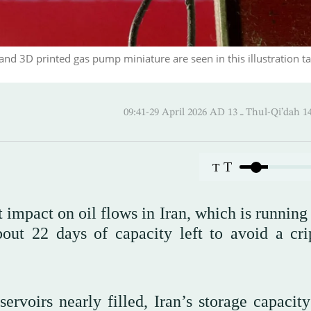
and 3D printed gas pump miniature are seen in this illustration t
09:41-29 April 2026 AD ـ 13 Thul
T
T
 impact on oil flows in Iran, which is running
out 22 days of capacity left to avoid a cri
ervoirs nearly filled, Iran’s storage capacity