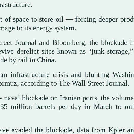
rastructure.
t of space to store oil — forcing deeper prod
amage to its energy system.
treet Journal and Bloomberg, the blockade h
vive derelict sites known as “junk storage,”
de by rail to China.
n infrastructure crisis and blunting Washin
Hormuz, according to The Wall Street Journal.
he naval blockade on Iranian ports, the volume
.85 million barrels per day in March to on
have evaded the blockade, data from Kpler a