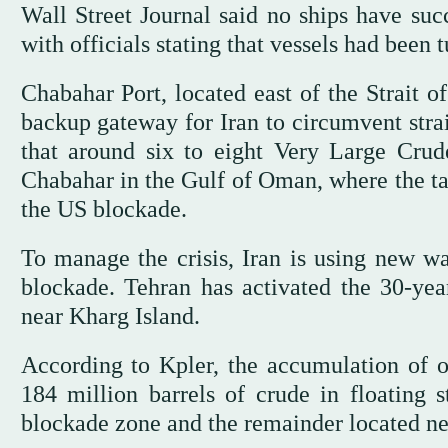
Wall Street Journal said no ships have suc
with officials stating that vessels had been
Chabahar Port, located east of the Strait o
backup gateway for Iran to circumvent strai
that around six to eight Very Large Crud
Chabahar in the Gulf of Oman, where the tan
the US blockade.
To manage the crisis, Iran is using new way
blockade. Tehran has activated the 30-yea
near Kharg Island.
According to Kpler, the accumulation of oil
184 million barrels of crude in floating s
blockade zone and the remainder located ne