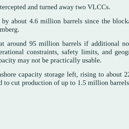
intercepted and turned away two VLCCs.
 by about 4.6 million barrels since the block
omberg.
at around 95 million barrels if additional no
rational constraints, safety limits, and geog
apacity may not be practically usable.
shore capacity storage left, rising to about 2
ed to cut production of up to 1.5 million barrel