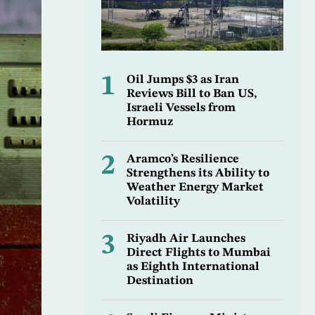
1
Oil Jumps $3 as Iran
Reviews Bill to Ban US,
Israeli Vessels from
Hormuz
2
Aramco’s Resilience
Strengthens its Ability to
Weather Energy Market
Volatility
3
Riyadh Air Launches
Direct Flights to Mumbai
as Eighth International
Destination