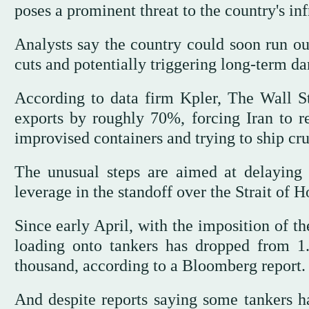
poses a prominent threat to the country's inf
Analysts say the country could soon run ou
cuts and potentially triggering long-term d
According to data firm Kpler, The Wall S
exports by roughly 70%, forcing Iran to re
improvised containers and trying to ship cru
The unusual steps are aimed at delaying a
leverage in the standoff over the Strait of 
Since early April, with the imposition of t
loading onto tankers has dropped from 1
thousand, according to a Bloomberg report.
And despite reports saying some tankers 