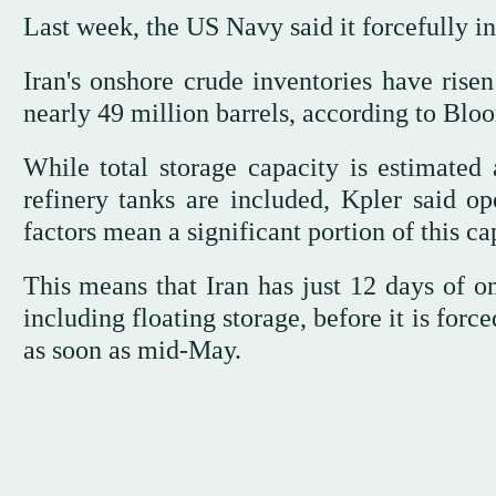
Last week, the US Navy said it forcefully 
Iran's onshore crude inventories have risen
nearly 49 million barrels, according to Blo
While total storage capacity is estimated 
refinery tanks are included, Kpler said ope
factors mean a significant portion of this c
This means that Iran has just 12 days of on
including floating storage, before it is forc
as soon as mid-May.