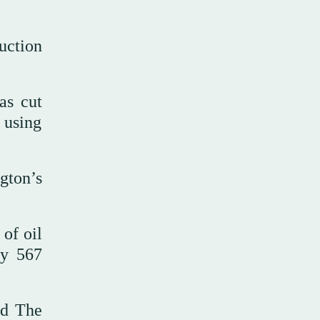
uction
as cut
 using
gton’s
 of oil
ly 567
nd The