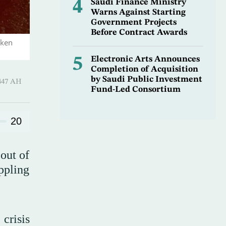
4
Saudi Finance Ministry
Warns Against Starting
Government Projects
Before Contract Awards
aken
5
Electronic Arts Announces
Completion of Acquisition
by Saudi Public Investment
-Qi’dah 1447 AH
Fund-Led Consortium
20
 out of
ppling
 crisis