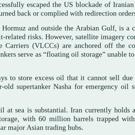
cessfully escaped the US blockade of Iranian 
 turned back or complied with redirection order
f Hormuz and outside the Arabian Gulf, is a cr
t-related risks. However, satellite imagery co
e Carriers (VLCCs) are anchored off the co
kers serve as “floating oil storage” unable to
s to store excess oil that it cannot sell due 
r-old supertanker Nasha for emergency oil s
 at sea is substantial. Iran currently holds 
torage, with 60 million barrels trapped with
ar major Asian trading hubs.