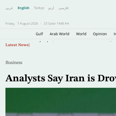
عربي
English
Türkçe
اردو
فارسى
Friday,
7 August 2026
-
23 Safar 1448 AH
Gulf
Arab World
World
Opinion
I
Skip
Oil Jumps $3 as Iran Reviews Bill to Ban US, I
Latest News
to
main
content
Business
Analysts Say Iran is Dr