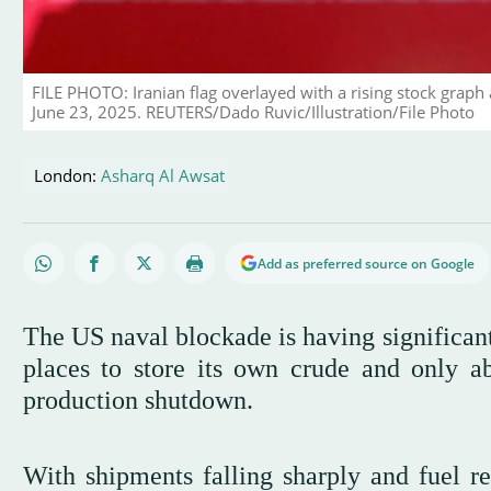
FILE PHOTO: Iranian flag overlayed with a rising stock graph 
June 23, 2025. REUTERS/Dado Ruvic/Illustration/File Photo
London:
Asharq Al Awsat
Add as preferred source on Google
The US naval blockade is having significant
places to store its own crude and only ab
production shutdown.
With shipments falling sharply and fuel res