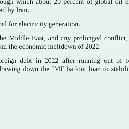
ough which about 20 percent of global oil e
ed by Iran.
al for electricity generation.
he Middle East, and any prolonged conflict,
from the economic meltdown of 2022.
oreign debt in 2022 after running out of f
rawing down the IMF bailout loan to stabili