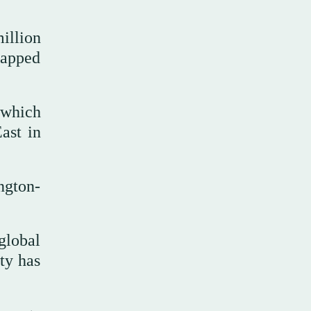
illion
rapped
 which
ast in
ngton-
global
ity has