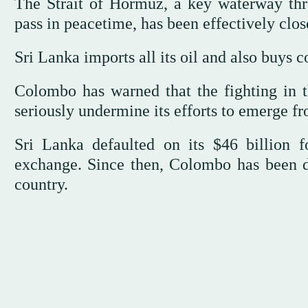
The Strait of Hormuz, a key waterway thr
pass in peacetime, has been effectively clos
Sri Lanka imports all its oil and also buys co
Colombo has warned that the fighting in t
seriously undermine its efforts to emerge 
Sri Lanka defaulted on its $46 billion f
exchange. Since then, Colombo has been d
country.