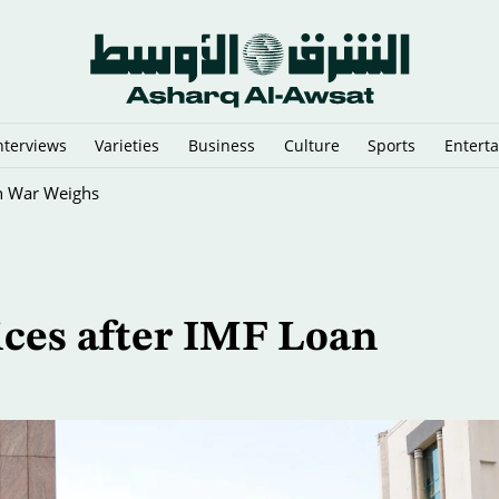
nterviews
Varieties
Business
Culture
Sports
Entert
an War Weighs
ices after IMF Loan