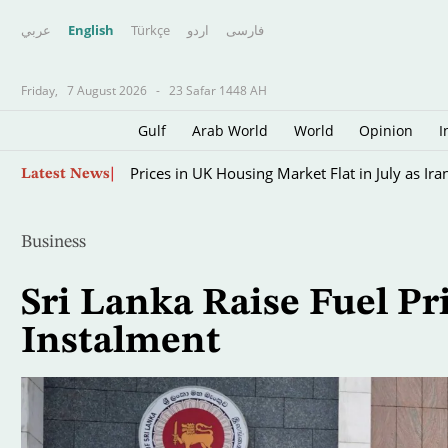
عربي
English
Türkçe
اردو
فارسى
Friday,
7 August 2026
-
23 Safar 1448 AH
Gulf
Arab World
World
Opinion
I
Skip
Prices in UK Housing Market Flat in July as Ir
Latest News
to
main
content
Business
Sri Lanka Raise Fuel Pr
Instalment