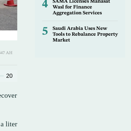
4
SAMA Licenses Manasat
Wasl for Finance
Aggregation Services
5
Saudi Arabia Uses New
Tools to Rebalance Property
Market
Hijjah 1447 AH
20
ecover
a liter