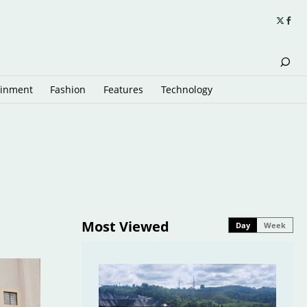
ainment
Fashion
Features
Technology
Most Viewed
Day
Week