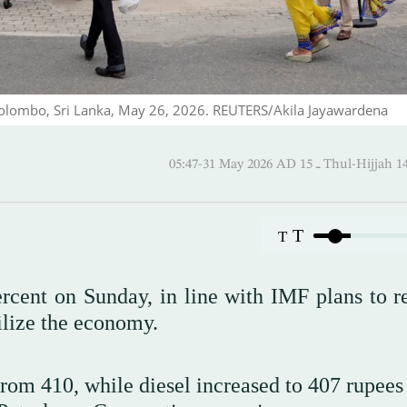
 Colombo, Sri Lanka, May 26, 2026. REUTERS/Akila Jayawardena
05:47-31 May 2026 AD ـ 15 Thul-
T
T
ercent on Sunday, in line with IMF plans to r
ilize the economy.
from 410, while diesel increased to 407 rupees 