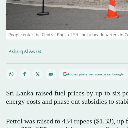
People enter the Central Bank of Sri Lanka headquarters in
Asharq Al Awsat
Add as preferred source on Google
Sri Lanka raised fuel prices by up to six p
energy costs and phase out subsidies to stab
Petrol was raised to 434 rupees ($1.33), up 