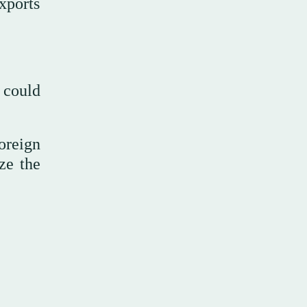
xports
 could
oreign
ze the