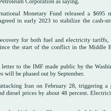
Petroleum Corporation as saying.
rnational Monetary Fund released a $695 m
agreed in early 2023 to stabilize the cash-st
overy for both fuel and electricity tariffs,
ce the start of the conflict in the Middle E
 letter to the IMF made public by the Washi
ies will be phased out by September.
attacking Iran on February 28, triggering a 
nd diesel prices by about 48 percent. Electric