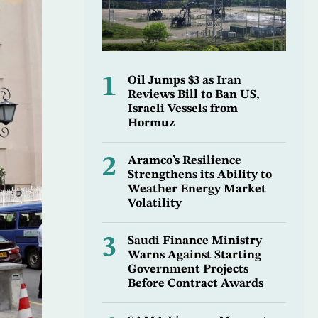
1
Oil Jumps $3 as Iran
Reviews Bill to Ban US,
Israeli Vessels from
Hormuz
2
Aramco’s Resilience
Strengthens its Ability to
Weather Energy Market
Volatility
3
Saudi Finance Ministry
Warns Against Starting
Government Projects
Before Contract Awards