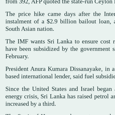
from 392, AFP quoted the state-run Ceylon 
The price hike came days after the Inte
instalment of a $2.9 billion bailout loan, 
South Asian nation.
The IMF wants Sri Lanka to ensure cost rec
have been subsidized by the government sin
February.
President Anura Kumara Dissanayake, in a
based international lender, said fuel subsid
Since the United States and Israel began 
energy crisis, Sri Lanka has raised petrol a
increased by a third.