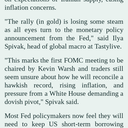
inflation concerns.
"The rally (in gold) is losing some steam
as all eyes turn to the ⁠monetary policy
announcement from the Fed," said Ilya
Spivak, ‌head of global macro at ‌Tastylive.
"This marks the first FOMC meeting to be
chaired by Kevin Warsh and ‌traders still
seem unsure about how he will reconcile a
‌hawkish record, rising inflation, and
pressure from a White House demanding a
dovish pivot," Spivak said.
Most Fed policymakers now feel they will
need to keep US short-term borrowing