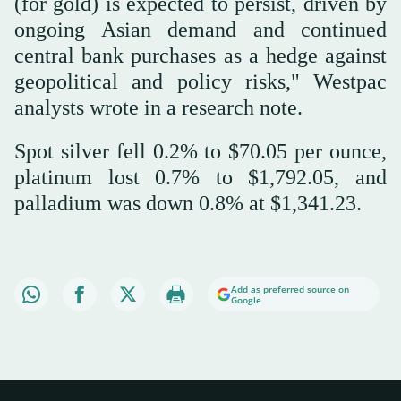
(for gold) is expected to persist, driven by
ongoing Asian demand and continued
central bank purchases as a hedge against
geopolitical and policy risks," Westpac
analysts wrote in a research note.
Spot silver fell 0.2% to $70.05 per ounce,
platinum lost 0.7% to $1,792.05, and
palladium was down 0.8% at $1,341.23.
Add as preferred source on
Google