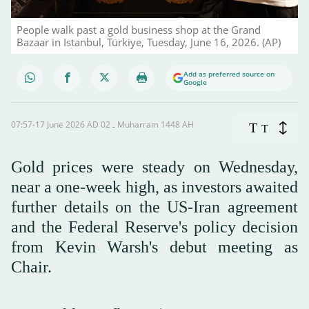
People walk past a gold business shop at the Grand
Bazaar in Istanbul, Türkiye, Tuesday, June 16, 2026. (AP)
Add as preferred source on
Google
07:57-17 June 2026 AD ـ 02 Muharram 1448 AH
T
T
Gold prices were steady on Wednesday,
near a one-week high, as investors awaited
further details on the US-Iran agreement
and the Federal Reserve's policy decision
from Kevin Warsh's debut meeting as
Chair.