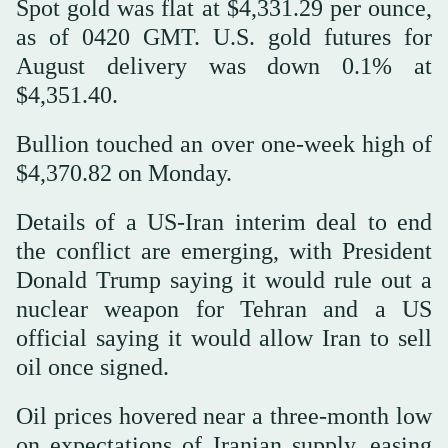
Spot gold was flat at $4,331.29 per ounce,
as of 0420 GMT. U.S. gold futures for
August delivery was down 0.1% at
$4,351.40.
Bullion touched an ‌over one-week ‌high of
$4,370.82 on Monday.
Details of a US-Iran interim deal ‌to ⁠end
the conflict ⁠are emerging, with President
Donald Trump saying it would rule out a
nuclear weapon for Tehran and a US
official saying it would allow Iran to sell
oil once signed.
Oil prices hovered near a three-month low
on expectations of Iranian supply, easing