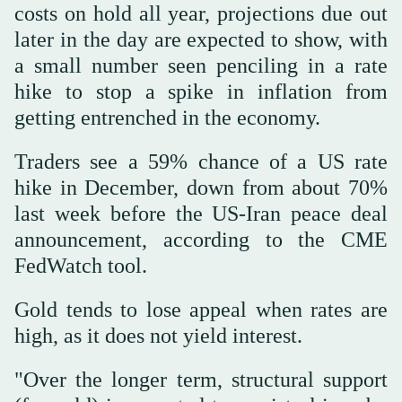
costs on hold all year, projections due out
later ‌in the day are expected to show, with
a small number seen penciling in a rate
⁠hike to ⁠stop a spike in inflation from
getting entrenched in the economy.
Traders see a 59% chance of a US rate
hike in December, down from about 70%
last week before the US-Iran peace deal
announcement, according to the CME
FedWatch tool.
Gold tends to lose appeal when rates are
high, as it does not yield interest.
"Over the longer term, structural support