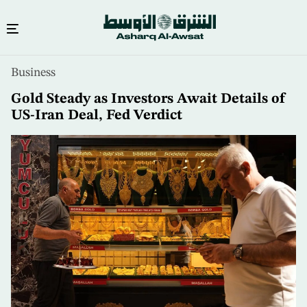
Skip
Business
to
main
Gold Steady as Investors Await Details of
content
US-Iran Deal, Fed Verdict