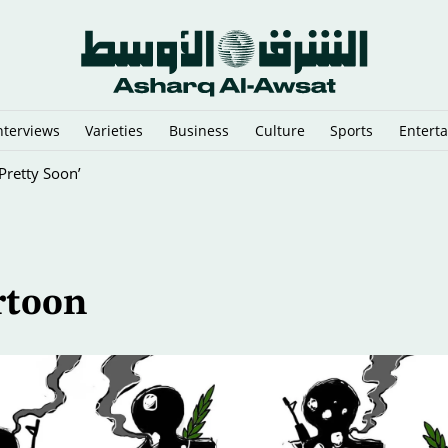
nterviews
Varieties
Business
Culture
Sports
Entert
Pretty Soon’
rtoon