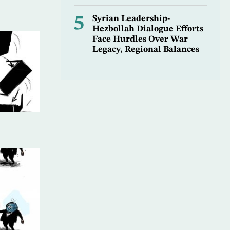
5
Syrian Leadership-
Hezbollah Dialogue Efforts
Face Hurdles Over War
Legacy, Regional Balances