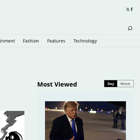
ainment
Fashion
Features
Technology
Most Viewed
Day
Week