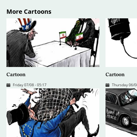
More Cartoons
Cartoon
Cartoon
Friday 07/08 - 05:17
Thursday 06/08