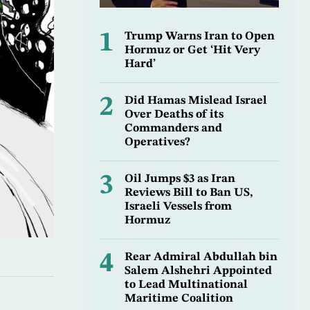
1
Trump Warns Iran to Open
Hormuz or Get ‘Hit Very
Hard’
2
Did Hamas Mislead Israel
Over Deaths of its
Commanders and
Operatives?
3
Oil Jumps $3 as Iran
Reviews Bill to Ban US,
Israeli Vessels from
Hormuz
4
Rear Admiral Abdullah bin
Salem Alshehri Appointed
to Lead Multinational
Maritime Coalition