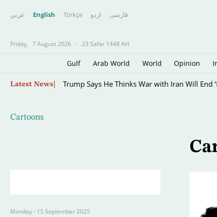
عربي
English
Türkçe
اردو
فارسى
Friday,
7 August 2026
-
23 Safar 1448 AH
Gulf
Arab World
World
Opinion
I
Skip
Trump Says He Thinks War with Iran Will End ‘
Latest News
to
main
content
Cartoons
Ca
Monday - 15 September 2025