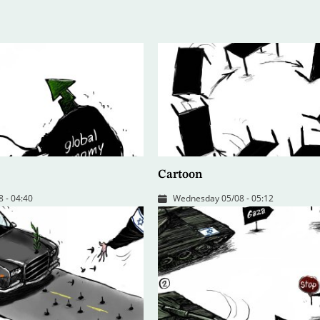
Cartoon
 - 04:40
Wednesday 05/08 - 05:12