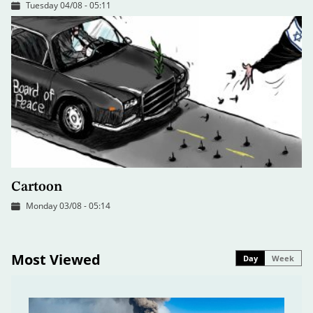
Tuesday 04/08 - 05:11
Cartoon
Monday 03/08 - 05:14
Most Viewed
Day
Week