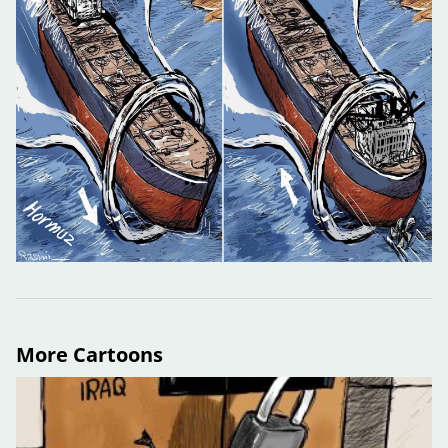
More Cartoons