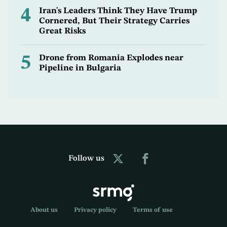
4
Iran's Leaders Think They Have Trump
Cornered, But Their Strategy Carries
Great Risks
5
Drone from Romania Explodes near
Pipeline in Bulgaria
Follow us
About us
Privacy policy
Terms of use