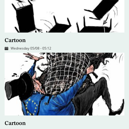
Cartoon
Wednesday 05/08 - 05:12
Cartoon