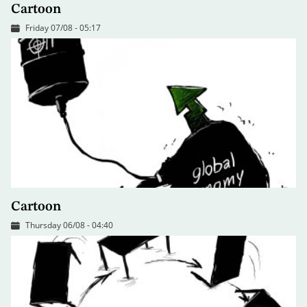
Cartoon
Friday 07/08 - 05:17
Cartoon
Thursday 06/08 - 04:40