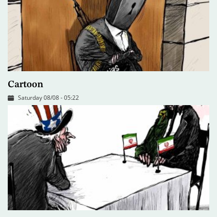
Cartoon
Saturday 08/08 - 05:22