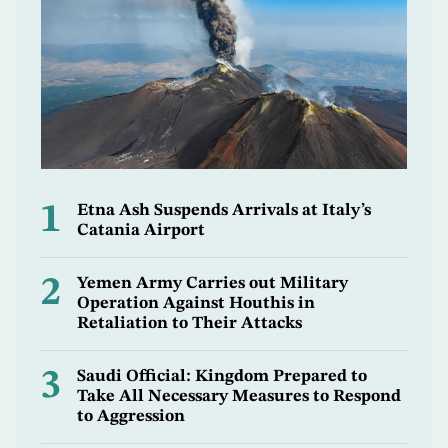
1
Etna Ash Suspends Arrivals at Italy’s
Catania Airport
2
Yemen Army Carries out Military
Operation Against Houthis in
Retaliation to Their Attacks
3
Saudi Official: Kingdom Prepared to
Take All Necessary Measures to Respond
to Aggression