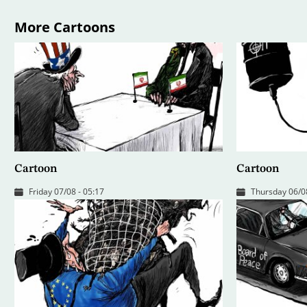
More Cartoons
Cartoon
Cartoon
Friday 07/08 - 05:17
Thursday 06/08