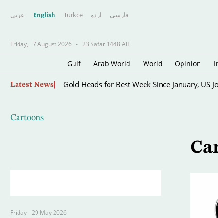
عربي
English
Türkçe
اردو
فارسى
Friday,
7 August 2026
-
23 Safar 1448 AH
Gulf
Arab World
World
Opinion
I
Skip
Gold Heads for Best Week Since January, US J
Latest News
to
main
content
Cartoons
Ca
Friday - 29 May 2026