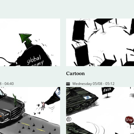
Cartoon
 - 04:40
Wednesday 05/08 - 05:12