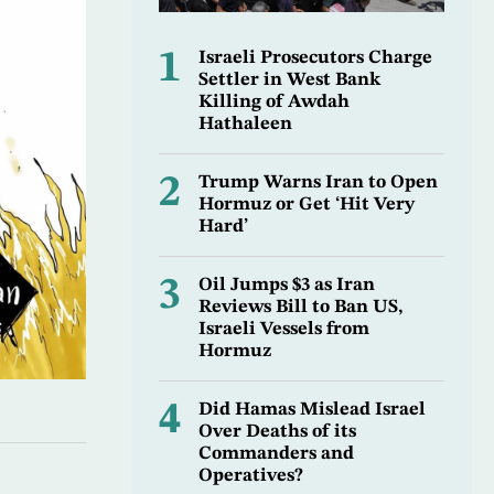
1
Israeli Prosecutors Charge
Settler in West Bank
Killing of Awdah
Hathaleen
2
Trump Warns Iran to Open
Hormuz or Get ‘Hit Very
Hard’
3
Oil Jumps $3 as Iran
Reviews Bill to Ban US,
Israeli Vessels from
Hormuz
4
Did Hamas Mislead Israel
Over Deaths of its
Commanders and
Operatives?