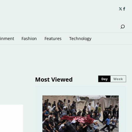
ainment
Fashion
Features
Technology
Most Viewed
Day
Week