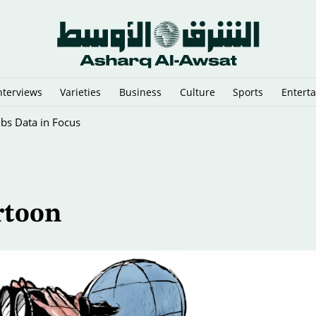
nterviews
Varieties
Business
Culture
Sports
Entert
obs Data in Focus
rtoon