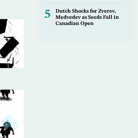
5
Dutch Shocks for Zverev,
Medvedev as Seeds Fall in
Canadian Open