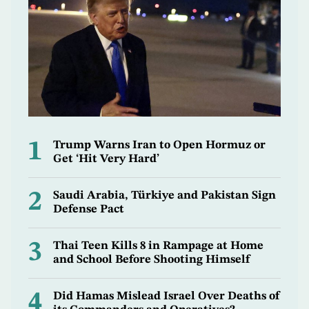
1
Trump Warns Iran to Open Hormuz or
Get ‘Hit Very Hard’
2
Saudi Arabia, Türkiye and Pakistan Sign
Defense Pact
3
Thai Teen Kills 8 in Rampage at Home
and School Before Shooting Himself
4
Did Hamas Mislead Israel Over Deaths of