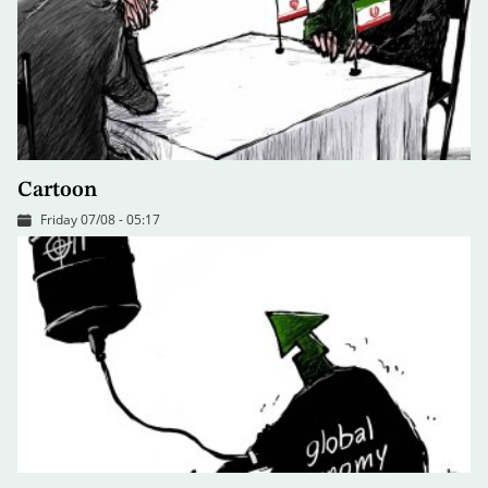
Cartoon
Friday 07/08 - 05:17