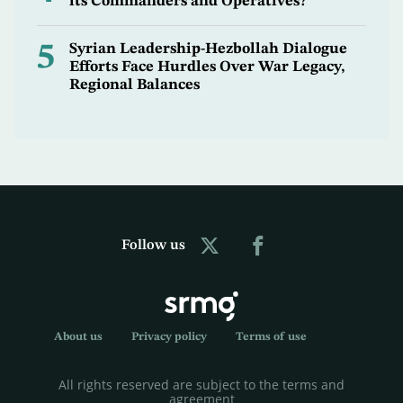
its Commanders and Operatives?
5
Syrian Leadership-Hezbollah Dialogue
Efforts Face Hurdles Over War Legacy,
Regional Balances
Follow us
About us
Privacy policy
Terms of use
All rights reserved are subject to the terms and
agreement