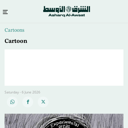
Skip
Cartoons
to
main
Cartoon
content
Saturday - 6 June 2026