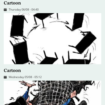
Cartoon
Thursday 06/08 - 04:40
Cartoon
Wednesday 05/08 - 05:12