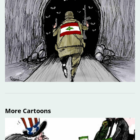
More Cartoons