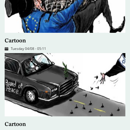
Cartoon
Tuesday 04/08 - 05:11
Cartoon