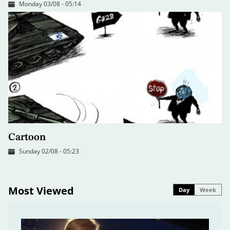
Monday 03/08 - 05:14
Cartoon
Sunday 02/08 - 05:23
Most Viewed
Day
Week