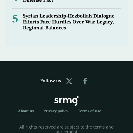
Defense Pact
5
Syrian Leadership-Hezbollah Dialogue
Efforts Face Hurdles Over War Legacy,
Regional Balances
Follow us
About us
Privacy policy
Terms of use
All rights reserved are subject to the terms and
agreement