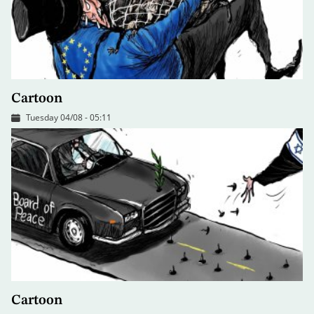
Cartoon
Tuesday 04/08 - 05:11
Cartoon