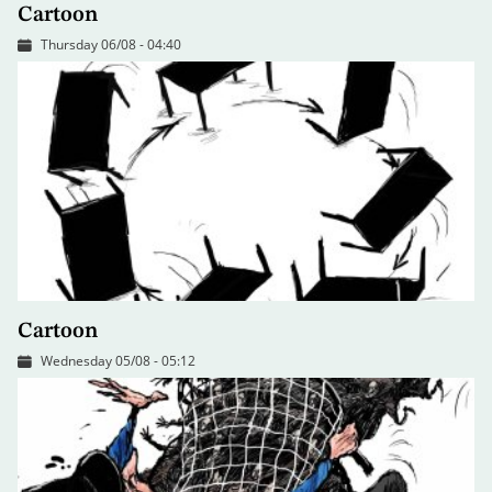
Cartoon
Thursday 06/08 - 04:40
Cartoon
Wednesday 05/08 - 05:12