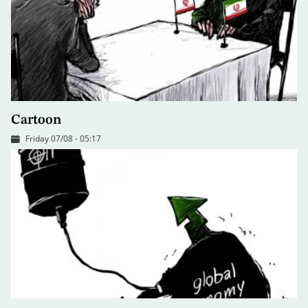
Cartoon
Friday 07/08 - 05:17