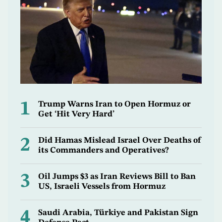
1
Trump Warns Iran to Open Hormuz or
Get ‘Hit Very Hard’
2
Did Hamas Mislead Israel Over Deaths of
its Commanders and Operatives?
3
Oil Jumps $3 as Iran Reviews Bill to Ban
US, Israeli Vessels from Hormuz
4
Saudi Arabia, Türkiye and Pakistan Sign