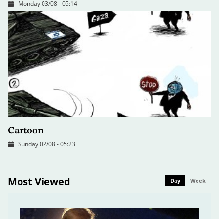
Monday 03/08 - 05:14
Cartoon
Sunday 02/08 - 05:23
Most Viewed
Day
Week