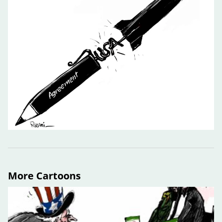
More Cartoons