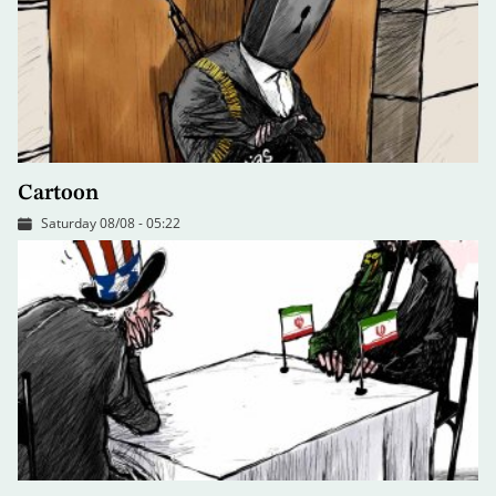
Cartoon
Saturday 08/08 - 05:22