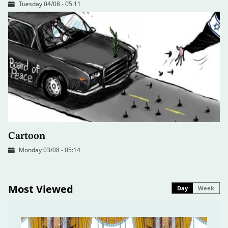
Tuesday 04/08 - 05:11
Cartoon
Monday 03/08 - 05:14
Most Viewed
Day
Week