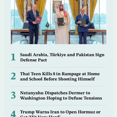
1
Saudi Arabia, Türkiye and Pakistan Sign
Defense Pact
2
Thai Teen Kills 8 in Rampage at Home
and School Before Shooting Himself
3
Netanyahu Dispatches Dermer to
Washington Hoping to Defuse Tensions
4
Trump Warns Iran to Open Hormuz or