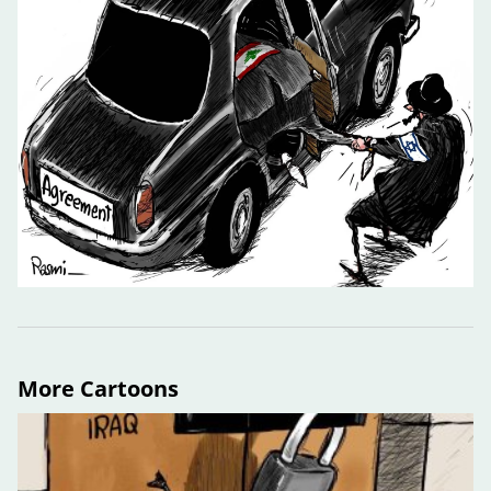
More Cartoons