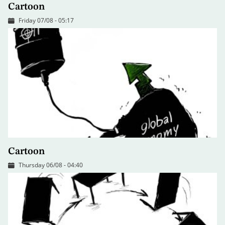
Cartoon
Friday 07/08 - 05:17
Cartoon
Thursday 06/08 - 04:40