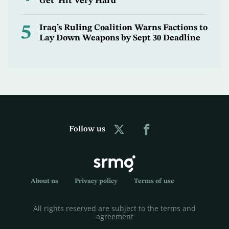
Get ‘Hit Very Hard’
5
Iraq’s Ruling Coalition Warns Factions to
Lay Down Weapons by Sept 30 Deadline
Follow us
About us
Privacy policy
Terms of use
All rights reserved are subject to the terms and
agreement