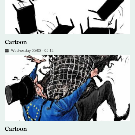
Cartoon
Wednesday 05/08 - 05:12
Cartoon