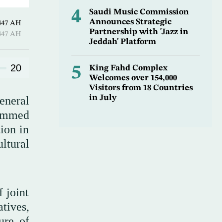
4
Saudi Music Commission
Announces Strategic
harram 1447 AH
Partnership with 'Jazz in
harram 1447 AH
Jeddah' Platform
20
5
King Fahd Complex
Welcomes over 154,000
Visitors from 18 Countries
in July
eneral
hammed
ion in
ultural
 joint
tives,
ure of