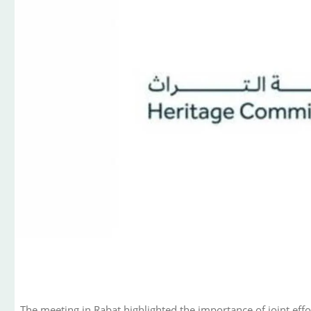
The meeting in Rabat highlighted the importance of joint effo