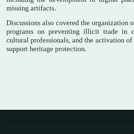
missing artifacts.
Discussions also covered the organization of
programs on preventing illicit trade in c
cultural professionals, and the activation of
support heritage protection.