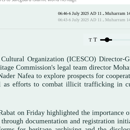
06:46-6 July 2025 AD ـ 11 Mu
06:43-6 July 2025 AD ـ 11 Mu
T
T
d Cultural Organization (ICESCO) Director-G
ritage Commission's legal team director Mo
Nader Nafea to explore prospects for cooperat
 as efforts to combat illicit trafficking in c
abat on Friday highlighted the importance of
 through documentation and registration initia
forms for heritage archiving and the disclos