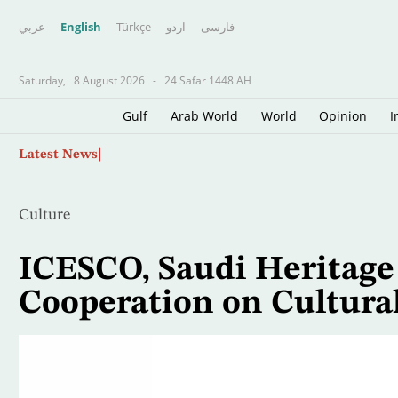
عربي
English
Türkçe
اردو
فارسى
Saturday,
8 August 2026
-
24 Safar 1448 AH
Gulf
Arab World
World
Opinion
I
Skip
Defending Champion Shelton Storms to Montr
Latest News
to
main
content
Culture
ICESCO, Saudi Heritag
Cooperation on Cultura