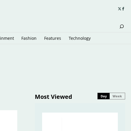
ainment
Fashion
Features
Technology
Most Viewed
Day
Week