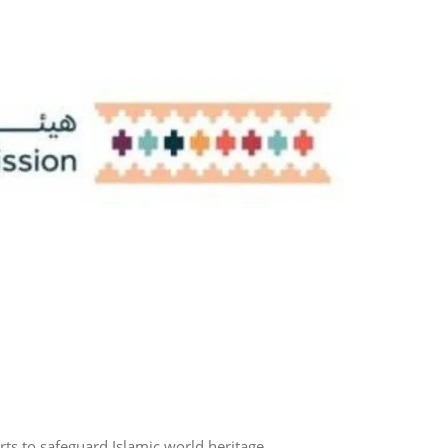
rts to safeguard Islamic world heritage