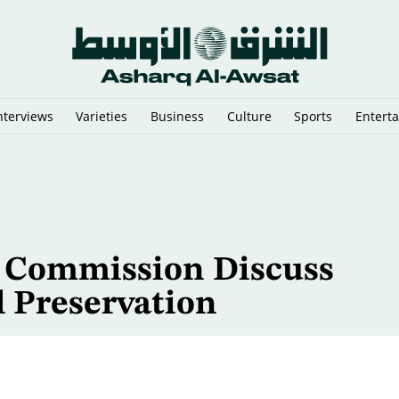
nterviews
Varieties
Business
Culture
Sports
Entert
eal Win
e Commission Discuss
l Preservation