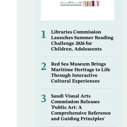
1
Libraries Commission
Launches Summer Reading
Challenge 2026 for
Children, Adolescents
2
Red Sea Museum Brings
Maritime Heritage to Life
Through Interactive
Cultural Experiences
3
Saudi Visual Arts
Commission Releases
'Public Art: A
Comprehensive Reference
and Guiding Principles'