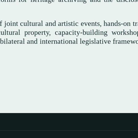
 joint cultural and artistic events, hands-on t
ultural property, capacity-building worksho
 bilateral and international legislative framew