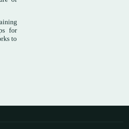
raining
ps for
orks to