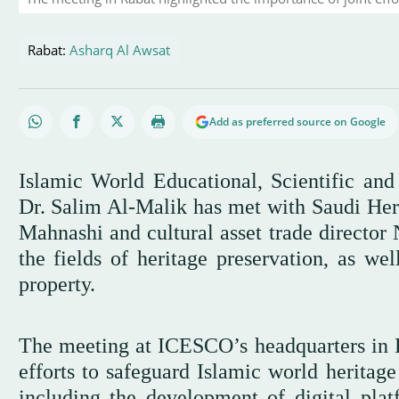
Rabat:
Asharq Al Awsat
Add as preferred source on Google
Islamic World Educational, Scientific an
Dr. Salim Al-Malik has met with Saudi He
Mahnashi and cultural asset trade director 
the fields of heritage preservation, as well
property.
The meeting at ICESCO’s headquarters in R
efforts to safeguard Islamic world heritage
including the development of digital plat