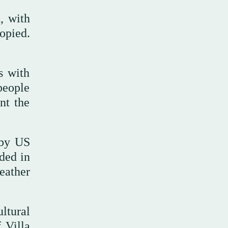
, with
opied.
s with
people
nt the
 by US
ided in
leather
ultural
 Villa