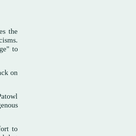
es the
cisms.
ge" to
ack on
Patowl
genous
ort to