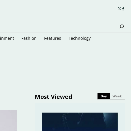
ainment
Fashion
Features
Technology
Most Viewed
Day
Week