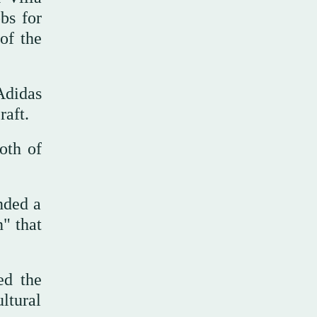
bs for
of the
Adidas
raft.
ooth of
nded a
n" that
ed the
ultural