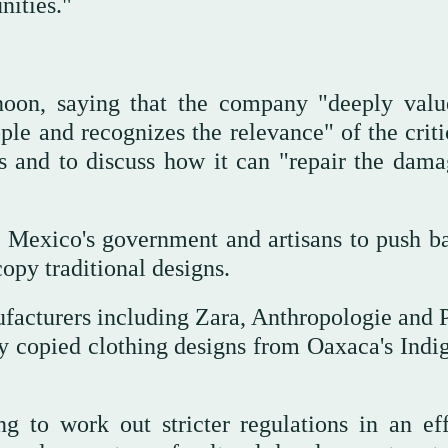
nities."
rnoon, saying that the company "deeply valu
le and recognizes the relevance" of the criti
ls and to discuss how it can "repair the dama
y Mexico's government and artisans to push b
opy traditional designs.
facturers including Zara, Anthropologie and 
ey copied clothing designs from Oaxaca's Indi
g to work out stricter regulations in an eff