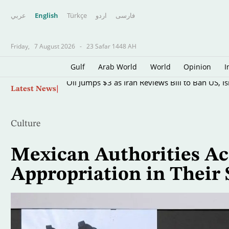
عربي
English
Türkçe
اردو
فارسى
Friday,
7 August 2026
-
23 Safar 1448 AH
Gulf
Arab World
World
Opinion
I
Skip
Oil Jumps $3 as Iran Reviews Bill to Ban US, I
Latest News
to
main
content
Culture
Mexican Authorities Ac
Appropriation in Their