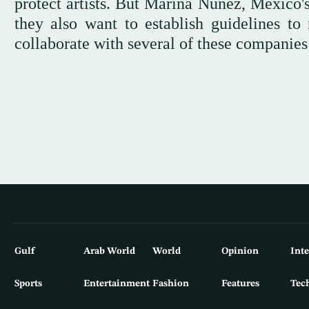
protect artists. But Marina Núñez, Mexico's
they also want to establish guidelines to 
collaborate with several of these companie
Gulf
Arab World
World
Opinion
Int
Sports
Entertainment
Fashion
Features
Tec