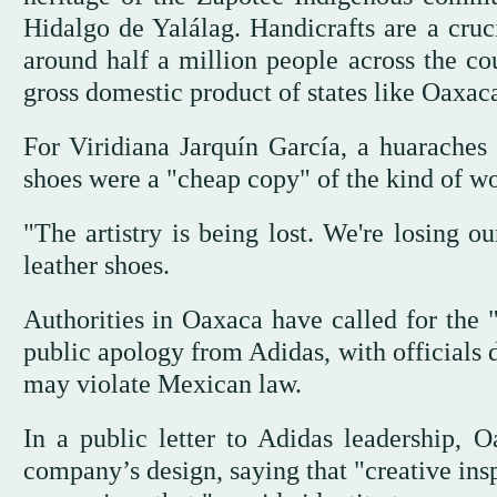
Hidalgo de Yalálag. Handicrafts are a cruc
around half a million people across the co
gross domestic product of states like Oaxac
For Viridiana Jarquín García, a huaraches 
shoes were a "cheap copy" of the kind of wor
"The artistry is being lost. We're losing ou
leather shoes.
Authorities in Oaxaca have called for th
public apology from Adidas, with officials d
may violate Mexican law.
In a public letter to Adidas leadership, 
company’s design, saying that "creative inspi