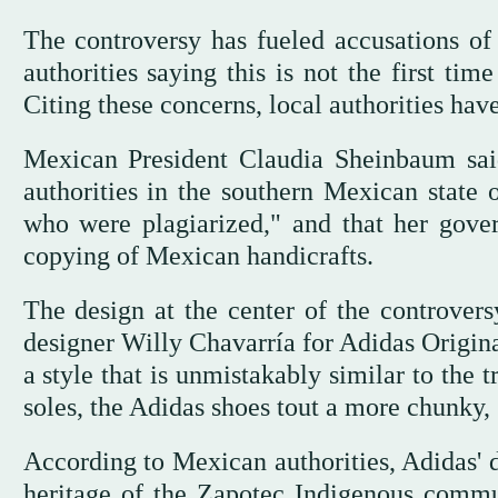
The controversy has fueled accusations of 
authorities saying this is not the first ti
Citing these concerns, local authorities ha
Mexican President Claudia Sheinbaum said
authorities in the southern Mexican state
who were plagiarized," and that her gove
copying of Mexican handicrafts.
The design at the center of the controver
designer Willy Chavarría for Adidas Original
a style that is unmistakably similar to the 
soles, the Adidas shoes tout a more chunky, 
According to Mexican authorities, Adidas' d
heritage of the Zapotec Indigenous commun