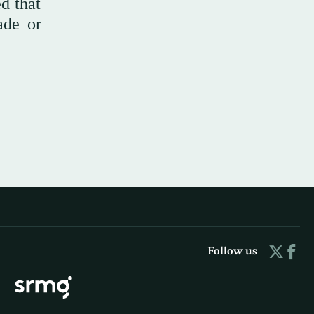
d that
ade or
Follow us