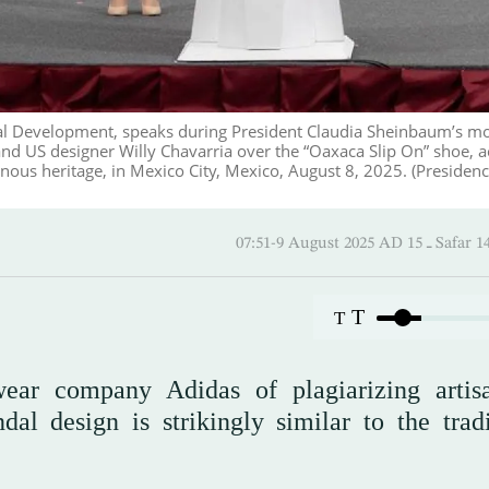
al Development, speaks during President Claudia Sheinbaum’s m
nd US designer Willy Chavarria over the “Oaxaca Slip On” shoe, 
nous heritage, in Mexico City, Mexico, August 8, 2025. (Presidenc
07:51-9 August 2025 AD
T
T
wear company Adidas of plagiarizing artis
al design is strikingly similar to the tradi