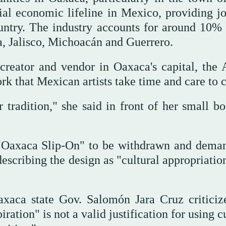
ial economic lifeline in Mexico, providing jo
untry. The industry accounts for around 10% 
a, Jalisco, Michoacán and Guerrero.
creator and vendor in Oaxaca's capital, the 
k that Mexican artists take time and care to c
r tradition," she said in front of her small b
e "Oaxaca Slip-On" to be withdrawn and dema
escribing the design as "cultural appropriatio
Oaxaca state Gov. Salomón Jara Cruz criticiz
ration" is not a valid justification for using c