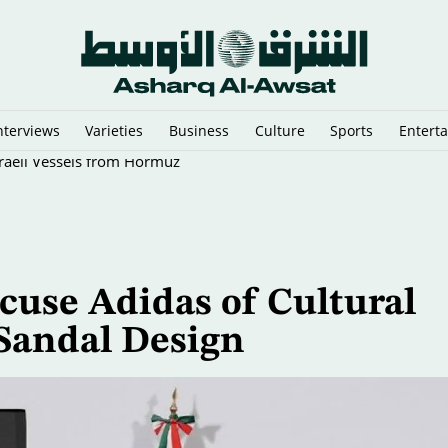
nterviews
Varieties
Business
Culture
Sports
Entert
sraeli Vessels from Hormuz
cuse Adidas of Cultural
 Sandal Design