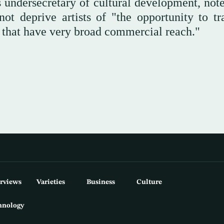
 undersecretary of cultural development, note
not deprive artists of "the opportunity to tr
s that have very broad commercial reach."
erviews
Varieties
Business
Culture
hnology