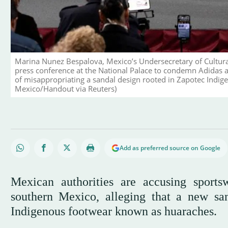
Marina Nunez Bespalova, Mexico’s Undersecretary of Cultur
press conference at the National Palace to condemn Adidas a
of misappropriating a sandal design rooted in Zapotec Indige
Mexico/Handout via Reuters)
Add as preferred source on Google
Mexican authorities are accusing sports
southern Mexico, alleging that a new sand
Indigenous footwear known as huaraches.