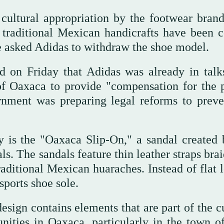
cultural appropriation by the footwear brand
me traditional Mexican handicrafts have been c
ve asked Adidas to withdraw the shoe model.
 on Friday that Adidas was already in talk
 of Oaxaca to provide "compensation for the 
rnment was preparing legal reforms to preve
sy is the "Oaxaca Slip-On," a sandal created
s. The sandals feature thin leather straps bra
traditional Mexican huaraches. Instead of flat 
sports shoe sole.
esign contains elements that are part of the c
ities in Oaxaca, particularly in the town of