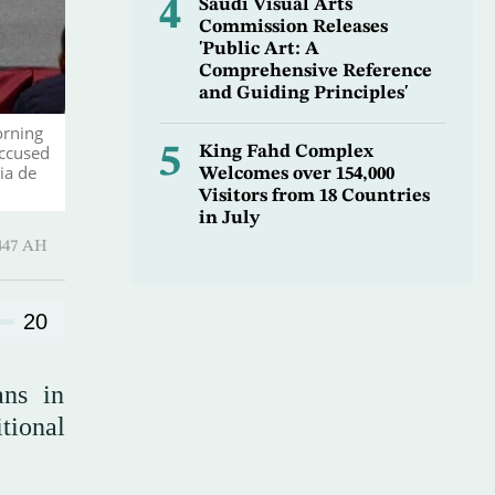
4
Saudi Visual Arts
Commission Releases
'Public Art: A
Comprehensive Reference
and Guiding Principles'
orning
accused
5
King Fahd Complex
ia de
Welcomes over 154,000
Visitors from 18 Countries
in July
 ـ 15 Safar 1447 AH
20
ans in
tional