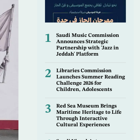
1
Saudi Music Commission
Announces Strategic
Partnership with 'Jazz in
Jeddah' Platform
2
Libraries Commission
Launches Summer Reading
Challenge 2026 for
Children, Adolescents
3
Red Sea Museum Brings
Maritime Heritage to Life
Through Interactive
Cultural Experiences