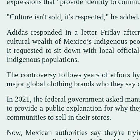
expressions that "provide identity to commu
"Culture isn't sold, it's respected," he added.
Adidas responded in a letter Friday afte
cultural wealth of Mexico’s Indigenous peop
It requested to sit down with local officia
Indigenous populations.
The controversy follows years of efforts b
major global clothing brands who they say c
In 2021, the federal government asked manu
to provide a public explanation for why th
communities to sell in their stores.
Now, Mexican authorities say they're tryin