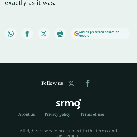
exactly as it was.
Add as preferred source on
Google
Follow us
About us
Privacy policy
Terms of use
All rights reserved are subject to the terms and
agreement