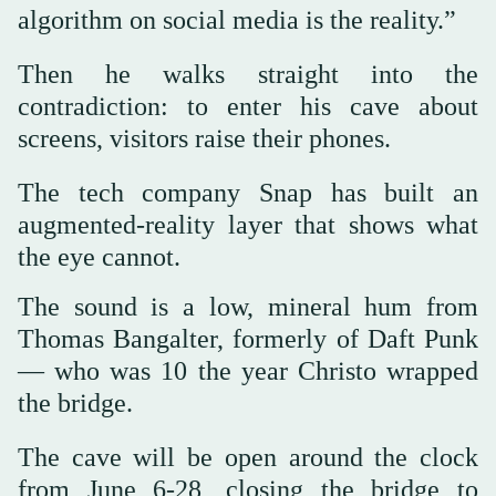
algorithm on social media is the reality.”
Then he walks straight into the
contradiction: to enter his cave about
screens, visitors raise their phones.
The tech company Snap has built an
augmented-reality layer that shows what
the eye cannot.
The sound is a low, mineral hum from
Thomas Bangalter, formerly of Daft Punk
— who was 10 the year Christo wrapped
the bridge.
The cave will be open around the clock
from June 6-28, closing the bridge to