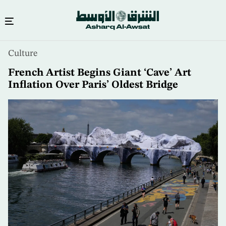
Skip
Culture
to
main
French Artist Begins Giant ‘Cave’ Art
content
Inflation Over Paris’ Oldest Bridge