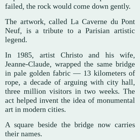
failed, the rock would come down gently.
The artwork, called La Caverne du Pont
Neuf, is a tribute to a Parisian artistic
legend.
In 1985, artist Christo and his wife,
Jeanne-Claude, wrapped the same bridge
in pale golden fabric — 13 kilometers of
rope, a decade of arguing with city hall,
three million visitors in two weeks. The
act helped invent the idea of monumental
art in modern cities.
A square beside the bridge now carries
their names.