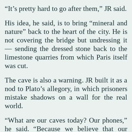
“It’s pretty hard to go after them,” JR said.
His idea, he said, is to bring “mineral and
nature” back to the heart of the city. He is
not covering the bridge but undressing it
— sending the dressed stone back to the
limestone quarries from which Paris itself
was cut.
The cave is also a warning. JR built it as a
nod to Plato’s allegory, in which prisoners
mistake shadows on a wall for the real
world.
“What are our caves today? Our phones,”
he said. “Because we believe that our