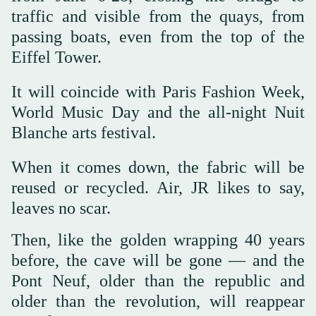
traffic and visible from the quays, from
passing boats, even from the top of the
Eiffel Tower.
It will coincide with Paris Fashion Week,
World Music Day and the all-night Nuit
Blanche arts festival.
When it comes down, the fabric will be
reused or recycled. Air, JR likes to say,
leaves no scar.
Then, like the golden wrapping 40 years
before, the cave will be gone — and the
Pont Neuf, older than the republic and
older than the revolution, will reappear