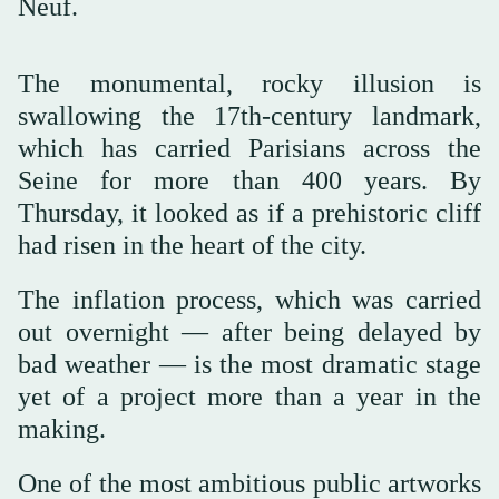
Neuf.
The monumental, rocky illusion is
swallowing the 17th-century landmark,
which has carried Parisians across the
Seine for more than 400 years. By
Thursday, it looked as if a prehistoric cliff
had risen in the heart of the city.
The inflation process, which was carried
out overnight — after being delayed by
bad weather — is the most dramatic stage
yet of a project more than a year in the
making.
One of the most ambitious public artworks