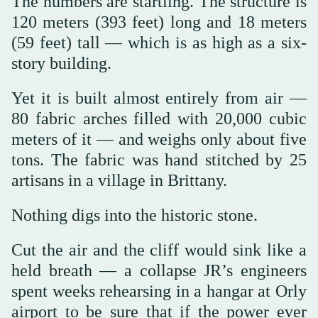
The numbers are startling. The structure is
120 meters (393 feet) long and 18 meters
(59 feet) tall — which is as high as a six-
story building.
Yet it is built almost entirely from air —
80 fabric arches filled with 20,000 cubic
meters of it — and weighs only about five
tons. The fabric was hand stitched by 25
artisans in a village in Brittany.
Nothing digs into the historic stone.
Cut the air and the cliff would sink like a
held breath — a collapse JR’s engineers
spent weeks rehearsing in a hangar at Orly
airport to be sure that if the power ever