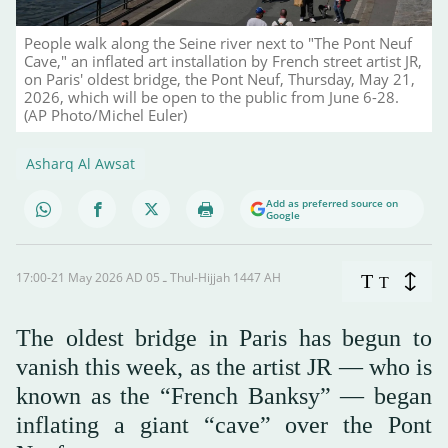
People walk along the Seine river next to "The Pont Neuf
Cave," an inflated art installation by French street artist JR,
on Paris' oldest bridge, the Pont Neuf, Thursday, May 21,
2026, which will be open to the public from June 6-28.
(AP Photo/Michel Euler)
Asharq Al Awsat
Add as preferred source on
Google
17:00-21 May 2026 AD ـ 05 Thul-Hijjah 1447 AH
T
T
The oldest bridge in Paris has begun to
vanish this week, as the artist JR — who is
known as the “French Banksy” — began
inflating a giant “cave” over the Pont