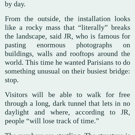
by day.
From the outside, the installation looks
like a rocky mass that “literally” breaks
the landscape, said JR, who is famous for
pasting enormous photographs on
buildings, walls and rooftops around the
world. This time he wanted Parisians to do
something unusual on their busiest bridge:
stop.
Visitors will be able to walk for free
through a long, dark tunnel that lets in no
daylight and where, according to JR,
people “will lose track of time.”