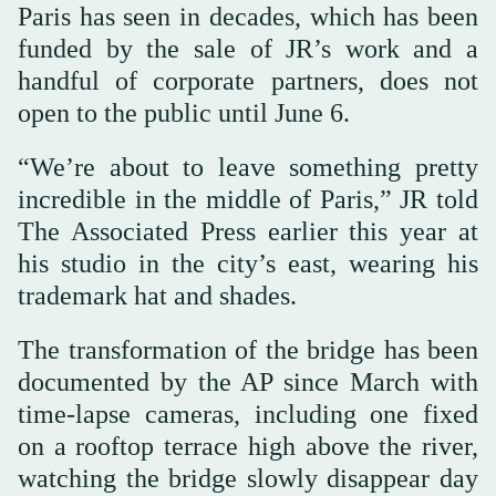
Paris has seen in decades, which has been
funded by the sale of JR’s work and a
handful of corporate partners, does not
open to the public until June 6.
“We’re about to leave something pretty
incredible in the middle of Paris,” JR told
The Associated Press earlier this year at
his studio in the city’s east, wearing his
trademark hat and shades.
The transformation of the bridge has been
documented by the AP since March with
time-lapse cameras, including one fixed
on a rooftop terrace high above the river,
watching the bridge slowly disappear day