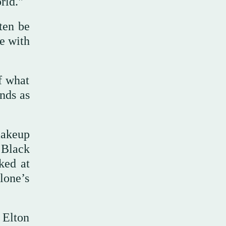
rld."
ten be
e with
f what
ands as
 makeup
 Black
ked at
lone’s
 Elton