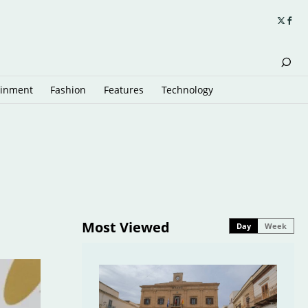
ainment
Fashion
Features
Technology
Most Viewed
Day
Week
6