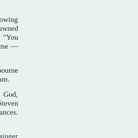
lowing
pawned
d "You
Fame —
bourne
ham.
f God,
Steven
ances.
 singer