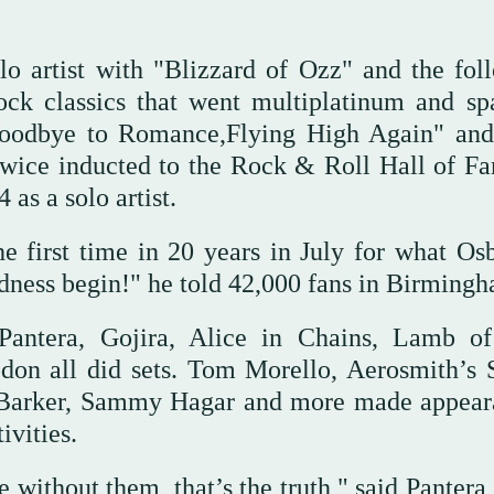
o artist with "Blizzard of Ozz" and the fol
ock classics that went multiplatinum and s
,Goodbye to Romance,Flying High Again" an
twice inducted to the Rock & Roll Hall of 
as a solo artist.
he first time in 20 years in July for what Os
adness begin!" he told 42,000 fans in Birming
 Pantera, Gojira, Alice in Chains, Lamb o
don all did sets. Tom Morello, Aerosmith’s 
s Barker, Sammy Hagar and more made appear
ivities.
 without them, that’s the truth," said Pantera