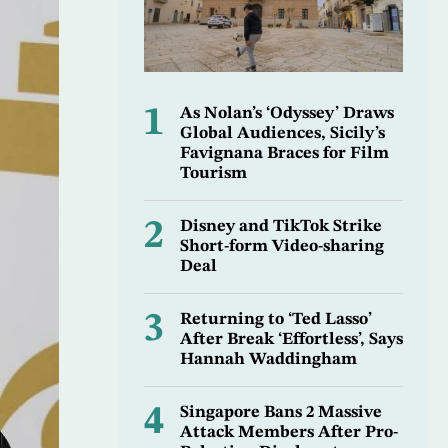
1
As Nolan’s ‘Odyssey’ Draws
Global Audiences, Sicily’s
Favignana Braces for Film
Tourism
2
Disney and TikTok Strike
Short-form Video-sharing
Deal
3
Returning to ‘Ted Lasso’
After Break ‘Effortless’, Says
Hannah Waddingham
4
Singapore Bans 2 Massive
Attack Members After Pro-