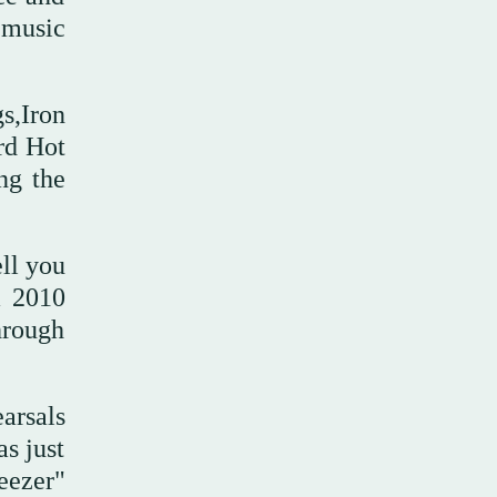
 music
s,Iron
rd Hot
ng the
ll you
a 2010
hrough
arsals
s just
eezer"