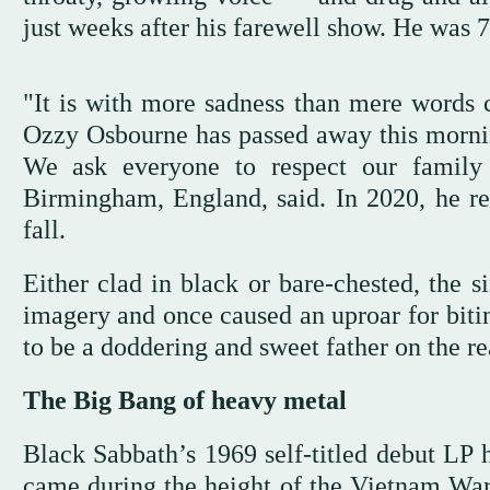
just weeks after his farewell show. He was 7
"It is with more sadness than mere words 
Ozzy Osbourne has passed away this mornin
We ask everyone to respect our family 
Birmingham, England, said. In 2020, he rev
fall.
Either clad in black or bare-chested, the s
imagery and once caused an uproar for bitin
to be a doddering and sweet father on the 
The Big Bang of heavy metal
Black Sabbath’s 1969 self-titled debut LP 
came during the height of the Vietnam War