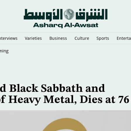
nterviews
Varieties
Business
Culture
Sports
Entert
ming
d Black Sabbath and
f Heavy Metal, Dies at 7