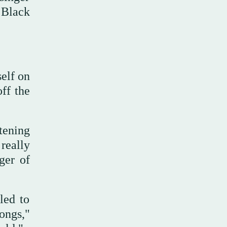
 Black
elf on
ff the
)
tening
really
ger of
led to
ongs,"