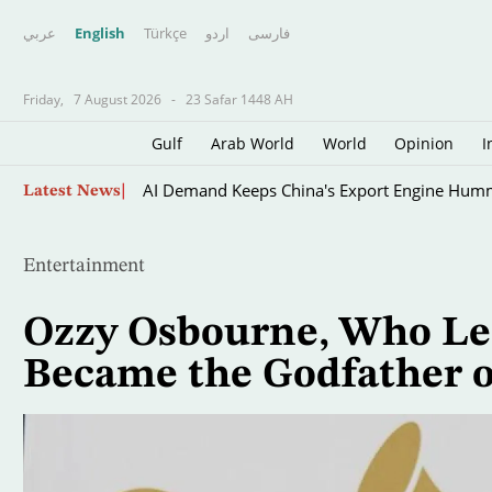
عربي
English
Türkçe
اردو
فارسى
Friday,
7 August 2026
-
23 Safar 1448 AH
Gulf
Arab World
World
Opinion
I
Skip
AI Demand Keeps China's Export Engine Hum
Latest News
to
main
content
Entertainment
Ozzy Osbourne, Who Le
Became the Godfather o