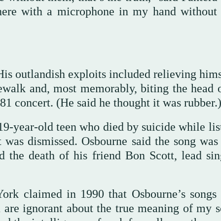
here with a microphone in my hand without
s outlandish exploits included relieving hims
dewalk and, most memorably, biting the head o
981 concert. (He said he thought it was rubber.
9-year-old teen who died by suicide while lis
t was dismissed. Osbourne said the song was 
 the death of his friend Bon Scott, lead sin
ork claimed in 1990 that Osbourne’s songs 
 are ignorant about the true meaning of my s