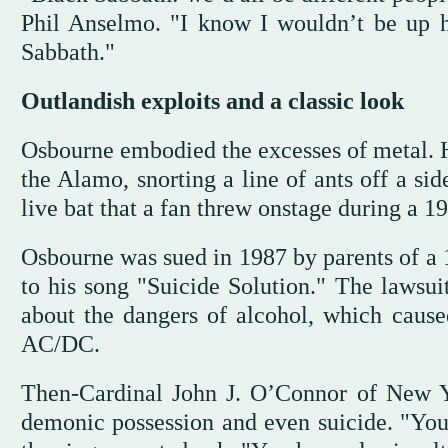
Phil Anselmo. "I know I wouldn’t be up 
Sabbath."
Outlandish exploits and a classic look
Osbourne embodied the excesses of metal. Hi
the Alamo, snorting a line of ants off a si
live bat that a fan threw onstage during a 1
Osbourne was sued in 1987 by parents of a 1
to his song "Suicide Solution." The lawsui
about the dangers of alcohol, which caused
AC/DC.
Then-Cardinal John J. O’Connor of New Y
demonic possession and even suicide. "You