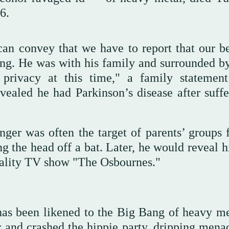
6.
can convey that we have to report that our b
g. He was with his family and surrounded by
privacy at this time," a family statemen
ealed he had Parkinson’s disease after suffe
inger was often the target of parents’ groups 
g the head off a bat. Later, he would reveal h
reality TV show "The Osbournes."
has been likened to the Big Bang of heavy met
 and crashed the hippie party, dripping mena