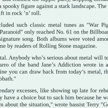
a spooky figure against a stark landscape. The
 in rock ’n’ roll.
luded such classic metal tunes as "War Pig
Paranoid" only reached No. 61 on the Billboa
signature song. Both albums were voted amo
ime by readers of Rolling Stone magazine.
al. Anybody who’s serious about metal will te
rro of the band Jane’s Addiction wrote in 
 line you can draw back from today’s metal, t
bbath."
ndary excesses, like showing up late for rehe
y have a choice but to sack him because he wa
n about the situation," wrote bassist Terry "G