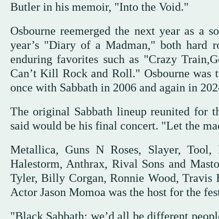
Butler in his memoir, "Into the Void."
Osbourne reemerged the next year as a sol
year’s "Diary of a Madman," both hard r
enduring favorites such as "Crazy Train
Can’t Kill Rock and Roll." Osbourne was 
once with Sabbath in 2006 and again in 2024 
The original Sabbath lineup reunited for t
said would be his final concert. "Let the m
Metallica, Guns N Roses, Slayer, Tool,
Halestorm, Anthrax, Rival Sons and Masto
Tyler, Billy Corgan, Ronnie Wood, Travi
Actor Jason Momoa was the host for the fest
"Black Sabbath: we’d all be different people