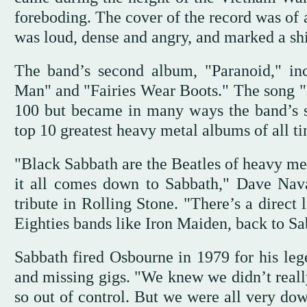
foreboding. The cover of the record was of 
was loud, dense and angry, and marked a shift
The band’s second album, "Paranoid," inc
Man" and "Fairies Wear Boots." The song "
100 but became in many ways the band’s 
top 10 greatest heavy metal albums of all t
"Black Sabbath are the Beatles of heavy met
it all comes down to Sabbath," Dave Nava
tribute in Rolling Stone. "There’s a direct
Eighties bands like Iron Maiden, back to Sa
Sabbath fired Osbourne in 1979 for his lege
and missing gigs. "We knew we didn’t reall
so out of control. But we were all very dow