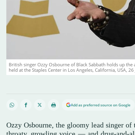
British singer Ozzy Osbourne of Black Sabbath holds up th
held at the Staples Center in Los Angeles, California, USA, 2
Add as preferred source on Google
Ozzy Osbourne, the gloomy lead singer of
throaty, growling voice — and drug-and-a