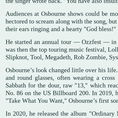
the singer wrote back. "You have also insulte
Audiences at Osbourne shows could be moo
hectored to scream along with the song, bu
their ears ringing and a hearty "God bless!"
He started an annual tour — Ozzfest — in 
was then the top touring music festival, Lo
Slipknot, Tool, Megadeth, Rob Zombie, Sys
Osbourne’s look changed little over his lif
and round glasses, often wearing a cross
Sabbath for the dour, raw "13," which re
No. 86 on the US Billboard 200. In 2019, 
"Take What You Want," Osbourne’s first son
In 2020, he released the album "Ordinary M