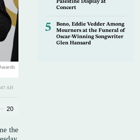
Palestine Display at
Concert
5
Bono, Eddie Vedder Among
Mourners at the Funeral of
Oscar-Winning Songwriter
Glen Hansard
 Awards
harram 1447 AH
20
me the
esday,