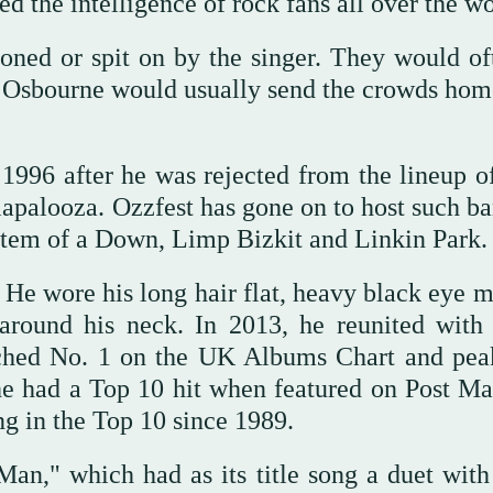
d the intelligence of rock fans all over the wo
ned or spit on by the singer. They would of
t Osbourne would usually send the crowds hom
1996 after he was rejected from the lineup o
llapalooza. Ozzfest has gone on to host such b
tem of a Down, Limp Bizkit and Linkin Park.
e. He wore his long hair flat, heavy black eye
 around his neck. In 2013, he reunited with
ached No. 1 on the UK Albums Chart and pea
he had a Top 10 hit when featured on Post Ma
g in the Top 10 since 1989.
an," which had as its title song a duet with