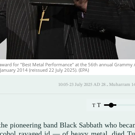
e award for "Best Metal Performance" at the 56th annual Grammy
6 January 2014 (reissued 22 July 2025). (EPA)
10:05-23 July 2025 AD ـ 28 Mu
T
T
 the pioneering band Black Sabbath who beca
lcohol ravaged id — of heavy metal, died Tu