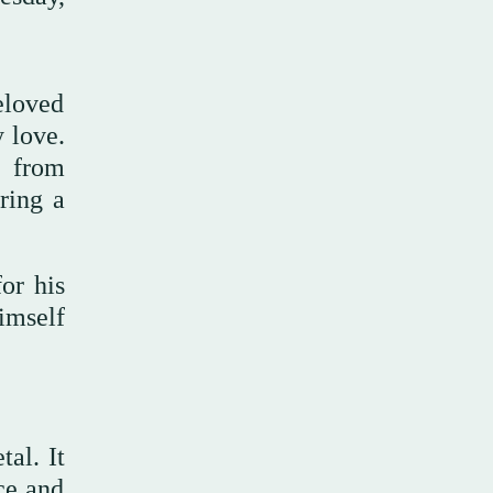
eloved
 love.
t from
ring a
for his
imself
al. It
ce and