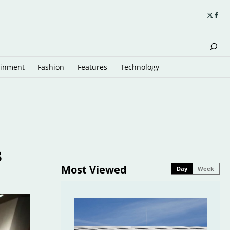
ainment
Fashion
Features
Technology
s
Most Viewed
Day
Week