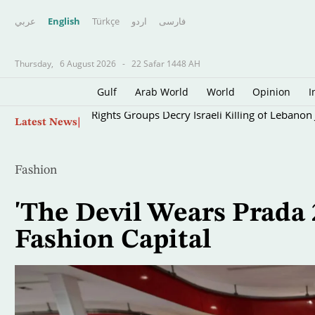
عربي
English
Türkçe
اردو
فارسى
Thursday,
6 August 2026
-
22 Safar 1448 AH
Gulf
Arab World
World
Opinion
I
Skip
Rights Groups Decry Israeli Killing of Lebanon 
Latest News
to
main
content
Fashion
'The Devil Wears Prada 2
Fashion Capital