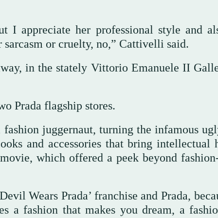
t I appreciate her professional style and al
 sarcasm or cruelty, no,” Cattivelli said.
ay, in the stately Vittorio Emanuele II Galle
o Prada flagship stores.
 fashion juggernaut, turning the infamous ugl
oks and accessories that bring intellectual h
 movie, which offered a peek beyond fashion
‘Devil Wears Prada’ franchise and Prada, beca
kes a fashion that makes you dream, a fashio