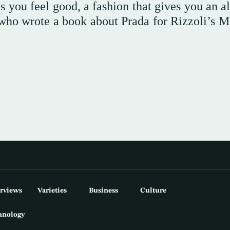
 you feel good, a fashion that gives you an al
t who wrote a book about Prada for Rizzoli’s M
erviews
Varieties
Business
Culture
hnology