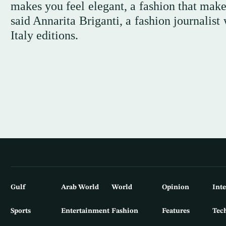
makes you feel elegant, a fashion that makes
said Annarita Briganti, a fashion journalis
Italy editions.
Gulf
Arab World
World
Opinion
Int
Sports
Entertainment
Fashion
Features
Tec