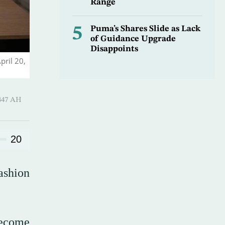
Range
5
Puma’s Shares Slide as Lack
of Guidance Upgrade
Disappoints
pril 20,
-Qi’dah 1447 AH
20
ashion
become