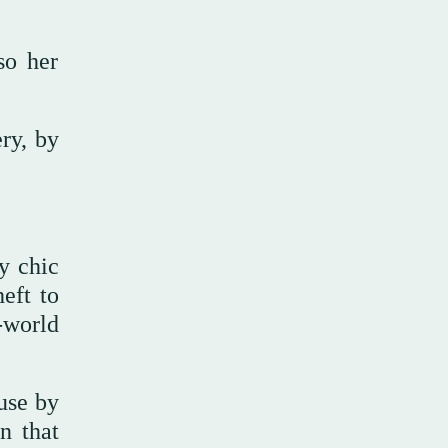
so her
ry, by
y chic
eft to
-world
use by
n that