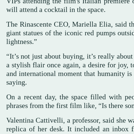
VIPs attending the film's Italian premiere 
will attend a cocktail in the space.
The Rinascente CEO, Mariella Elia, said t
giant statues of the iconic red pumps outsi
lightness.”
“It’s not just about buying, it’s really abou
a stylish flair once again, a desire for joy
and international moment that humanity is 
saying.
On a recent day, the space filled with pe
phrases from the first film like, “Is there s
Valentina Cattivelli, a professor, said she w
replica of her desk. It included an inbox f