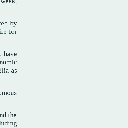
 week,
ced by
re for
to have
conomic
lia as
famous
ind the
luding