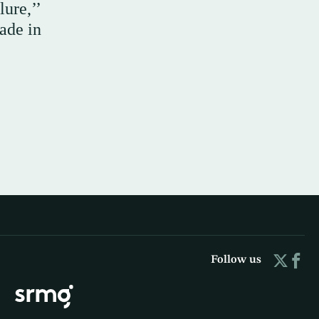
lure,’’
ade in
Follow us