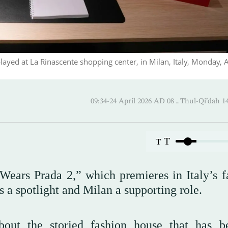
layed at La Rinascente shopping center, in Milan, Italy, Monday, A
09:34-24 April 2026 AD ـ 08 Thul
T
T
Wears Prada 2,” which premieres in Italy’s f
s a spotlight and Milan a supporting role.
bout the storied fashion house that has 