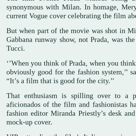
synonymous with Milan. In homage, Mery
current Vogue cover celebrating the film ab
But when part of the movie was shot in Mi
Gabbana runway show, not Prada, was the 
Tucci.
‘’When you think of Prada, when you think o
obviously good for the fashion system,’’ s
“It’s a film that is good for the city.’’
That enthusiasm is spilling over to a 
aficionados of the film and fashionistas ha
fashion editor Miranda Priestly’s desk a
mock-up cover.