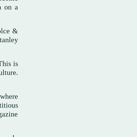
a on a
olce &
tanley
his is
lture.
 where
titious
gazine