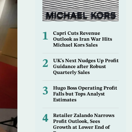
1
Capri Cuts Revenue
Outlook as Iran War Hits
Michael Kors Sales
2
UK's Next Nudges Up Profit
Guidance after Robust
Quarterly Sales
3
Hugo Boss Operating Profit
Falls but Tops Analyst
Estimates
4
Retailer Zalando Narrows
Profit Outlook, Sees
Growth at Lower End of