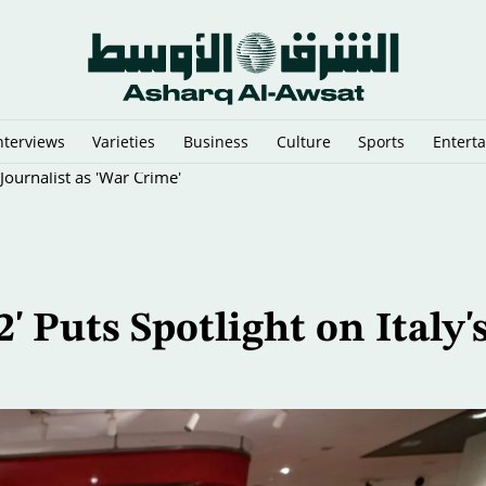
nterviews
Varieties
Business
Culture
Sports
Entert
Journalist as 'War Crime'
' Puts Spotlight on Italy'