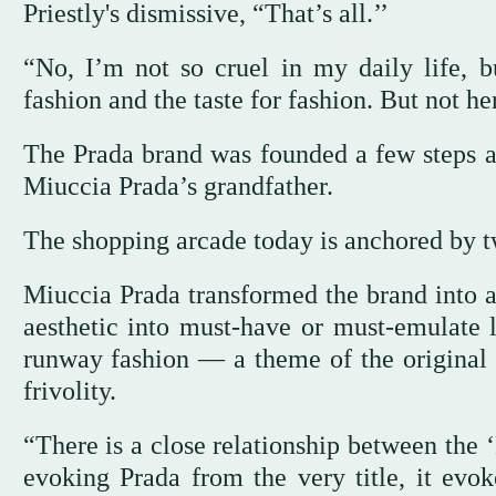
Priestly's dismissive, “That’s all.’’
“No, I’m not so cruel in my daily life, bu
fashion and the taste for fashion. But not her
The Prada brand was founded a few steps aw
Miuccia Prada’s grandfather.
The shopping arcade today is anchored by tw
Miuccia Prada transformed the brand into a
aesthetic into must-have or must-emulate lo
runway fashion — a theme of the original
frivolity.
“There is a close relationship between the 
evoking Prada from the very title, it evo