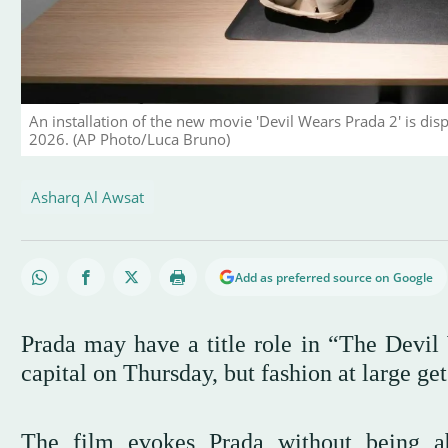
An installation of the new movie 'Devil Wears Prada 2' is disp
2026. (AP Photo/Luca Bruno)
Asharq Al Awsat
Add as preferred source on Google
Prada may have a title role in “The Devil 
capital on Thursday, but fashion at large get
The film evokes Prada without being a