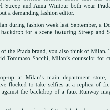
l Streep and Anna Wintour both wear Prad
out a demanding fashion editor.
lan during fashion week last September, a D
backdrop for a scene featuring Streep and S
f the Prada brand, you also think of Milan. T
aid Tommaso Sacchi, Milan’s counselor for cu
pop-up at Milan’s main department store,
ve flocked to take selfies at a replica of fic
nd against the backdrop of a faux Runway ma