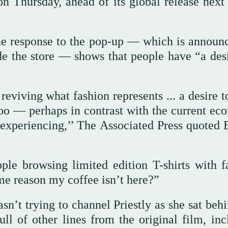
on Thursday, ahead of its global release next
he response to the pop-up — which is announ
de the store — shows that people have “a desi
t reviving what fashion represents ... a desire 
, too — perhaps in contrast with the current e
experiencing,’’ The Associated Press quoted E
ople browsing limited edition T-shirts with 
ome reason my coffee isn’t here?”
asn’t trying to channel Priestly as she sat beh
ull of other lines from the original film, inc