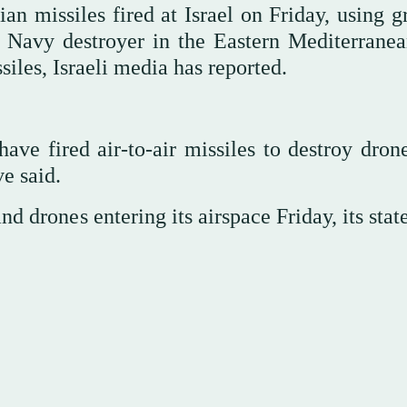
n missiles fired at Israel on Friday, using g
 Navy destroyer in the Eastern Mediterranea
iles, Israeli media has reported.
have fired air-to-air missiles to destroy dron
ve said.
and drones entering its airspace Friday, its sta