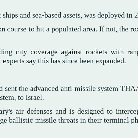
t ships and sea-based assets, was deployed in 
 course to hit a populated area. If not, the ro
ding city coverage against rockets with ran
 experts say this has since been expanded.
had sent the advanced anti-missile system THA
tem, to Israel.
ry's air defenses and is designed to interce
 ballistic missile threats in their terminal p