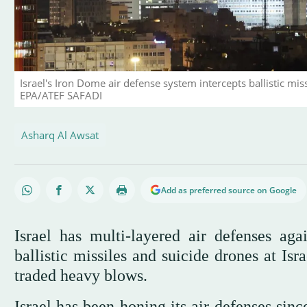
Israel's Iron Dome air defense system intercepts ballistic missi
EPA/ATEF SAFADI
Asharq Al Awsat
Add as preferred source on Google
Israel has multi-layered air defenses aga
ballistic missiles and suicide drones at Is
traded heavy blows.
Israel has been honing its air defenses sin