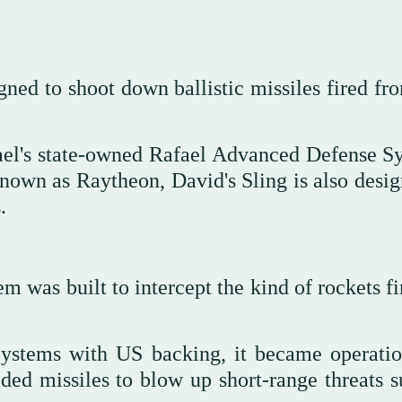
ned to shoot down ballistic missiles fired fr
ael's state-owned Rafael Advanced Defense S
wn as Raytheon, David's Sling is also desig
.
m was built to intercept the kind of rockets f
stems with US backing, it became operatio
ded missiles to blow up short-range threats s