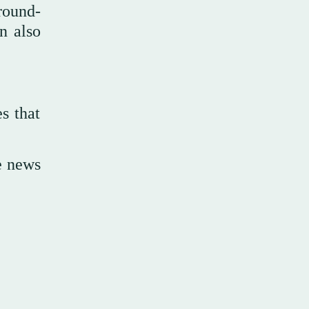
round-
n also
es that
te news