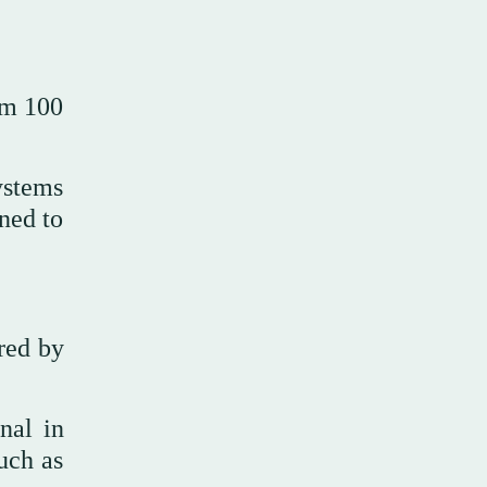
om 100
ystems
ned to
ired by
nal in
uch as