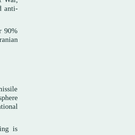
 anti-
or 90%
ranian
issile
sphere
ntional
ing is