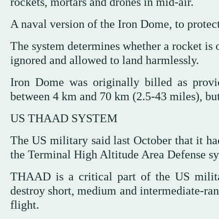
rockets, mortars and drones in mid-air.
A naval version of the Iron Dome, to protec
The system determines whether a rocket is on
ignored and allowed to land harmlessly.
Iron Dome was originally billed as provi
between 4 km and 70 km (2.5-43 miles), but
US THAAD SYSTEM
The US military said last October that it 
the Terminal High Altitude Area Defense sys
THAAD is a critical part of the US milita
destroy short, medium and intermediate-range
flight.