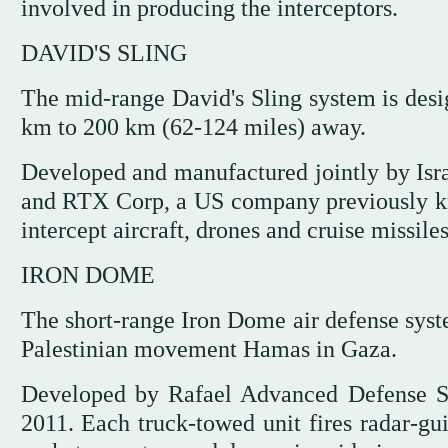
involved in producing the interceptors.
DAVID'S SLING
The mid-range David's Sling system is desig
km to 200 km (62-124 miles) away.
Developed and manufactured jointly by Isr
and RTX Corp, a US company previously kno
intercept aircraft, drones and cruise missiles
IRON DOME
The short-range Iron Dome air defense syste
Palestinian movement Hamas in Gaza.
Developed by Rafael Advanced Defense Sy
2011. Each truck-towed unit fires radar-gui