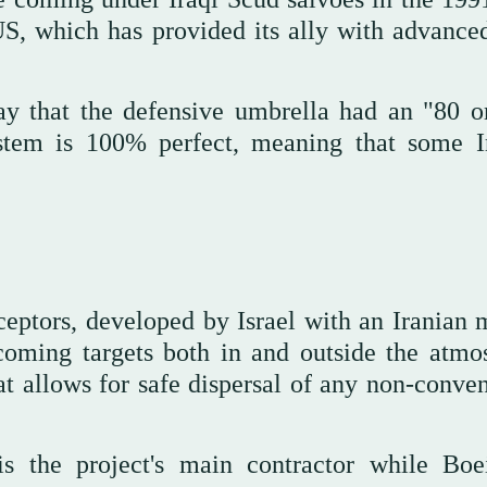
US, which has provided its ally with advanced
rday that the defensive umbrella had an "80 
ystem is 100% perfect, meaning that some I
ptors, developed by Israel with an Iranian m
coming targets both in and outside the atmo
hat allows for safe dispersal of any non-conve
is the project's main contractor while Boe