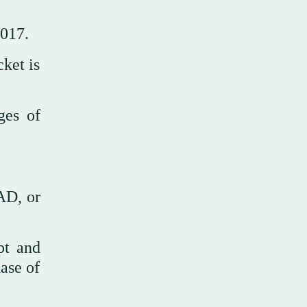
2017.
cket is
ges of
AD, or
pt and
hase of