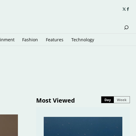
ainment
Fashion
Features
Technology
Most Viewed
Day
Week