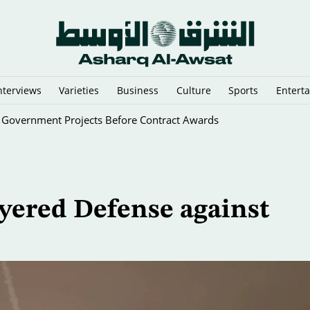
nterviews
Varieties
Business
Culture
Sports
Entert
g Government Projects Before Contract Awards
ayered Defense against