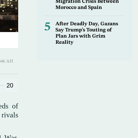
Migration Crisis Between
Morocco and Spain
5
After Deadly Day, Gazans
Say Trump’s Touting of
Plan Jars with Grim
Reality
-Hijjah 1446 AH
20
eds of
 rivals
1 War,