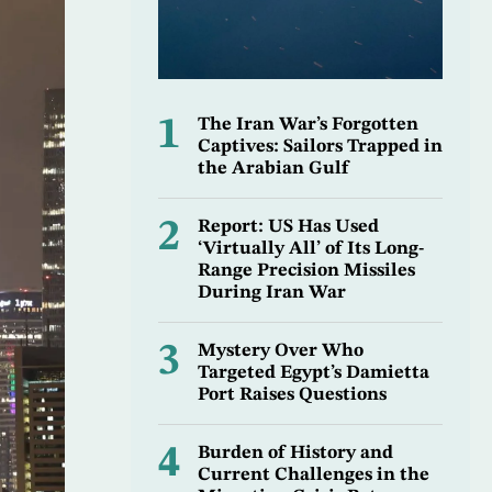
1
The Iran War’s Forgotten
Captives: Sailors Trapped in
the Arabian Gulf
2
Report: US Has Used
‘Virtually All’ of Its Long-
Range Precision Missiles
During Iran War
3
Mystery Over Who
Targeted Egypt’s Damietta
Port Raises Questions
4
Burden of History and
Current Challenges in the