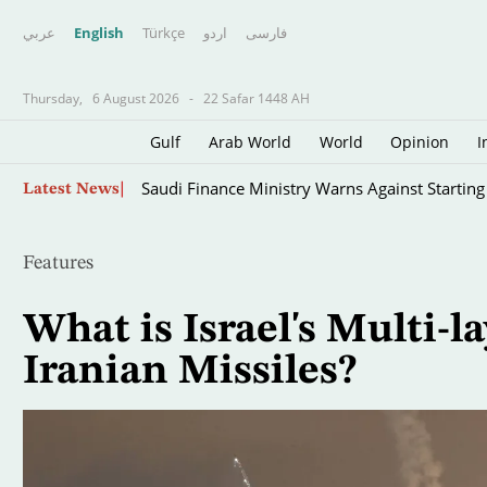
عربي
English
Türkçe
اردو
فارسى
Thursday,
6 August 2026
-
22 Safar 1448 AH
Gulf
Arab World
World
Opinion
I
Skip
Saudi Finance Ministry Warns Against Startin
Latest News
to
main
content
Features
What is Israel's Multi-l
Iranian Missiles?