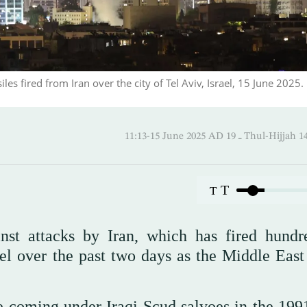
les fired from Iran over the city of Tel Aviv, Israel, 15 June 2025.
11:13-15 June 2025 AD ـ 19 Thul
T
T
inst attacks by Iran, which has fired hundr
rael over the past two days as the Middle East
ce coming under Iraqi Scud salvoes in the 199