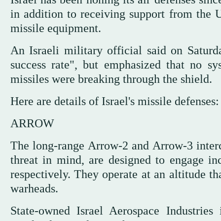
in addition to receiving support from the 
missile equipment.
An Israeli military official said on Satu
success rate", but emphasized that no s
missiles were breaking through the shield.
Here are details of Israel's missile defenses:
ARROW
The long-range Arrow-2 and Arrow-3 interce
threat in mind, are designed to engage in
respectively. They operate at an altitude t
warheads.
State-owned Israel Aerospace Industries 