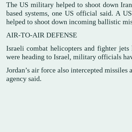
The US military helped to shoot down Irania
based systems, one US official said. A US
helped to shoot down incoming ballistic miss
AIR-TO-AIR DEFENSE
Israeli combat helicopters and fighter jets 
were heading to Israel, military officials ha
Jordan’s air force also intercepted missiles 
agency said.