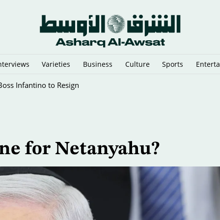
nterviews
Varieties
Business
Culture
Sports
Entert
 Star Dies
line for Netanyahu?