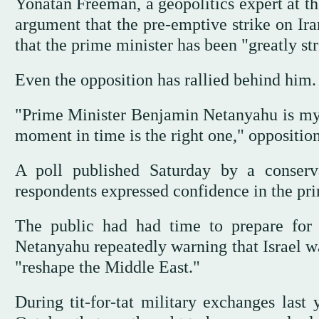
Yonatan Freeman, a geopolitics expert at t
argument that the pre-emptive strike on Ira
that the prime minister has been "greatly st
Even the opposition has rallied behind him.
"Prime Minister Benjamin Netanyahu is my pol
moment in time is the right one," oppositio
A poll published Saturday by a conserv
respondents expressed confidence in the pri
The public had had time to prepare for t
Netanyahu repeatedly warning that Israel wa
"reshape the Middle East."
During tit-for-tat military exchanges last 