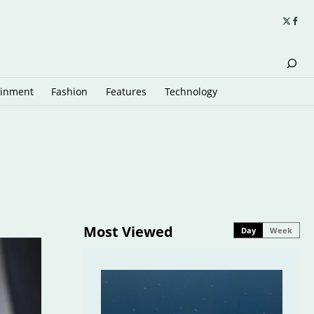
ainment
Fashion
Features
Technology
Most Viewed
Day
Week