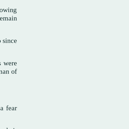
rowing
remain
 since
s were
 man of
a fear