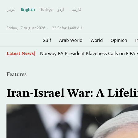
عربي
English
Türkçe
اردو
فارسى
Friday,
7 August 2026
-
23 Safar 1448 AH
Gulf
Arab World
World
Opinion
I
Skip
Astronomers Watch the Whole Process as Huge
Latest News
to
main
content
Features
Iran-Israel War: A Life