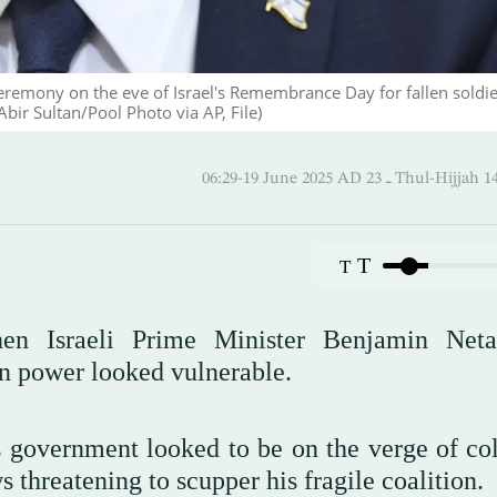
eremony on the eve of Israel's Remembrance Day for fallen soldie
bir Sultan/Pool Photo via AP, File)
06:29-19 June 2025 AD ـ 23 Thul
T
T
then Israeli Prime Minister Benjamin Net
 on power looked vulnerable.
s government looked to be on the verge of col
 threatening to scupper his fragile coalition.