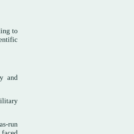
ding to
ntific
ry and
ilitary
as-run
 faced