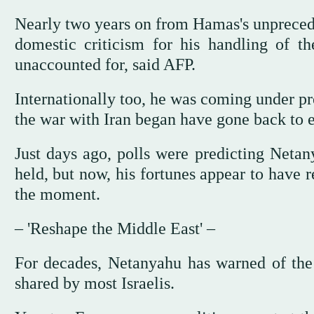
Nearly two years on from Hamas's unpreced
domestic criticism for his handling of 
unaccounted for, said AFP.
Internationally too, he was coming under pr
the war with Iran began have gone back to e
Just days ago, polls were predicting Netan
held, but now, his fortunes appear to have r
the moment.
– 'Reshape the Middle East' –
For decades, Netanyahu has warned of the r
shared by most Israelis.