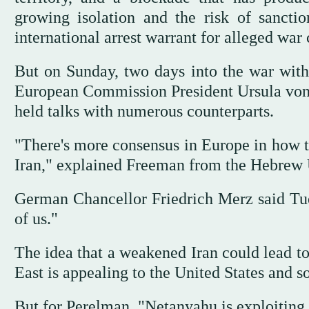
growing isolation and the risk of sancti
international arrest warrant for alleged war 
But on Sunday, two days into the war with 
European Commission President Ursula von 
held talks with numerous counterparts.
"There's more consensus in Europe in how th
Iran," explained Freeman from the Hebrew U
German Chancellor Friedrich Merz said Tuesd
of us."
The idea that a weakened Iran could lead t
East is appealing to the United States and 
But for Perelman, "Netanyahu is exploiting t