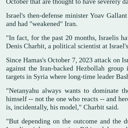
October that are thought to have severely d
Israel's then-defense minister Yoav Gallant
and had "weakened" Iran.
"In fact, for the past 20 months, Israelis h
Denis Charbit, a political scientist at Israel
Since Hamas's October 7, 2023 attack on Isr
against the Iran-backed Hezbollah group
targets in Syria where long-time leader Bash
"Netanyahu always wants to dominate th
himself -- not the one who reacts -- and her
is, incidentally, his model," Charbit said.
"But depending on the outcome and the du