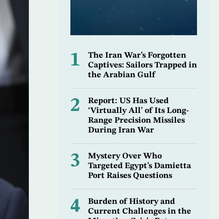
1
The Iran War’s Forgotten
Captives: Sailors Trapped in
the Arabian Gulf
2
Report: US Has Used
‘Virtually All’ of Its Long-
Range Precision Missiles
During Iran War
3
Mystery Over Who
Targeted Egypt’s Damietta
Port Raises Questions
4
Burden of History and
Current Challenges in the