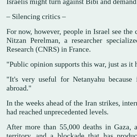
Israelis might turn against Bibi and demand
– Silencing critics –
For now, however, people in Israel see the 
Nitzan Perelman, a researcher specialize
Research (CNRS) in France.
"Public opinion supports this war, just as it
"It's very useful for Netanyahu because i
abroad."
In the weeks ahead of the Iran strikes, inte
had reached unprecedented levels.
After more than 55,000 deaths in Gaza, a
territory, and a blockade that has produc