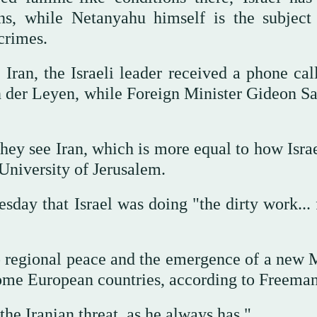
ons, while Netanyahu himself is the subject
crimes.
Iran, the Israeli leader received a phone cal
der Leyen, while Foreign Minister Gideon Sa
ey see Iran, which is more equal to how Israe
niversity of Jerusalem.
ay that Israel was doing "the dirty work... f
o regional peace and the emergence of a new 
some European countries, according to Freeman
he Iranian threat, as he always has."