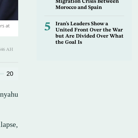
Migration Crisis Between
Morocco and Spain
5
Iran’s Leaders Show a
rs at
United Front Over the War
but Are Divided Over What
the Goal Is
-Hijjah 1446 AH
20
anyahu
lapse,