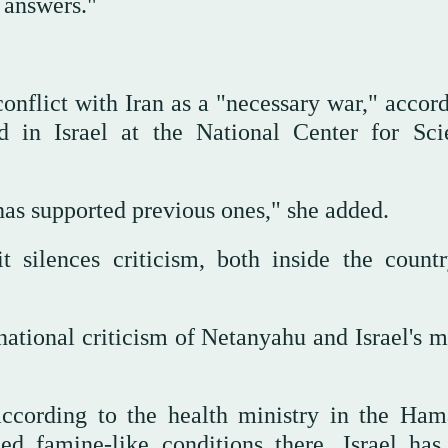
 answers."
conflict with Iran as a "necessary war," accor
d in Israel at the National Center for Scie
 has supported previous ones," she added.
t silences criticism, both inside the count
rnational criticism of Netanyahu and Israel's m
ccording to the health ministry in the Ham
ed famine-like conditions there, Israel has