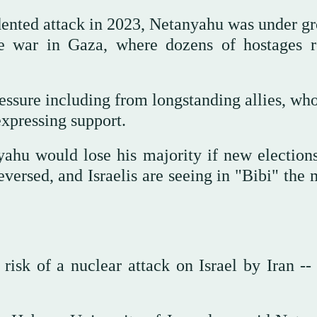
ented attack in 2023, Netanyahu was under g
the war in Gaza, where dozens of hostages 
essure including from longstanding allies, who
xpressing support.
yahu would lose his majority if new election
eversed, and Israelis are seeing in "Bibi" the
isk of a nuclear attack on Israel by Iran -- 