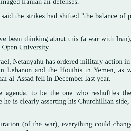
amaged Iranian air defenses.
 said the strikes had shifted "the balance of 
ave been thinking about this (a war with Iran)
's Open University.
ael, Netanyahu has ordered military action in
 in Lebanon and the Houthis in Yemen, as w
ar al-Assad fell in December last year.
e agenda, to be the one who reshuffles th
e he is clearly asserting his Churchillian side
ration (of the war), everything could chang