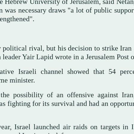
he Hebrew University of Jerusalem, said Netan
n was necessary draws "a lot of public suppor
rengthened".
itical rival, but his decision to strike Iran 
n leader Yair Lapid wrote in a Jerusalem Post 
ative Israeli channel showed that 54 perc
me minister.
he possibility of an offensive against Iran
s fighting for its survival and had an opportu
year, Israel launched air raids on targets in 