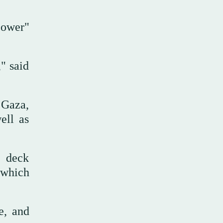
power"
," said
 Gaza,
ell as
e deck
, which
e, and