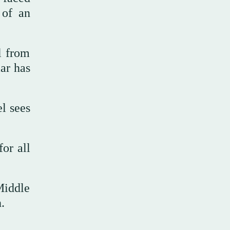
 of an
l from
ar has
l sees
or all
Middle
.