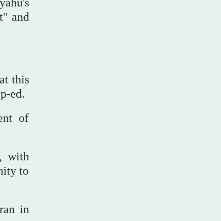
yahu's
t" and
at this
op-ed.
ent of
, with
nity to
Iran in