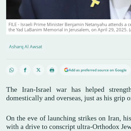
FILE - Israeli Prime Minister Benjamin Netanyahu attends a c
the Yad LaBanim Memorial in Jerusalem, on April 29, 2025. (A
Asharq Al Awsat
Add as preferred source on Google
The Iran-Israel war has helped streng
domestically and overseas, just as his grip
On the eve of launching strikes on Iran, hi
with a drive to conscript ultra-Orthodox Jews