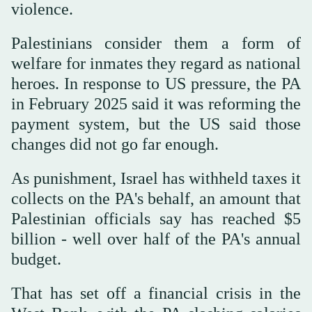
violence.
Palestinians ⁠consider them a form of
welfare for inmates they regard as national
heroes. In response to US pressure, the PA
in February 2025 said it was reforming the
payment system, but the US said those
changes did not go far enough.
As punishment, Israel has withheld taxes it
collects on the PA's behalf, an amount that
Palestinian officials say has reached $5
billion - well over half of the PA's annual
budget.
That has set off a financial crisis in the