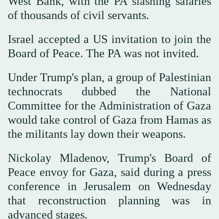
West Bank, with the PA slashing salaries
of thousands of civil servants.
Israel accepted a US invitation to join the
Board of Peace. The PA was not invited.
Under Trump's plan, a group of Palestinian
technocrats dubbed the National
Committee for the Administration of Gaza
would take control of Gaza from Hamas as
the militants lay down their weapons.
Nickolay Mladenov, Trump's Board of
Peace envoy for Gaza, said during a press
conference in Jerusalem on Wednesday
that reconstruction planning was in
advanced stages.