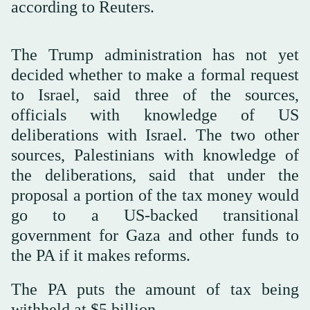
according to Reuters.
The Trump administration has not yet
decided whether to make a formal request
to Israel, said three of the sources,
officials with knowledge of US
deliberations with Israel. The two other
sources, Palestinians with knowledge of
the deliberations, said that under the
proposal a portion of the tax money would
go to a US-backed transitional
government for Gaza and other funds to
the PA if it makes reforms.
The PA puts the amount of tax being
withheld at $5 billion.