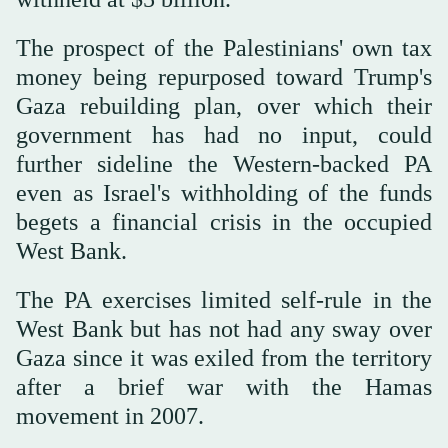
The prospect of the Palestinians' own tax
money being repurposed toward Trump's
Gaza rebuilding plan, over which their
government has had no input, could
further ‌sideline the Western-backed PA
‌even as Israel's withholding of the funds
begets a financial crisis in the occupied
‌West ⁠Bank.
The PA exercises ⁠limited self-rule in the
West Bank but has not had any sway over
Gaza since it was exiled from the territory
after a brief war with the Hamas
movement in 2007.