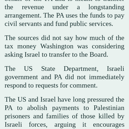
the revenue under a longstanding
arrangement. The PA uses the funds to pay
civil servants and fund public services.
The sources did not say how much of the
tax money Washington was considering
asking Israel to transfer to the Board.
The US State Department, Israeli
government and PA did not immediately
‌respond to requests for comment.
The US and Israel have long pressured the
PA to abolish payments to Palestinian
prisoners and families of those killed by
Israeli forces, ⁠arguing it encourages