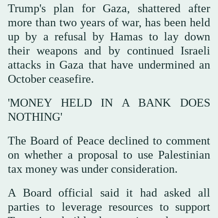
Trump's plan for Gaza, shattered after
more than two years of war, has been held
up by a refusal by Hamas to lay down
their weapons and by continued Israeli
attacks in Gaza that have undermined an
October ceasefire.
'MONEY HELD IN A BANK DOES
NOTHING'
The Board of Peace declined to comment
on whether a proposal to use Palestinian
tax money was under consideration.
A Board official said it had asked all
parties ⁠to leverage resources to support