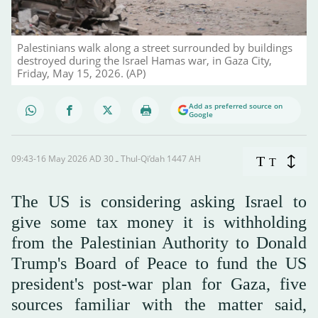
Palestinians walk along a street surrounded by buildings
destroyed during the Israel Hamas war, in Gaza City,
Friday, May 15, 2026. (AP)
Add as preferred source on
Google
09:43-16 May 2026 AD ـ 30 Thul-Qi’dah 1447 AH
T
T
The US is considering asking Israel to
give some tax money it is withholding
from the Palestinian Authority to Donald
Trump's Board of Peace to fund the US
president's post-war plan for Gaza, five
sources familiar with the matter said,