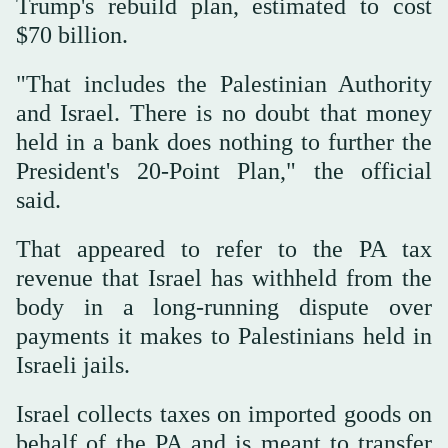
Trump's rebuild plan, estimated to cost
$70 billion.
"That includes the Palestinian ‌Authority
and Israel. There is no doubt that money
held in a ‌bank does nothing to further the
President's 20-Point Plan," the official
said.
That appeared to refer to the PA tax
revenue ‌that Israel has withheld from the
body in a long-running dispute over
payments it makes to Palestinians held in
‌Israeli jails.
Israel collects taxes on imported goods on
behalf of the PA and is meant to transfer