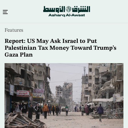
Skip
Features
to
main
Report: US May Ask Israel to Put
content
Palestinian Tax Money Toward Trump’s
Gaza Plan