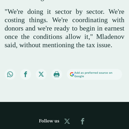
"We're doing it sector by sector. We're
costing things. We're coordinating with
donors and we're ready to begin in earnest
once the conditions allow it," Mladenov
said, without mentioning the tax issue.
Add as preferred source on
Google
Follow us