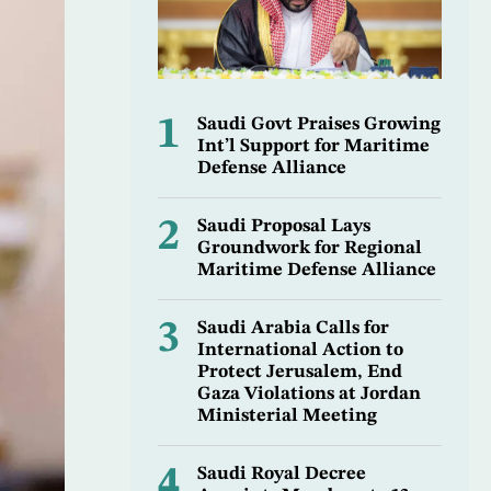
1
Saudi Govt Praises Growing
Int’l Support for Maritime
Defense Alliance
2
Saudi Proposal Lays
Groundwork for Regional
Maritime Defense Alliance
3
Saudi Arabia Calls for
International Action to
Protect Jerusalem, End
Gaza Violations at Jordan
Ministerial Meeting
4
Saudi Royal Decree