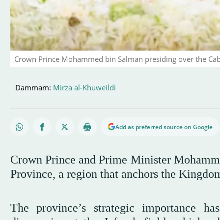
Crown Prince Mohammed bin Salman presiding over the Cab
Dammam:
Mirza al-Khuweildi
Add as preferred source on Google
Crown Prince and Prime Minister Mohammed
Province, a region that anchors the Kingdom
The province’s strategic importance ha