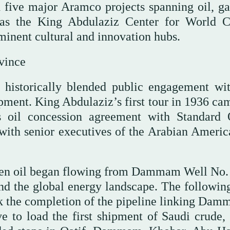
 five major Aramco projects spanning oil, ga
 the King Abdulaziz Center for World C
minent cultural and innovation hubs.
vince
e historically blended public engagement wi
ment. King Abdulaziz’s first tour in 1936 cam
s oil concession agreement with Standard 
 with senior executives of the Arabian Americ
hen oil began flowing from Dammam Well No. 
nd the global energy landscape. The following
k the completion of the pipeline linking Dam
e to load the first shipment of Saudi crude,