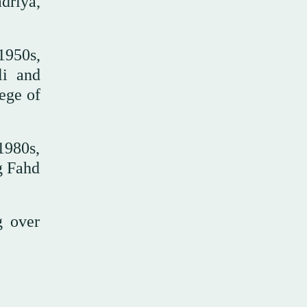
driya,
1950s,
li and
ege of
1980s,
g Fahd
g over