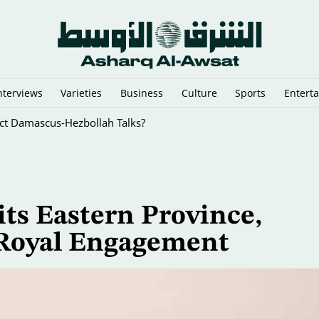
nterviews
Varieties
Business
Culture
Sports
Entert
rect Damascus-Hezbollah Talks?
ts Eastern Province,
 Royal Engagement