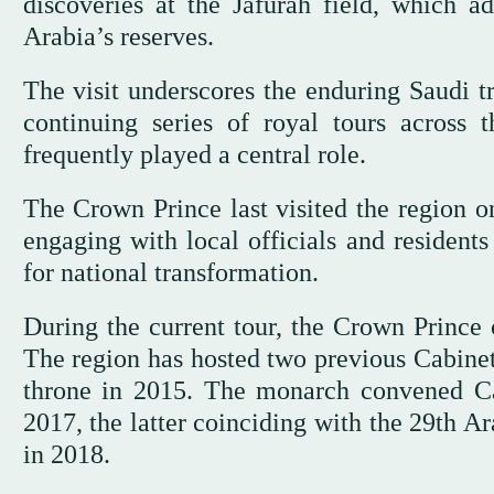
discoveries at the Jafurah field, which a
Arabia’s reserves.
The visit underscores the enduring Saudi tra
continuing series of royal tours across
frequently played a central role.
The Crown Prince last visited the region 
engaging with local officials and residents
for national transformation.
During the current tour, the Crown Princ
The region has hosted two previous Cabine
throne in 2015. The monarch convened Cab
2017, the latter coinciding with the 29th 
in 2018.