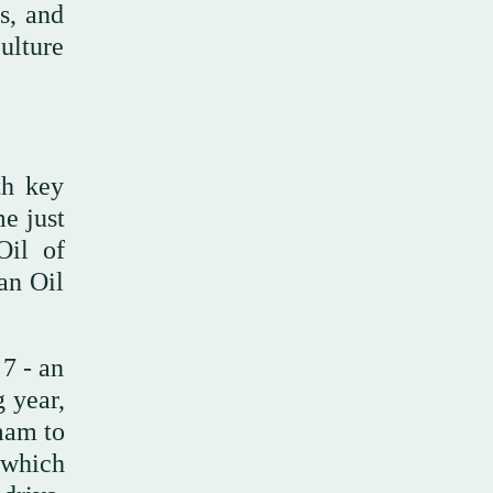
s, and
ulture
th key
e just
Oil of
an Oil
7 - an
 year,
mam to
 which