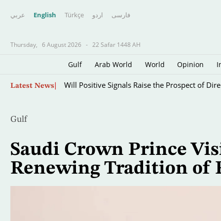
عربي
English
Türkçe
اردو
فارسى
Thursday,
6 August 2026
-
22 Safar 1448 AH
Gulf
Arab World
World
Opinion
I
Skip
Will Positive Signals Raise the Prospect of Di
Latest News
to
main
content
Gulf
Saudi Crown Prince Visi
Renewing Tradition of