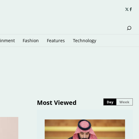
ainment
Fashion
Features
Technology
Most Viewed
Day
Week