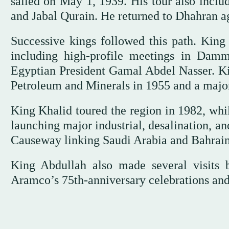
sailed on May 1, 1939. His tour also incl
and Jabal Qurain. He returned to Dhahran a
Successive kings followed this path. King 
including high-profile meetings in Dam
Egyptian President Gamal Abdel Nasser. Kin
Petroleum and Minerals in 1955 and a major 
King Khalid toured the region in 1982, whi
launching major industrial, desalination, a
Causeway linking Saudi Arabia and Bahrain
King Abdullah also made several visits 
Aramco’s 75th-anniversary celebrations and