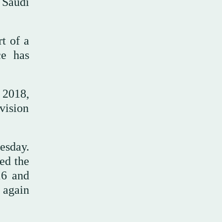
 Saudi
rt of a
ce has
 2018,
 vision
esday.
ed the
16 and
 again