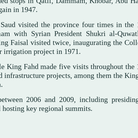
uded stops in Qatif, Dammam, Khobar, Abu Ha
gain in 1947.
Saud visited the province four times in the 
mam with Syrian President Shukri al-Quwat
g Faisal visited twice, inaugurating the Coll
irrigation project in 1971.
le King Fahd made five visits throughout the 
nd infrastructure projects, among them the Kin
.
between 2006 and 2009, including presidin
 hosting key regional summits.