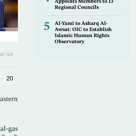
Appoints Members to 13
Regional Councils
5
Al-Yami to Asharq Al-
Awsat: OIC to Establish
Islamic Human Rights
Observatory
hirah 1447 AH
20
astern
al-gas