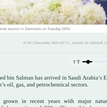
inet session in Dammam on Tuesday (SPA)
07:29-3 December 2025 AD ـ 13 Jumada Al-Alk
T
T
 bin Salman has arrived in Saudi Arabia’s E
’s oil, gas, and petrochemical sectors.
s grown in recent years with major natur