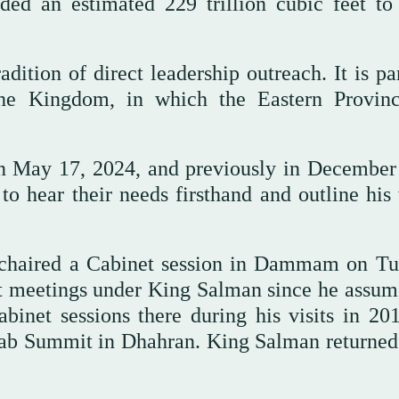
dded an estimated 229 trillion cubic feet to
dition of direct leadership outreach. It is pa
 the Kingdom, in which the Eastern Provin
on May 17, 2024, and previously in December
 to hear their needs firsthand and outline his
e chaired a Cabinet session in Dammam on Tu
t meetings under King Salman since he assum
inet sessions there during his visits in 20
Arab Summit in Dhahran. King Salman returned