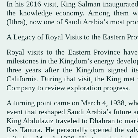
In his 2016 visit, King Salman inaugurated
the knowledge economy. Among them was
(Ithra), now one of Saudi Arabia’s most pro
A Legacy of Royal Visits to the Eastern Pro
Royal visits to the Eastern Province hav
milestones in the Kingdom’s energy develop
three years after the Kingdom signed it
California. During that visit, the King met
Company to review exploration progress.
A turning point came on March 4, 1938, w
event that reshaped Saudi Arabia’s future a
King Abdulaziz traveled to Dhahran to mar
Ras Tanura. He personally opened the valv