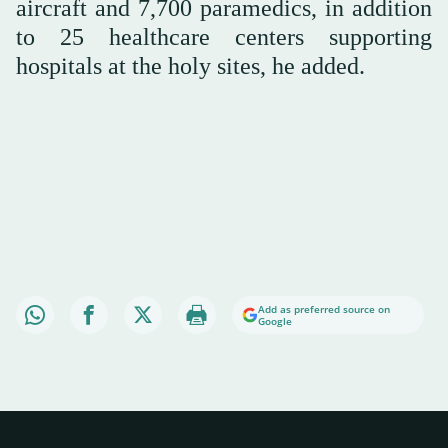
aircraft and 7,700 paramedics, in addition
to 25 healthcare centers supporting
hospitals at the holy sites, he added.
Add as preferred source on
Google