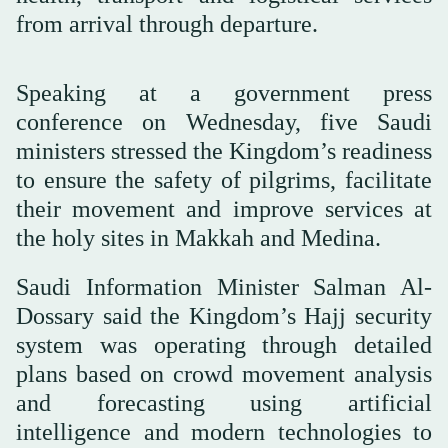
from arrival through departure.
Speaking at a government press
conference on Wednesday, five Saudi
ministers stressed the Kingdom’s readiness
to ensure the safety of pilgrims, facilitate
their movement and improve services at
the holy sites in Makkah and Medina.
Saudi Information Minister Salman Al-
Dossary said the Kingdom’s Hajj security
system was operating through detailed
plans based on crowd movement analysis
and forecasting using artificial
intelligence and modern technologies to