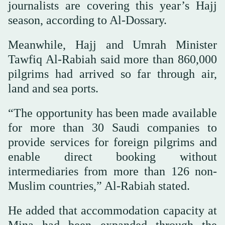
journalists are covering this year’s Hajj
season, according to Al-Dossary.
Meanwhile, Hajj and Umrah Minister
Tawfiq Al-Rabiah said more than 860,000
pilgrims had arrived so far through air,
land and sea ports.
“The opportunity has been made available
for more than 30 Saudi companies to
provide services for foreign pilgrims and
enable direct booking without
intermediaries from more than 126 non-
Muslim countries,” Al-Rabiah stated.
He added that accommodation capacity at