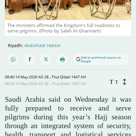
The ministers affirmed the Kingdom’s full readiness to
serve pilgrims. (Photo by Saleh Al-Ghannam)
Riyadh:
Abdulhadi Habtor
Add as preferred source on
Google
08:40-14 May 2026 AD ـ 28 Thul-Qi’dah 1447 AH
T
T
08:39-14 May 2026 AD ـ 28 Thul-Qi’dah 1447 AH
Saudi Arabia said on Wednesday it was
fully prepared to receive and serve
pilgrims during this year’s Hajj season
through an integrated system of security,
health, transport and logistical services