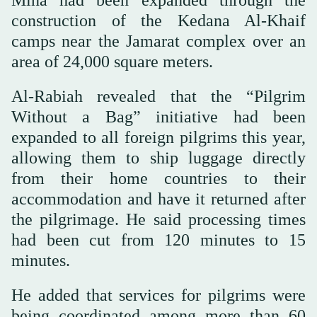
Mina had been expanded through the
construction of the Kedana Al-Khaif
camps near the Jamarat complex over an
area of 24,000 square meters.
Al-Rabiah revealed that the “Pilgrim
Without a Bag” initiative had been
expanded to all foreign pilgrims this year,
allowing them to ship luggage directly
from their home countries to their
accommodation and have it returned after
the pilgrimage. He said processing times
had been cut from 120 minutes to 15
minutes.
He added that services for pilgrims were
being coordinated among more than 60