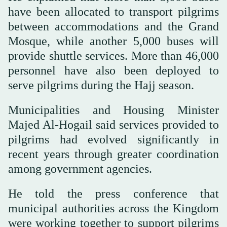
have been allocated to transport pilgrims
between accommodations and the Grand
Mosque, while another 5,000 buses will
provide shuttle services. More than 46,000
personnel have also been deployed to
serve pilgrims during the Hajj season.
Municipalities and Housing Minister
Majed Al-Hogail said services provided to
pilgrims had evolved significantly in
recent years through greater coordination
among government agencies.
He told the press conference that
municipal authorities across the Kingdom
were working together to support pilgrims