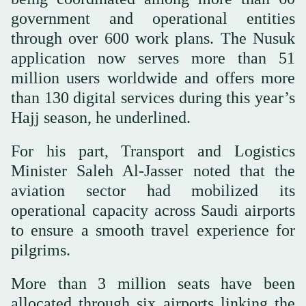
government and operational entities
through over 600 work plans. The Nusuk
application now serves more than 51
million users worldwide and offers more
than 130 digital services during this year’s
Hajj season, he underlined.
For his part, Transport and Logistics
Minister Saleh Al-Jasser noted that the
aviation sector had mobilized its
operational capacity across Saudi airports
to ensure a smooth travel experience for
pilgrims.
More than 3 million seats have been
allocated through six airports linking the