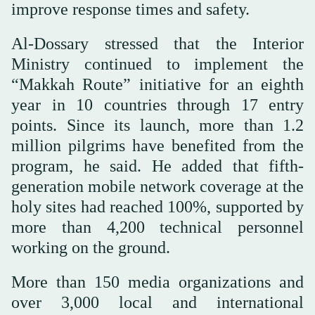
improve response times and safety.
Al-Dossary stressed that the Interior
Ministry continued to implement the
“Makkah Route” initiative for an eighth
year in 10 countries through 17 entry
points. Since its launch, more than 1.2
million pilgrims have benefited from the
program, he said. He added that fifth-
generation mobile network coverage at the
holy sites had reached 100%, supported by
more than 4,200 technical personnel
working on the ground.
More than 150 media organizations and
over 3,000 local and international