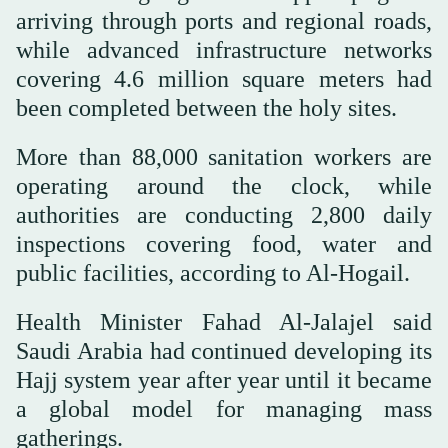
arriving through ports and regional roads,
while advanced infrastructure networks
covering 4.6 million square meters had
been completed between the holy sites.
More than 88,000 sanitation workers are
operating around the clock, while
authorities are conducting 2,800 daily
inspections covering food, water and
public facilities, according to Al-Hogail.
Health Minister Fahad Al-Jalajel said
Saudi Arabia had continued developing its
Hajj system year after year until it became
a global model for managing mass
gatherings.