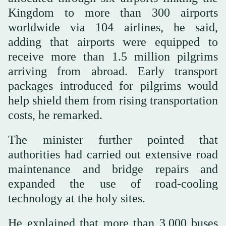
Kingdom to more than 300 airports
worldwide via 104 airlines, he said,
adding that airports were equipped to
receive more than 1.5 million pilgrims
arriving from abroad. Early transport
packages introduced for pilgrims would
help shield them from rising transportation
costs, he remarked.
The minister further pointed that
authorities had carried out extensive road
maintenance and bridge repairs and
expanded the use of road-cooling
technology at the holy sites.
He explained that more than 3,000 buses