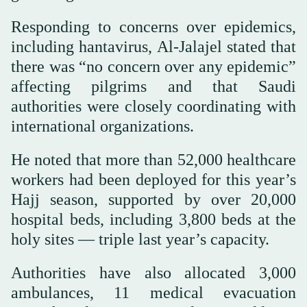
Responding to concerns over epidemics,
including hantavirus, Al-Jalajel stated that
there was “no concern over any epidemic”
affecting pilgrims and that Saudi
authorities were closely coordinating with
international organizations.
He noted that more than 52,000 healthcare
workers had been deployed for this year’s
Hajj season, supported by over 20,000
hospital beds, including 3,800 beds at the
holy sites — triple last year’s capacity.
Authorities have also allocated 3,000
ambulances, 11 medical evacuation