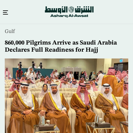
Skip
Gulf
to
main
860,000 Pilgrims Arrive as Saudi Arabia
content
Declares Full Readiness for Hajj