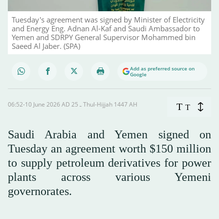
Tuesday's agreement was signed by Minister of Electricity
and Energy Eng. Adnan Al-Kaf and Saudi Ambassador to
Yemen and SDRPY General Supervisor Mohammed bin
Saeed Al Jaber. (SPA)
Add as preferred source on
Google
06:52-10 June 2026 AD ـ 25 Thul-Hijjah 1447 AH
T
T
Saudi Arabia and Yemen signed on
Tuesday an agreement worth $150 million
to supply petroleum derivatives for power
plants across various Yemeni
governorates.