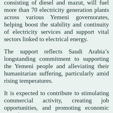
consisting of diesel and mazut, will fuel
more than 70 electricity generation plants
across various Yemeni governorates,
helping boost the stability and continuity
of electricity services and support vital
sectors linked to electrical energy.
The support reflects Saudi Arabia’s
longstanding commitment to supporting
the Yemeni people and alleviating their
humanitarian suffering, particularly amid
rising temperatures.
It is expected to contribute to stimulating
commercial activity, creating job
opportunities, and promoting economic