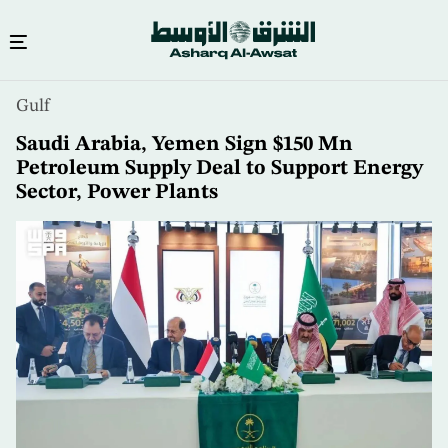
Skip
Gulf
to
main
Saudi Arabia, Yemen Sign $150 Mn
content
Petroleum Supply Deal to Support Energy
Sector, Power Plants