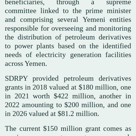
beneficiaries, through a supreme
committee linked to the prime minister
and comprising several Yemeni entities
responsible for overseeing and monitoring
the distribution of petroleum derivatives
to power plants based on the identified
needs of electricity generation facilities
across Yemen.
SDRPY provided petroleum derivatives
grants in 2018 valued at $180 million, one
in 2021 worth $422 million, another in
2022 amounting to $200 million, and one
in 2026 valued at $81.2 million.
The current $150 million grant comes as