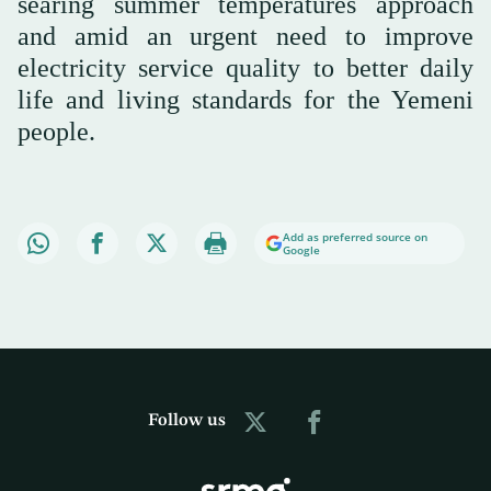
searing summer temperatures approach
and amid an urgent need to improve
electricity service quality to better daily
life and living standards for the Yemeni
people.
Add as preferred source on
Google
Follow us