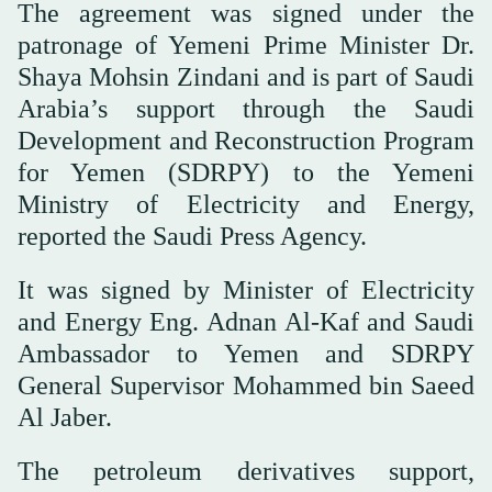
The agreement was signed under the
patronage of Yemeni Prime Minister Dr.
Shaya Mohsin Zindani and is part of Saudi
Arabia’s support through the Saudi
Development and Reconstruction Program
for Yemen (SDRPY) to the Yemeni
Ministry of Electricity and Energy,
reported the Saudi Press Agency.
It was signed by Minister of Electricity
and Energy Eng. Adnan Al-Kaf and Saudi
Ambassador to Yemen and SDRPY
General Supervisor Mohammed bin Saeed
Al Jaber.
The petroleum derivatives support,