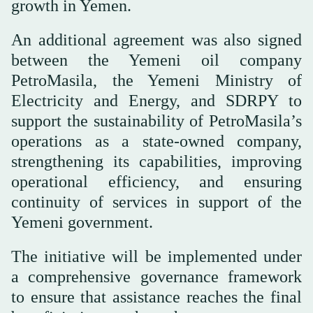
growth in Yemen.
An additional agreement was also signed
between the Yemeni oil company
PetroMasila, the Yemeni Ministry of
Electricity and Energy, and SDRPY to
support the sustainability of PetroMasila’s
operations as a state-owned company,
strengthening its capabilities, improving
operational efficiency, and ensuring
continuity of services in support of the
Yemeni government.
The initiative will be implemented under
a comprehensive governance framework
to ensure that assistance reaches the final