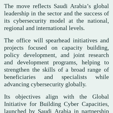
The move reflects Saudi Arabia’s global
leadership in the sector and the success of
its cybersecurity model at the national,
regional and international levels.
The office will spearhead initiatives and
projects focused on capacity building,
policy development, and joint research
and development programs, helping to
strengthen the skills of a broad range of
beneficiaries and specialists while
advancing cybersecurity globally.
Its objectives align with the Global
Initiative for Building Cyber Capacities,
launched by Saudi Arabia in partnership