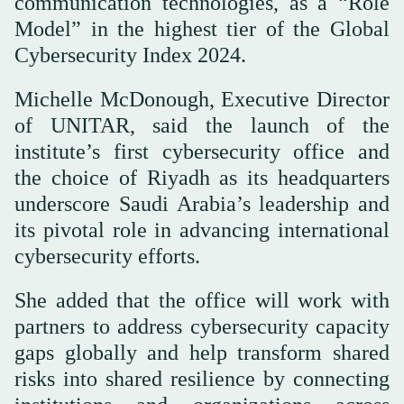
communication technologies, as a “Role
Model” in the highest tier of the Global
Cybersecurity Index 2024.
Michelle McDonough, Executive Director
of UNITAR, said the launch of the
institute’s first cybersecurity office and
the choice of Riyadh as its headquarters
underscore Saudi Arabia’s leadership and
its pivotal role in advancing international
cybersecurity efforts.
She added that the office will work with
partners to address cybersecurity capacity
gaps globally and help transform shared
risks into shared resilience by connecting