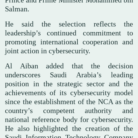
Prince and Prime Minister Mohammed bin
Salman.
He said the selection reflects the
leadership’s continued commitment to
promoting international cooperation and
joint action in cybersecurity.
Al Aiban added that the decision
underscores Saudi Arabia’s leading
position in the strategic sector and the
achievements of its cybersecurity model
since the establishment of the NCA as the
country’s competent authority and
national reference body for cybersecurity.
He also highlighted the creation of the
Saudi Information Technology Company