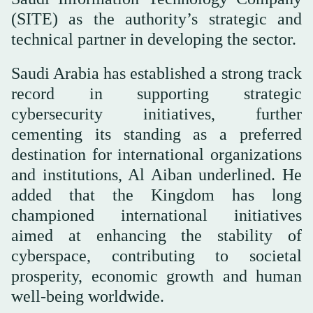
(SITE) as the authority’s strategic and
technical partner in developing the sector.
Saudi Arabia has established a strong track
record in supporting strategic
cybersecurity initiatives, further
cementing its standing as a preferred
destination for international organizations
and institutions, Al Aiban underlined. He
added that the Kingdom has long
championed international initiatives
aimed at enhancing the stability of
cyberspace, contributing to societal
prosperity, economic growth and human
well-being worldwide.