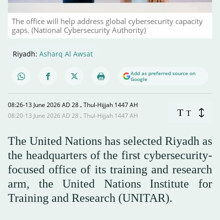
The office will help address global cybersecurity capacity
gaps. (National Cybersecurity Authority)
Riyadh:
Asharq Al Awsat
Add as preferred source on
Google
08:26-13 June 2026 AD ـ 28 Thul-Hijjah 1447 AH
T
T
08:20-13 June 2026 AD ـ 28 Thul-Hijjah 1447 AH
The United Nations has selected Riyadh as
the headquarters of the first cybersecurity-
focused office of its training and research
arm, the United Nations Institute for
Training and Research (UNITAR).