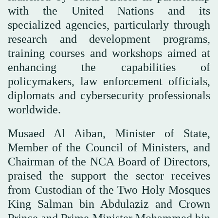
with the United Nations and its
specialized agencies, particularly through
research and development programs,
training courses and workshops aimed at
enhancing the capabilities of
policymakers, law enforcement officials,
diplomats and cybersecurity professionals
worldwide.
Musaed Al Aiban, Minister of State,
Member of the Council of Ministers, and
Chairman of the NCA Board of Directors,
praised the support the sector receives
from Custodian of the Two Holy Mosques
King Salman bin Abdulaziz and Crown