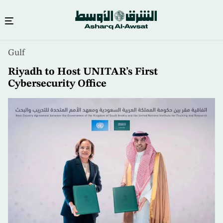
Skip
Gulf
to
main
Riyadh to Host UNITAR’s First
content
Cybersecurity Office