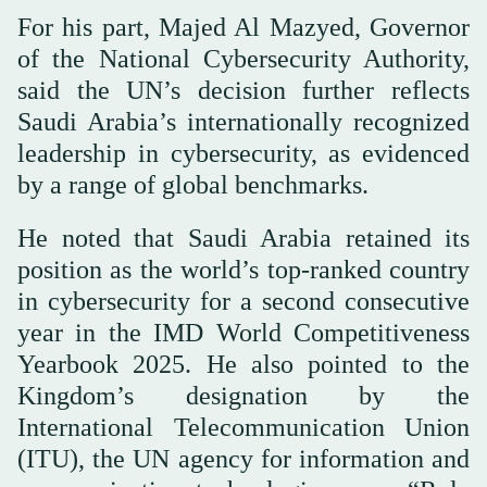
For his part, Majed Al Mazyed, Governor
of the National Cybersecurity Authority,
said the UN’s decision further reflects
Saudi Arabia’s internationally recognized
leadership in cybersecurity, as evidenced
by a range of global benchmarks.
He noted that Saudi Arabia retained its
position as the world’s top-ranked country
in cybersecurity for a second consecutive
year in the IMD World Competitiveness
Yearbook 2025. He also pointed to the
Kingdom’s designation by the
International Telecommunication Union
(ITU), the UN agency for information and