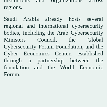
institutions and organizations across
regions.
Saudi Arabia already hosts several
regional and international cybersecurity
bodies, including the Arab Cybersecurity
Ministers Council, the Global
Cybersecurity Forum Foundation, and the
Cyber Economics Center, established
through a partnership between the
foundation and the World Economic
Forum.