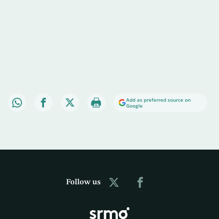
Add as preferred source on
Google
Follow us