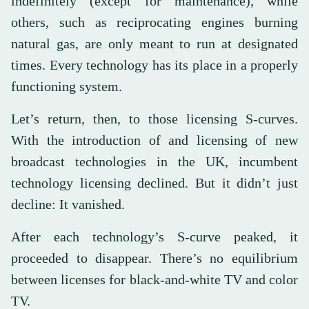
indefinitely (except for maintenance), while
others, such as reciprocating engines burning
natural gas, are only meant to run at designated
times. Every technology has its place in a properly
functioning system.
Let’s return, then, to those licensing S-curves.
With the introduction of and licensing of new
broadcast technologies in the UK, incumbent
technology licensing declined. But it didn’t just
decline: It vanished.
After each technology’s S-curve peaked, it
proceeded to disappear. There’s no equilibrium
between licenses for black-and-white TV and color
TV.