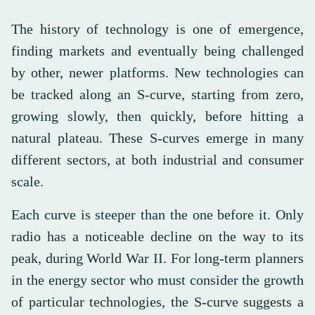
The history of technology is one of emergence,
finding markets and eventually being challenged
by other, newer platforms. New technologies can
be tracked along an S-curve, starting from zero,
growing slowly, then quickly, before hitting a
natural plateau. These S-curves emerge in many
different sectors, at both industrial and consumer
scale.
Each curve is steeper than the one before it. Only
radio has a noticeable decline on the way to its
peak, during World War II. For long-term planners
in the energy sector who must consider the growth
of particular technologies, the S-curve suggests a