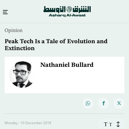
Opinion
Peak Tech Is a Tale of Evolution and
Extinction
Nathaniel Bullard
Monday - 10 December 2018
T
T