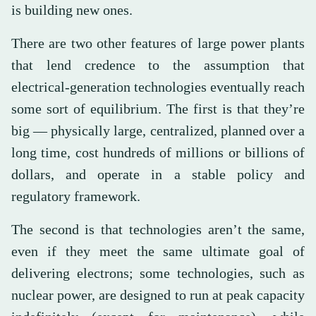
is building new ones.
There are two other features of large power plants
that lend credence to the assumption that
electrical-generation technologies eventually reach
some sort of equilibrium. The first is that they’re
big — physically large, centralized, planned over a
long time, cost hundreds of millions or billions of
dollars, and operate in a stable policy and
regulatory framework.
The second is that technologies aren’t the same,
even if they meet the same ultimate goal of
delivering electrons; some technologies, such as
nuclear power, are designed to run at peak capacity