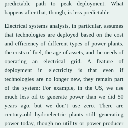
predictable path to peak deployment. What
happens after that, though, is less predictable.
Electrical systems analysis, in particular, assumes
that technologies are deployed based on the cost
and efficiency of different types of power plants,
the costs of fuel, the age of assets, and the needs of
operating an electrical grid. A feature of
deployment in electricity is that even if
technologies are no longer new, they remain part
of the system: For example, in the US, we use
much less oil to generate power than we did 50
years ago, but we don’t use zero. There are
century-old hydroelectric plants still generating
power today, though no utility or power producer