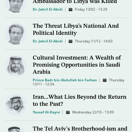
Ambassador to Libya was Killed
Dr. Jebril El-Abidi
Friday 13/02 - 13:29
The Threat Libya’s National And
Political Identity
Dr. Jebril El-Abidi
Thursday 11/12 - 14:03
Cultural Investment: A Wealth of
Promising Opportunities in Saudi
Arabia
Prince Badr bin Abdullah bin Farhan
Thursday
13/11 - 12:54
Iran...What Lies Beyond the Return
to the Past?
Yousef Al-Dayni
Wednesday 22/10 - 13:09
The Tel Aviv's Brotherhood-ism and