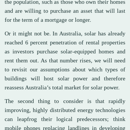
the population, such as those who own their homes
and are willing to purchase an asset that will last
for the term of a mortgage or longer.
Or it might not be. In Australia, solar has already
reached 6 percent penetration of rental properties
as investors purchase solar-equipped homes and
rent them out. As that number rises, we will need
to revisit our assumptions about which types of
buildings will host solar power and therefore
reassess Australia’s total market for solar power.
The second thing to consider is that rapidly
improving, highly distributed energy technologies
can leapfrog their logical predecessors; think
mobile phones replacing landlines in developing