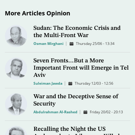
More Articles Opinion
Sudan: The Economic Crisis and
the Multi-Front War
Osman Mirghani
Thursday 25/06 - 13:34
Seven Fronts…But a More
Important Front will Emerge in Tel
Aviv
Suleiman Jawda
Thursday 12/03 - 12:56
War and the Deceptive Sense of
Security
Abdulrahman Al-Rashed
Friday 20/02 - 20:13
Recalling the Night the US