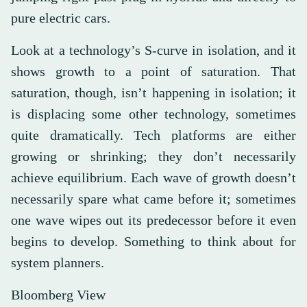
pure electric cars.
Look at a technology’s S-curve in isolation, and it
shows growth to a point of saturation. That
saturation, though, isn’t happening in isolation; it
is displacing some other technology, sometimes
quite dramatically. Tech platforms are either
growing or shrinking; they don’t necessarily
achieve equilibrium. Each wave of growth doesn’t
necessarily spare what came before it; sometimes
one wave wipes out its predecessor before it even
begins to develop. Something to think about for
system planners.
Bloomberg View