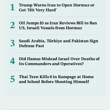
1
Trump Warns Iran to Open Hormuz or
Get ‘Hit Very Hard’
2
Oil Jumps $3 as Iran Reviews Bill to Ban
US, Israeli Vessels from Hormuz
3
Saudi Arabia, Türkiye and Pakistan Sign
Defense Pact
4
Did Hamas Mislead Israel Over Deaths of
its Commanders and Operatives?
5
Thai Teen Kills 8 in Rampage at Home
and School Before Shooting Himself