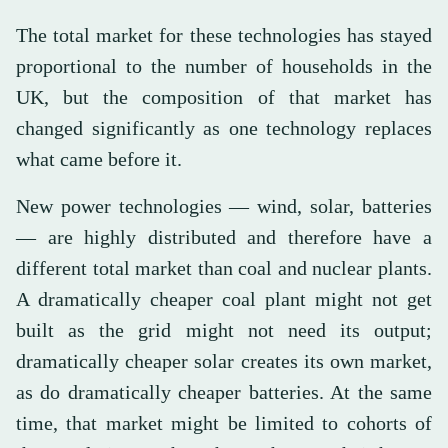
The total market for these technologies has stayed
proportional to the number of households in the
UK, but the composition of that market has
changed significantly as one technology replaces
what came before it.
New power technologies — wind, solar, batteries
— are highly distributed and therefore have a
different total market than coal and nuclear plants.
A dramatically cheaper coal plant might not get
built as the grid might not need its output;
dramatically cheaper solar creates its own market,
as do dramatically cheaper batteries. At the same
time, that market might be limited to cohorts of