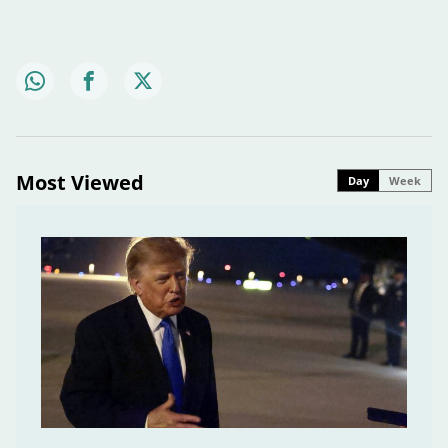
Most Viewed
Day
Week