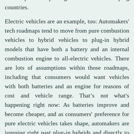
countries.
Electric vehicles are an example, too: Automakers'
tech roadmaps tend to move from pure combustion
vehicles to hybrid vehicles to plug-in hybrid
models that have both a battery and an internal
combustion engine to all-electric vehicles. There
are lots of assumptions within those roadmaps,
including that consumers would want vehicles
with both batteries and an engine for reasons of
cost and vehicle range. That’s not what's
happening right now: As batteries improve and
become cheaper, and as consumers' preference for
pure electric vehicles takes shape, automakers are
jumping right past plug-in hybrids and directly to