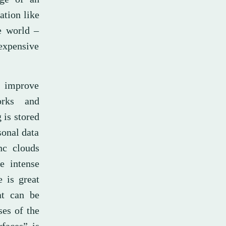
ation like
e world –
expensive
y improve
orks and
 is stored
sonal data
nc clouds
e intense
e is great
at can be
ses of the