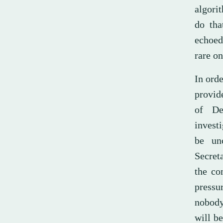
algorit
do tha
echoed
rare on
In orde
provide
of De
investi
be unc
Secret
the co
pressu
nobody
will be