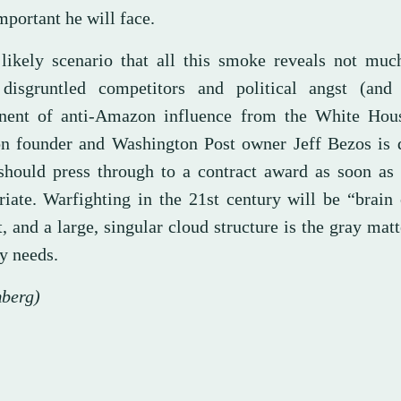
portant he will face.
 likely scenario that all this smoke reveals not muc
 disgruntled competitors and political angst (and
ent of anti-Amazon influence from the White Hou
 founder and Washington Post owner Jeff Bezos is d
should press through to a contract award as soon as 
riate. Warfighting in the 21st century will be “brain
 and a large, singular cloud structure is the gray mat
y needs.
berg)