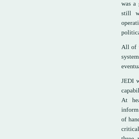
was a 
still 
operat
politic
All of
system
eventua
JEDI w
capabi
At he
inform
of hand
critica
three 