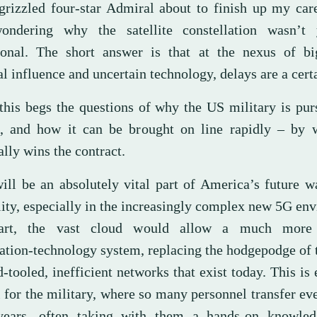
grizzled four-star Admiral about to finish up my car
wondering why the satellite constellation wasn’t 
ional. The short answer is that at the nexus of b
al influence and uncertain technology, delays are a cert
 this begs the questions of why the US military is pur
, and how it can be brought on line rapidly – by
lly wins the contract.
ill be an absolutely vital part of America’s future w
lity, especially in the increasingly complex new 5G en
art, the vast cloud would allow a much more e
ation-technology system, replacing the hodgepodge of
-tooled, inefficient networks that exist today. This is 
l for the military, where so many personnel transfer ev
years, often taking with them a hands-on knowle