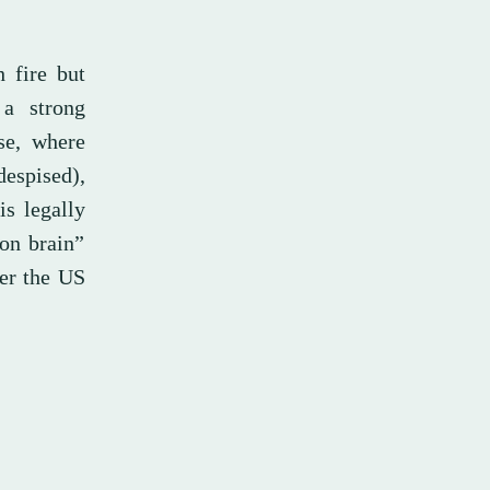
h fire but
 a strong
se, where
espised),
is legally
 on brain”
ter the US