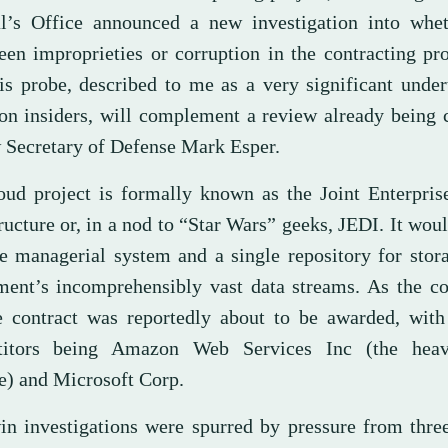
l’s Office announced a new investigation into whet
een improprieties or corruption in the contracting pr
his probe, described to me as a very significant unde
on insiders, will complement a review already being 
 Secretary of Defense Mark Esper.
oud project is formally known as the Joint Enterpris
ructure or, in a nod to “Star Wars” geeks, JEDI. It wou
le managerial system and a single repository for stor
ment’s incomprehensibly vast data streams. As the co
he contract was reportedly about to be awarded, with
titors being Amazon Web Services Inc (the heav
te) and Microsoft Corp.
in investigations were spurred by pressure from thre