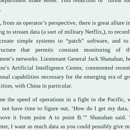
 department make sense. This reduction of “threat su
.
, from an operator’s perspective, there is great allure i
g to stream data (a sort of military Netflix,), to record
 create simple systems to “patch” software, and to
tructure that permits constant monitoring of t
ment’s networks. Lieutenant General Jack Shanahan, h
on’s Artificial Intelligence Center, commented recen
ional capabilities necessary for the emerging era of g
tion, with China in particular.
ne the speed of operations in a fight in the Pacific,
o not have time to figure out, ‘How do I get my data
move it from point A to point B.’” Shanahan said. 
hter, I want as much data as you could possibly give 