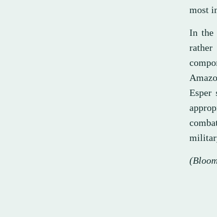
most im
In the
rather
compon
Amazon
Esper 
approp
combat,
militar
(Bloom