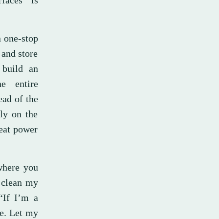
rfaces” is
n one-stop
 and store
 build an
he entire
ead of the
tly on the
reat power
 where you
, clean my
“If I’m a
me. Let my