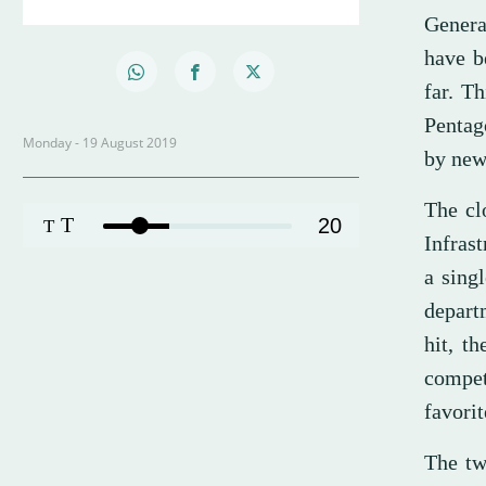
Genera
have b
far. T
Pentag
Monday - 19 August 2019
by new
The cl
T
20
T
Infrast
a sing
depart
hit, t
compe
favori
The tw