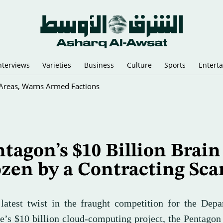
nterviews
Varieties
Business
Culture
Sports
Entert
y Cairo Mediators’ Meeting on Gaza
tagon’s $10 Billion Brain
zen by a Contracting Sca
 latest twist in the fraught competition for the Dep
e’s $10 billion cloud-computing project, the Pentagon