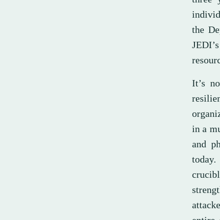
individ
the De
JEDI’s
resourc
It’s n
resil
organiz
in a m
and ph
today.
crucib
streng
attack