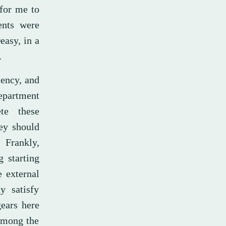
 for me to
ents were
easy, in a
.
iency, and
Department
te these
hey should
 Frankly,
g starting
e external
y satisfy
ears here
 among the