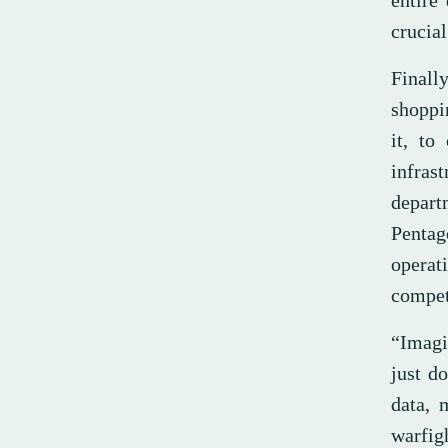
entire
crucial
Finally
shoppin
it, to
infras
depart
Pentag
operat
competi
“Imagi
just d
data, 
warfig