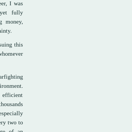
eer, I was
yet fully
ig money,
ainty.
suing this
 whomever
arfighting
vironment.
fficient
 thousands
especially
ery two to
dge of an