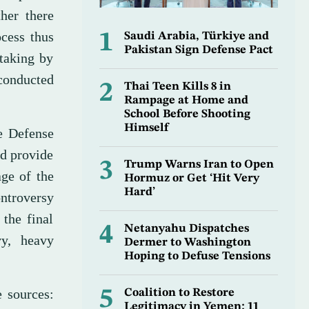
her there
ocess thus
1
Saudi Arabia, Türkiye and
Pakistan Sign Defense Pact
rtaking by
conducted
2
Thai Teen Kills 8 in
Rampage at Home and
School Before Shooting
Himself
e Defense
ld provide
3
Trump Warns Iran to Open
age of the
Hormuz or Get ‘Hit Very
Hard’
ntroversy
 the final
4
Netanyahu Dispatches
y, heavy
Dermer to Washington
Hoping to Defuse Tensions
e sources:
5
Coalition to Restore
Legitimacy in Yemen: 11