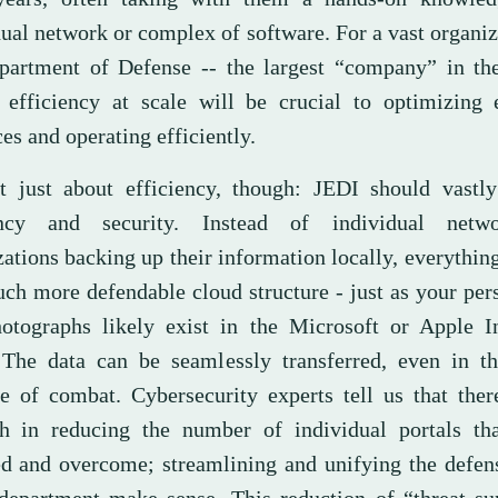
ual network or complex of software. For a vast organiz
partment of Defense -- the largest “company” in th
 efficiency at scale will be crucial to optimizing 
es and operating efficiently.
ot just about efficiency, though: JEDI should vastl
iency and security. Instead of individual netw
ations backing up their information locally, everything
uch more defendable cloud structure - just as your per
otographs likely exist in the Microsoft or Apple I
 The data can be seamlessly transferred, even in th
le of combat. Cybersecurity experts tell us that ther
th in reducing the number of individual portals th
ed and overcome; streamlining and unifying the defen