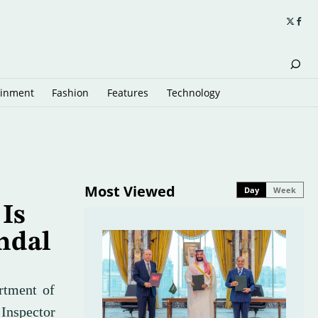
ainment
Fashion
Features
Technology
Most Viewed
Day
Week
 Is
ndal
artment of
 Inspector