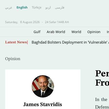
عربي
English
Türkçe
اردو
فارسى
Saturday,
8 August 2026
-
24 Safar 1448 AH
Gulf
Arab World
World
Opinion
I
Palestinian Source: Israeli Reservations Dela
Latest News
Opinion
Pen
Fro
In the
James Stavridis
Defens