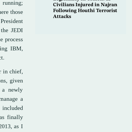
 running;
Civilians Injured in Najran
Following Houthi Terrorist
here those
Attacks
President
 the JEDI
he process
ding IBM,
t.
 in chief,
ons, given
s a newly
 manage a
 included
as finally
2013, as I