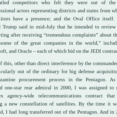
ntled competitors who felt they were out of the
sional actors representing districts and states from w
itors have a presence; and the Oval Office itself. 
 Trump said in mid-July that he intended to review
cting after receiving “tremendous complaints” about t
some of the great companies in the world,” inclu
oft, and Oracle – each of which bid on the JEDI contrac
 this, other than direct interference by the commander
icularly out of the ordinary for big defense acquisiti
zantine procurement process in the Pentagon. A
ed one-star rear admiral in 2000, I was assigned to
x agency-wide telecommunications contract that
ng a new constellation of satellites. By the time it w
d, I had long transferred out of the Pentagon. And in 