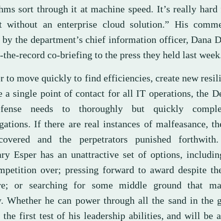
hms sort through it at machine speed. It’s really hard
t without an enterprise cloud solution.” His comm
 by the department’s chief information officer, Dana D
-the-record co-briefing to the press they held last week
r to move quickly to find efficiencies, create new resil
 a single point of contact for all IT operations, the 
fense needs to thoroughly but quickly comple
gations. If there are real instances of malfeasance, t
overed and the perpetrators punished forthwith.
ary Esper has an unattractive set of options, includin
mpetition over; pressing forward to award despite th
re; or searching for some middle ground that ma
. Whether he can power through all the sand in the g
 the first test of his leadership abilities, and will be