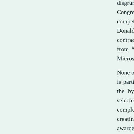
disgru
Congres
compet
Donald
contra
from “
Micros
None of
is part
the by
select
comple
creati
awarde