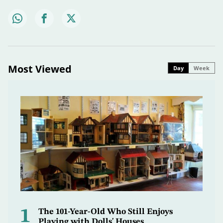
Most Viewed
Day
Week
1
The 101-Year-Old Who Still Enjoys
Playing with Dolls' Houses