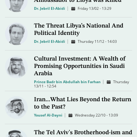
Ambassador to Libya was Killed
Dr. Jebril El-Abidi
Friday 13/02 - 13:29
The Threat Libya’s National And
Political Identity
Dr. Jebril El-Abidi
Thursday 11/12 - 14:03
Cultural Investment: A Wealth of
Promising Opportunities in Saudi
Arabia
Prince Badr bin Abdullah bin Farhan
Thursday
13/11 - 12:54
Iran...What Lies Beyond the Return
to the Past?
Yousef Al-Dayni
Wednesday 22/10 - 13:09
The Tel Aviv's Brotherhood-ism and