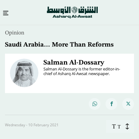
Opinion
Saudi Arabia… More Than Reforms
Salman Al-Dossary
Salman Al-Dossary is the former editor-in-
chief of Asharq Al-Awsat newspaper.
Wednesday - 10 February 2021
T
T