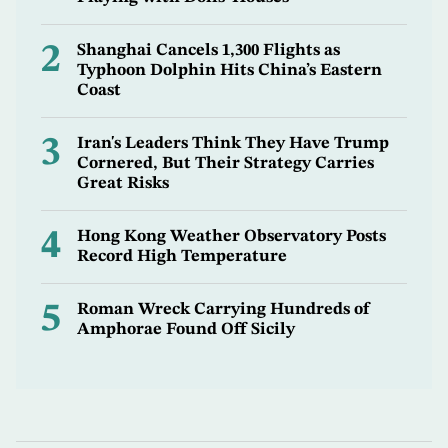
2
Shanghai Cancels 1,300 Flights as
Typhoon Dolphin Hits China’s Eastern
Coast
3
Iran's Leaders Think They Have Trump
Cornered, But Their Strategy Carries
Great Risks
4
Hong Kong Weather Observatory Posts
Record High Temperature
5
Roman Wreck Carrying Hundreds of
Amphorae Found Off Sicily