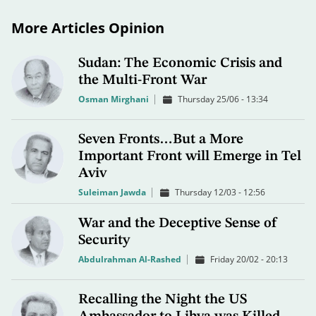
More Articles Opinion
Sudan: The Economic Crisis and
the Multi-Front War
Osman Mirghani
Thursday 25/06 - 13:34
Seven Fronts…But a More
Important Front will Emerge in Tel
Aviv
Suleiman Jawda
Thursday 12/03 - 12:56
War and the Deceptive Sense of
Security
Abdulrahman Al-Rashed
Friday 20/02 - 20:13
Recalling the Night the US