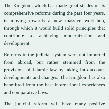
The Kingdom, which has made great strides in its
comprehensive reforms during the past four years,
is moving towards a new massive workshop,
through which it would build solid principles that
contribute to achieving modernization and
development.
Reforms in the judicial system were not imported
from abroad, but rather stemmed from the
provisions of Islamic law by taking into account
developments and changes. The Kingdom has also
benefitted from the best international experiences
and comparative laws.
The judicial reform will have many positive