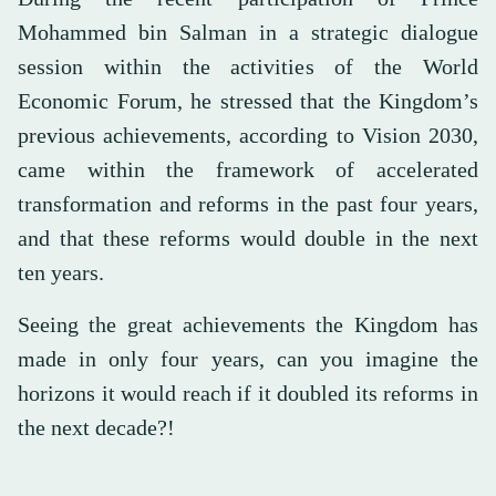
Mohammed bin Salman in a strategic dialogue
session within the activities of the World
Economic Forum, he stressed that the Kingdom’s
previous achievements, according to Vision 2030,
came within the framework of accelerated
transformation and reforms in the past four years,
and that these reforms would double in the next
ten years.
Seeing the great achievements the Kingdom has
made in only four years, can you imagine the
horizons it would reach if it doubled its reforms in
the next decade?!