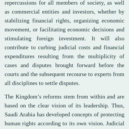
repercussions for all members of society, as well
as commercial entities and investors, whether by
stabilizing financial rights, organizing economic
movement, or facilitating economic decisions and
stimulating foreign investment. It will also
contribute to curbing judicial costs and financial
expenditures resulting from the multiplicity of
cases and disputes brought forward before the
courts and the subsequent recourse to experts from
all disciplines to settle disputes.
The Kingdom’s reforms stem from within and are
based on the clear vision of its leadership. Thus,
Saudi Arabia has developed concepts of protecting
human rights according to its own vision. Judicial