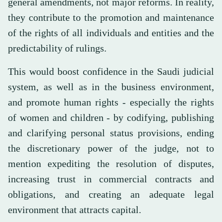
general amendments, not major reforms. In reality,
they contribute to the promotion and maintenance
of the rights of all individuals and entities and the
predictability of rulings.
This would boost confidence in the Saudi judicial
system, as well as in the business environment,
and promote human rights - especially the rights
of women and children - by codifying, publishing
and clarifying personal status provisions, ending
the discretionary power of the judge, not to
mention expediting the resolution of disputes,
increasing trust in commercial contracts and
obligations, and creating an adequate legal
environment that attracts capital.