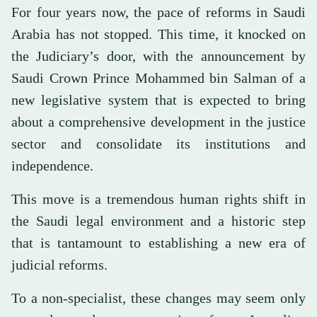
For four years now, the pace of reforms in Saudi
Arabia has not stopped. This time, it knocked on
the Judiciary’s door, with the announcement by
Saudi Crown Prince Mohammed bin Salman of a
new legislative system that is expected to bring
about a comprehensive development in the justice
sector and consolidate its institutions and
independence.
This move is a tremendous human rights shift in
the Saudi legal environment and a historic step
that is tantamount to establishing a new era of
judicial reforms.
To a non-specialist, these changes may seem only