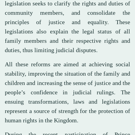
legislation seeks to clarify the rights and duties of
community members, and consolidate the
principles of justice and equality. These
legislations also explain the legal status of all
family members and their respective rights and
duties, thus limiting judicial disputes.
All these reforms are aimed at achieving social
stability, improving the situation of the family and
children and increasing the sense of justice and the
people’s confidence in judicial rulings. The
ensuing transformations, laws and legislations
represent a source of strength for the protection of
human rights in the Kingdom.
During the recent participation of Prince