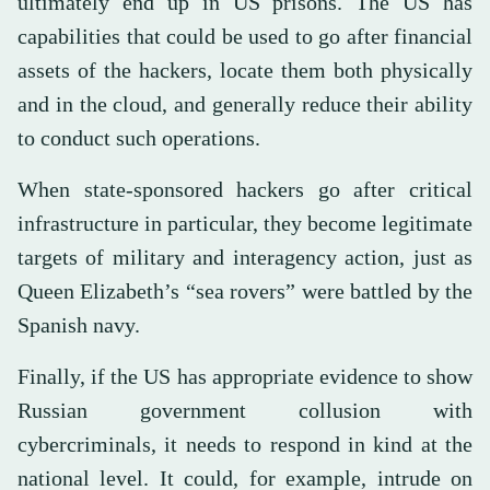
ultimately end up in US prisons. The US has
capabilities that could be used to go after financial
assets of the hackers, locate them both physically
and in the cloud, and generally reduce their ability
to conduct such operations.
When state-sponsored hackers go after critical
infrastructure in particular, they become legitimate
targets of military and interagency action, just as
Queen Elizabeth’s “sea rovers” were battled by the
Spanish navy.
Finally, if the US has appropriate evidence to show
Russian government collusion with
cybercriminals, it needs to respond in kind at the
national level. It could, for example, intrude on