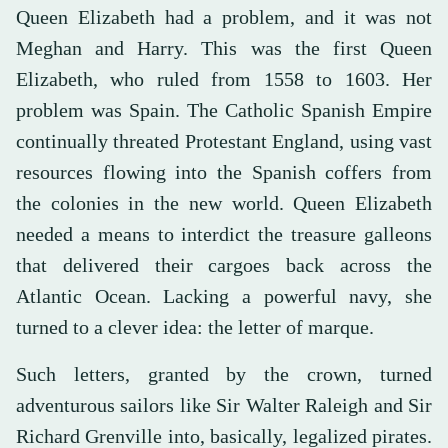
Queen Elizabeth had a problem, and it was not
Meghan and Harry. This was the first Queen
Elizabeth, who ruled from 1558 to 1603. Her
problem was Spain. The Catholic Spanish Empire
continually threated Protestant England, using vast
resources flowing into the Spanish coffers from
the colonies in the new world. Queen Elizabeth
needed a means to interdict the treasure galleons
that delivered their cargoes back across the
Atlantic Ocean. Lacking a powerful navy, she
turned to a clever idea: the letter of marque.
Such letters, granted by the crown, turned
adventurous sailors like Sir Walter Raleigh and Sir
Richard Grenville into, basically, legalized pirates.