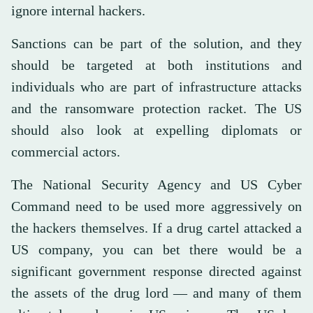
ignore internal hackers.
Sanctions can be part of the solution, and they
should be targeted at both institutions and
individuals who are part of infrastructure attacks
and the ransomware protection racket. The US
should also look at expelling diplomats or
commercial actors.
The National Security Agency and US Cyber
Command need to be used more aggressively on
the hackers themselves. If a drug cartel attacked a
US company, you can bet there would be a
significant government response directed against
the assets of the drug lord — and many of them