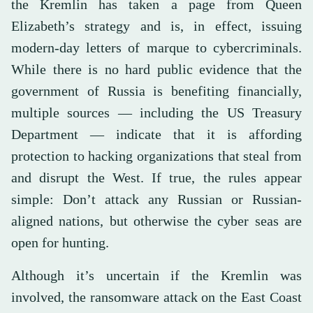
the Kremlin has taken a page from Queen
Elizabeth’s strategy and is, in effect, issuing
modern-day letters of marque to cybercriminals.
While there is no hard public evidence that the
government of Russia is benefiting financially,
multiple sources — including the US Treasury
Department — indicate that it is affording
protection to hacking organizations that steal from
and disrupt the West. If true, the rules appear
simple: Don’t attack any Russian or Russian-
aligned nations, but otherwise the cyber seas are
open for hunting.
Although it’s uncertain if the Kremlin was
involved, the ransomware attack on the East Coast