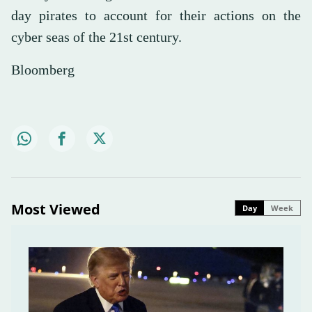
day pirates to account for their actions on the
cyber seas of the 21st century.
Bloomberg
Most Viewed
Day
Week