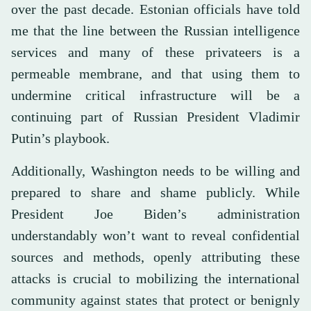
over the past decade. Estonian officials have told
me that the line between the Russian intelligence
services and many of these privateers is a
permeable membrane, and that using them to
undermine critical infrastructure will be a
continuing part of Russian President Vladimir
Putin’s playbook.
Additionally, Washington needs to be willing and
prepared to share and shame publicly. While
President Joe Biden’s administration
understandably won’t want to reveal confidential
sources and methods, openly attributing these
attacks is crucial to mobilizing the international
community against states that protect or benignly