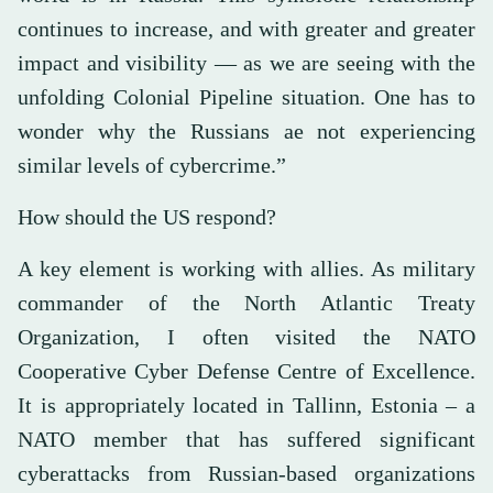
continues to increase, and with greater and greater
impact and visibility — as we are seeing with the
unfolding Colonial Pipeline situation. One has to
wonder why the Russians ae not experiencing
similar levels of cybercrime.”
How should the US respond?
A key element is working with allies. As military
commander of the North Atlantic Treaty
Organization, I often visited the NATO
Cooperative Cyber Defense Centre of Excellence.
It is appropriately located in Tallinn, Estonia – a
NATO member that has suffered significant
cyberattacks from Russian-based organizations