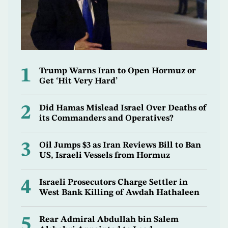
1
Trump Warns Iran to Open Hormuz or
Get ‘Hit Very Hard’
2
Did Hamas Mislead Israel Over Deaths of
its Commanders and Operatives?
3
Oil Jumps $3 as Iran Reviews Bill to Ban
US, Israeli Vessels from Hormuz
4
Israeli Prosecutors Charge Settler in
West Bank Killing of Awdah Hathaleen
5
Rear Admiral Abdullah bin Salem