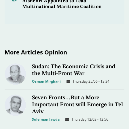
Alshehri Appointed to Lead
Multinational Maritime Coalition
More Articles Opinion
Sudan: The Economic Crisis and
the Multi-Front War
Osman Mirghani
Thursday 25/06 - 13:34
Seven Fronts…But a More
Important Front will Emerge in Tel
Aviv
Suleiman Jawda
Thursday 12/03 - 12:56