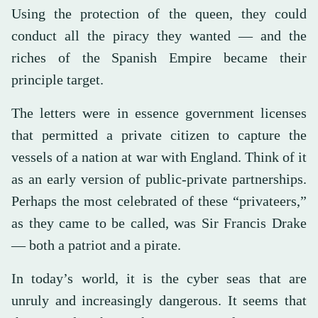
Using the protection of the queen, they could
conduct all the piracy they wanted — and the
riches of the Spanish Empire became their
principle target.
The letters were in essence government licenses
that permitted a private citizen to capture the
vessels of a nation at war with England. Think of it
as an early version of public-private partnerships.
Perhaps the most celebrated of these “privateers,”
as they came to be called, was Sir Francis Drake
— both a patriot and a pirate.
In today’s world, it is the cyber seas that are
unruly and increasingly dangerous. It seems that