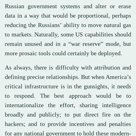
Russian government systems and alter or erase
data in a way that would be proportional, perhaps
reducing the Russians’ ability to move natural gas
to markets. Naturally, some US capabilities should
remain unused and in a “war reserve” mode, but
more prosaic tools could certainly be deployed.
As always, there is difficulty with attribution and
defining precise relationships. But when America’s
critical infrastructure is in the gunsights, it needs
to respond. The best approach would be to
internationalize the effort, sharing intelligence
broadly and publicly; to put direct fire on the
hackers; and to provide incentives and penalties
for any national government to hold these modern-