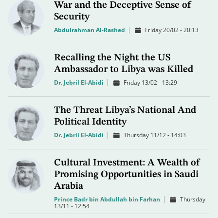
War and the Deceptive Sense of
Security
Abdulrahman Al-Rashed
Friday 20/02 - 20:13
Recalling the Night the US
Ambassador to Libya was Killed
Dr. Jebril El-Abidi
Friday 13/02 - 13:29
The Threat Libya’s National And
Political Identity
Dr. Jebril El-Abidi
Thursday 11/12 - 14:03
Cultural Investment: A Wealth of
Promising Opportunities in Saudi
Arabia
Prince Badr bin Abdullah bin Farhan
Thursday
13/11 - 12:54