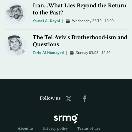
Iran...What Lies Beyond the Return
to the Past?
Yousef Al-Dayni
Wednesday 22/10 - 13:09
The Tel Aviv's Brotherhood-ism and
Questions
Tariq Al-Homayed
Sunday 03/08 - 12:50
Follow us
About us
Privacy policy
Terms of use