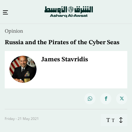
Opinion
Russia and the Pirates of the Cyber Seas
James Stavridis
Friday - 21 May 2021
T
T