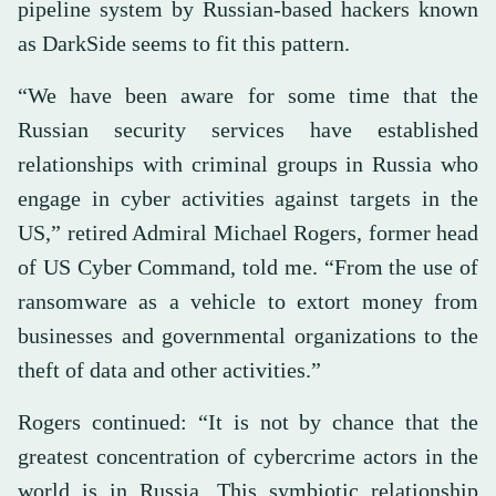
pipeline system by Russian-based hackers known
as DarkSide seems to fit this pattern.
“We have been aware for some time that the
Russian security services have established
relationships with criminal groups in Russia who
engage in cyber activities against targets in the
US,” retired Admiral Michael Rogers, former head
of US Cyber Command, told me. “From the use of
ransomware as a vehicle to extort money from
businesses and governmental organizations to the
theft of data and other activities.”
Rogers continued: “It is not by chance that the
greatest concentration of cybercrime actors in the
world is in Russia. This symbiotic relationship