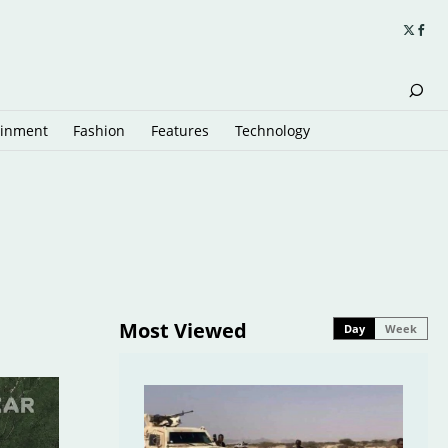
ainment
Fashion
Features
Technology
Most Viewed
Day
Week