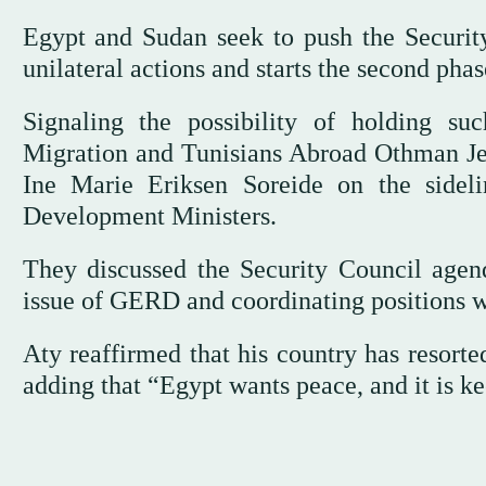
Egypt and Sudan seek to push the Security
unilateral actions and starts the second pha
Signaling the possibility of holding suc
Migration and Tunisians Abroad Othman Je
Ine Marie Eriksen Soreide on the sidel
Development Ministers.
They discussed the Security Council agenda
issue of GERD and coordinating positions w
Aty reaffirmed that his country has resorte
adding that “Egypt wants peace, and it is kee