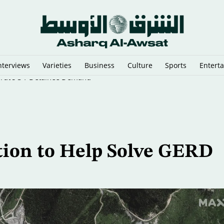
nterviews
Varieties
Business
Culture
Sports
Entert
eirut’s 34-Detainee Demand
ion to Help Solve GERD