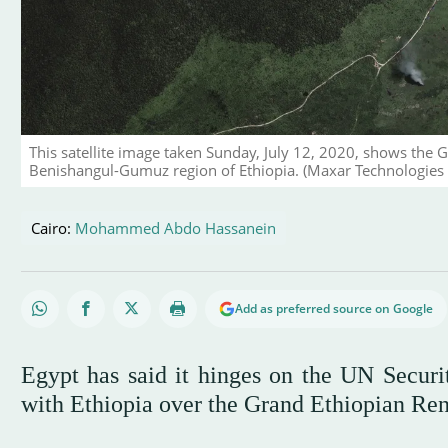
This satellite image taken Sunday, July 12, 2020, shows the 
Benishangul-Gumuz region of Ethiopia. (Maxar Technologies 
Cairo:
Mohammed Abdo Hassanein
Add as preferred source on Google
Egypt has said it hinges on the UN Securit
with Ethiopia over the Grand Ethiopian R