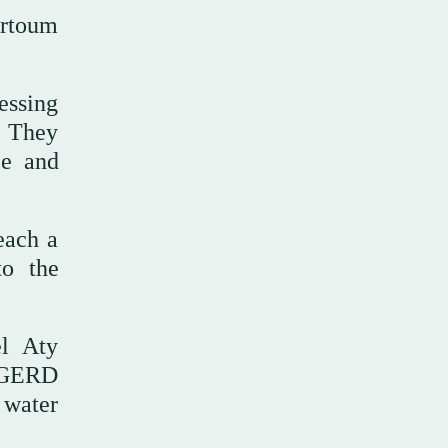
artoum
essing
. They
ce and
each a
to the
el Aty
e GERD
 water