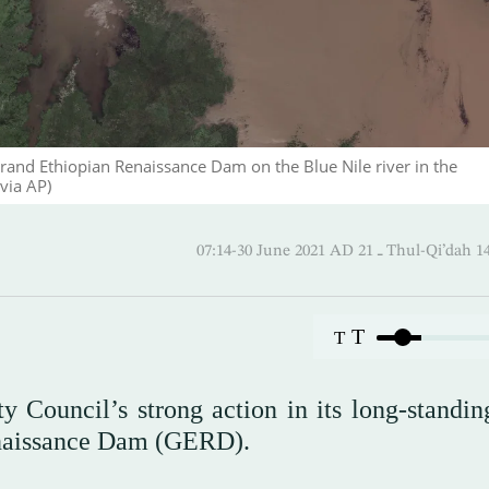
Grand Ethiopian Renaissance Dam on the Blue Nile river in the
via AP)
07:14-30 June 2021 AD ـ 21 Thul-
T
T
y Council’s strong action in its long-standin
enaissance Dam (GERD).