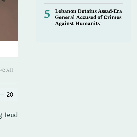
5
Lebanon Detains Assad-Era
General Accused of Crimes
Against Humanity
Qi’dah 1442 AH
20
g feud