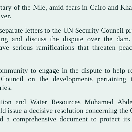
tary of the Nile, amid fears in Cairo and Kh
iver.
parate letters to the UN Security Council pr
ing and discuss the dispute over the dam
ave serious ramifications that threaten pea
community to engage in the dispute to help r
 Council on the developments pertaining 
ries.
gation and Water Resources Mohamed Abd
ld issue a decisive resolution concerning th
ed a comprehensive document to protect its