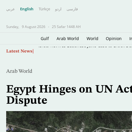
عربي
English
Türkçe
اردو
فارسى
Sunday,
9 August 2026
-
25 Safar 1448 AH
Gulf
Arab World
World
Opinion
I
Skip
Israel Revives Lebanese Jews Case to Block B
Latest News
to
main
content
Arab World
Egypt Hinges on UN Act
Dispute