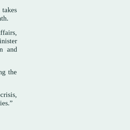
 takes
th.
fairs,
nister
gn and
ng the
crisis,
ies.”