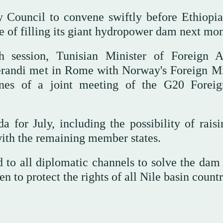
 Council to convene swiftly before Ethiopia
se of filling its giant hydropower dam next mon
h session, Tunisian Minister of Foreign Af
randi met in Rome with Norway's Foreign Mi
ines of a joint meeting of the G20 Forei
 for July, including the possibility of raisi
ith the remaining member states.
d to all diplomatic channels to solve the dam 
n to protect the rights of all Nile basin countr