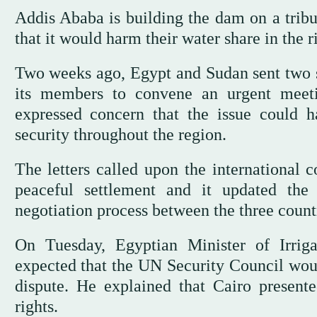
Addis Ababa is building the dam on a tribu
that it would harm their water share in the r
Two weeks ago, Egypt and Sudan sent two se
its members to convene an urgent meet
expressed concern that the issue could h
security throughout the region.
The letters called upon the international 
peaceful settlement and it updated the
negotiation process between the three count
On Tuesday, Egyptian Minister of Irri
expected that the UN Security Council wou
dispute. He explained that Cairo present
rights.