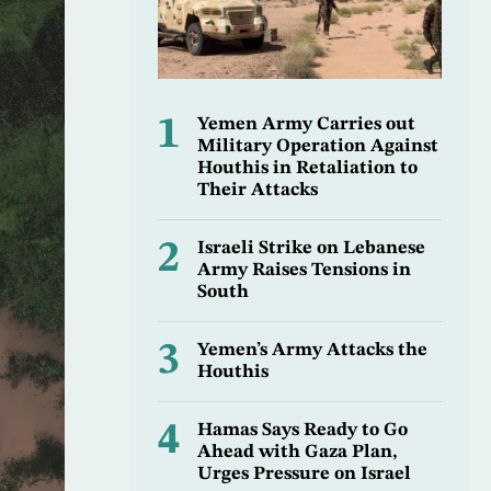
1
Yemen Army Carries out
Military Operation Against
Houthis in Retaliation to
Their Attacks
2
Israeli Strike on Lebanese
Army Raises Tensions in
South
3
Yemen’s Army Attacks the
Houthis
4
Hamas Says Ready to Go
Ahead with Gaza Plan,
Urges Pressure on Israel