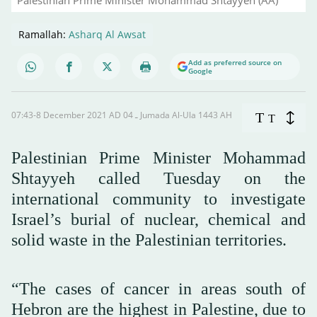
Palestinian Prime Minister Mohammad Shtayyeh (AA)
Ramallah:
Asharq Al Awsat
Add as preferred source on
Google
07:43-8 December 2021 AD ـ 04 Jumada Al-Ula 1443 AH
T
T
Palestinian Prime Minister Mohammad
Shtayyeh called Tuesday on the
international community to investigate
Israel’s burial of nuclear, chemical and
solid waste in the Palestinian territories.
“The cases of cancer in areas south of
Hebron are the highest in Palestine, due to