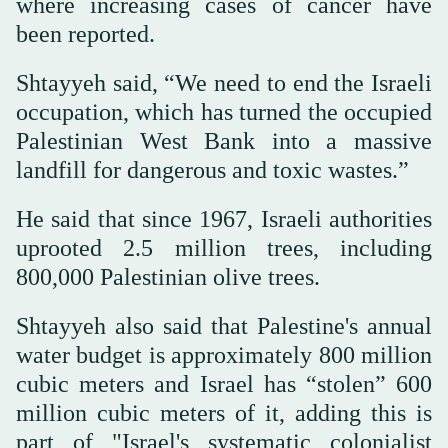
where increasing cases of cancer have
been reported.
Shtayyeh said, “We need to end the Israeli
occupation, which has turned the occupied
Palestinian West Bank into a massive
landfill for dangerous and toxic wastes.”
He said that since 1967, Israeli authorities
uprooted 2.5 million trees, including
800,000 Palestinian olive trees.
Shtayyeh also said that Palestine's annual
water budget is approximately 800 million
cubic meters and Israel has “stolen” 600
million cubic meters of it, adding this is
part of "Israel's systematic colonialist