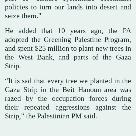
policies to turn our lands into desert and
seize them."
He added that 10 years ago, the PA
adopted the Greening Palestine Program,
and spent $25 million to plant new trees in
the West Bank, and parts of the Gaza
Strip.
“It is sad that every tree we planted in the
Gaza Strip in the Beit Hanoun area was
razed by the occupation forces during
their repeated aggressions against the
Strip,” the Palestinian PM said.