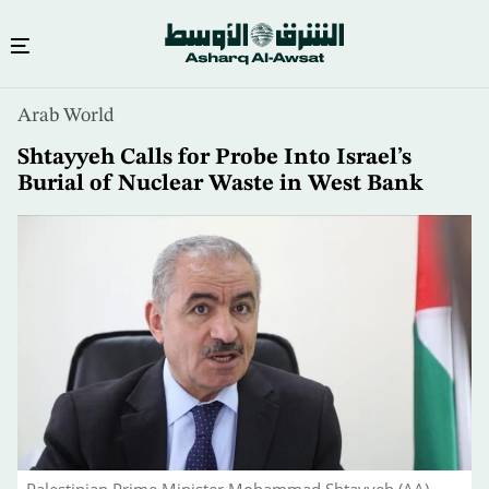
Skip
Arab World
to
main
Shtayyeh Calls for Probe Into Israel’s
content
Burial of Nuclear Waste in West Bank