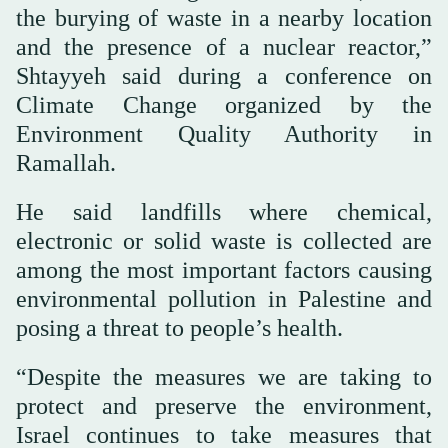
the burying of waste in a nearby location
and the presence of a nuclear reactor,”
Shtayyeh said during a conference on
Climate Change organized by the
Environment Quality Authority in
Ramallah.
He said landfills where chemical,
electronic or solid waste is collected are
among the most important factors causing
environmental pollution in Palestine and
posing a threat to people’s health.
“Despite the measures we are taking to
protect and preserve the environment,
Israel continues to take measures that