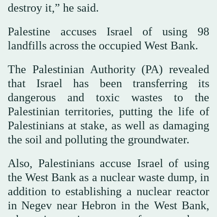
destroy it,” he said.
Palestine accuses Israel of using 98
landfills across the occupied West Bank.
The Palestinian Authority (PA) revealed
that Israel has been transferring its
dangerous and toxic wastes to the
Palestinian territories, putting the life of
Palestinians at stake, as well as damaging
the soil and polluting the groundwater.
Also, Palestinians accuse Israel of using
the West Bank as a nuclear waste dump, in
addition to establishing a nuclear reactor
in Negev near Hebron in the West Bank,