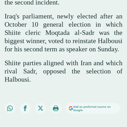
the second incident.
Iraq's parliament, newly elected after an
October 10 general election in which
Shiite cleric Moqtada al-Sadr was the
biggest winner, voted to reinstate Halbousi
for his second term as speaker on Sunday.
Shiite parties aligned with Iran and which
rival Sadr, opposed the selection of
Halbousi.
Add as preferred source on
Google