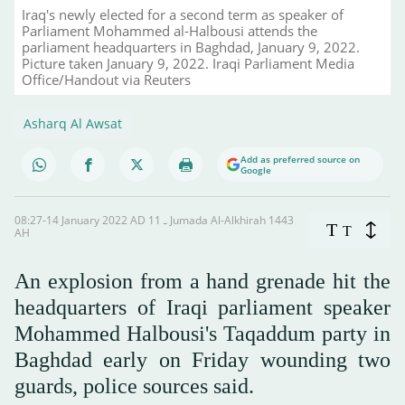
Iraq's newly elected for a second term as speaker of
Parliament Mohammed al-Halbousi attends the
parliament headquarters in Baghdad, January 9, 2022.
Picture taken January 9, 2022. Iraqi Parliament Media
Office/Handout via Reuters
Asharq Al Awsat
Add as preferred source on
Google
08:27-14 January 2022 AD ـ 11 Jumada Al-Alkhirah 1443
T
T
AH
An explosion from a hand grenade hit the
headquarters of Iraqi parliament speaker
Mohammed Halbousi's Taqaddum party in
Baghdad early on Friday wounding two
guards, police sources said.