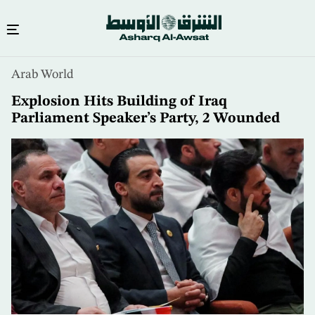
Skip
Arab World
to
main
Explosion Hits Building of Iraq
content
Parliament Speaker’s Party, 2 Wounded