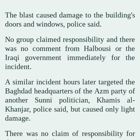
The blast caused damage to the building's
doors and windows, police said.
No group claimed responsibility and there
was no comment from Halbousi or the
Iraqi government immediately for the
incident.
A similar incident hours later targeted the
Baghdad headquarters of the Azm party of
another Sunni politician, Khamis al-
Khanjar, police said, but caused only light
damage.
There was no claim of responsibility for