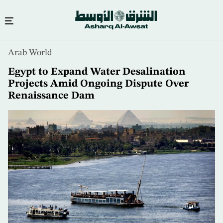
Skip
Arab World
to
main
Egypt to Expand Water Desalination
content
Projects Amid Ongoing Dispute Over
Renaissance Dam