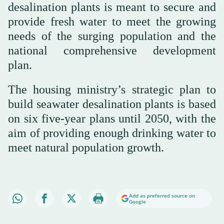
desalination plants is meant to secure and
provide fresh water to meet the growing
needs of the surging population and the
national comprehensive development
plan.
The housing ministry’s strategic plan to
build seawater desalination plants is based
on six five-year plans until 2050, with the
aim of providing enough drinking water to
meet natural population growth.
Add as preferred source on
Google