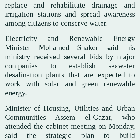
replace and rehabilitate drainage and
irrigation stations and spread awareness
among citizens to conserve water.
Electricity and Renewable Energy
Minister Mohamed Shaker said his
ministry received several bids by major
companies to establish seawater
desalination plants that are expected to
work with solar and green renewable
energy.
Minister of Housing, Utilities and Urban
Communities Assem el-Gazar, who
attended the cabinet meeting on Monday,
said the strategic plan to build