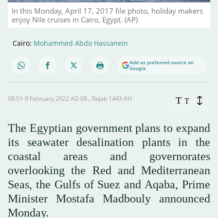
In this Monday, April 17, 2017 file photo, holiday makers
enjoy Nile cruises in Cairo, Egypt. (AP)
Cairo:
Mohammed Abdo Hassanein
Add as preferred source on
Google
08:51-9 February 2022 AD ـ 08 Rajab 1443 AH
T
T
The Egyptian government plans to expand
its seawater desalination plants in the
coastal areas and governorates
overlooking the Red and Mediterranean
Seas, the Gulfs of Suez and Aqaba, Prime
Minister Mostafa Madbouly announced
Monday.