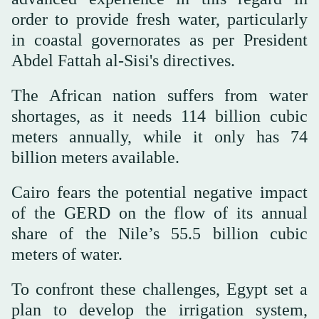
order to provide fresh water, particularly
in coastal governorates as per President
Abdel Fattah al-Sisi's directives.
The African nation suffers from water
shortages, as it needs 114 billion cubic
meters annually, while it only has 74
billion meters available.
Cairo fears the potential negative impact
of the GERD on the flow of its annual
share of the Nile’s 55.5 billion cubic
meters of water.
To confront these challenges, Egypt set a
plan to develop the irrigation system,