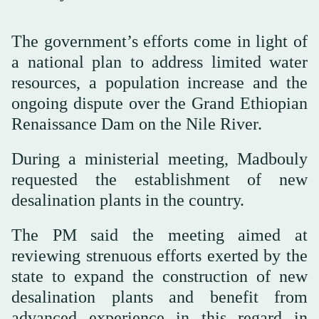
The government’s efforts come in light of
a national plan to address limited water
resources, a population increase and the
ongoing dispute over the Grand Ethiopian
Renaissance Dam on the Nile River.
During a ministerial meeting, Madbouly
requested the establishment of new
desalination plants in the country.
The PM said the meeting aimed at
reviewing strenuous efforts exerted by the
state to expand the construction of new
desalination plants and benefit from
advanced experience in this regard in