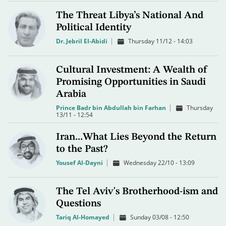
The Threat Libya’s National And
Political Identity
Dr. Jebril El-Abidi
Thursday 11/12 - 14:03
Cultural Investment: A Wealth of
Promising Opportunities in Saudi
Arabia
Prince Badr bin Abdullah bin Farhan
Thursday
13/11 - 12:54
Iran...What Lies Beyond the Return
to the Past?
Yousef Al-Dayni
Wednesday 22/10 - 13:09
The Tel Aviv's Brotherhood-ism and
Questions
Tariq Al-Homayed
Sunday 03/08 - 12:50