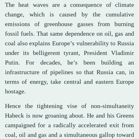
The heat waves are a consequence of climate
change, which is caused by the cumulative
emissions of greenhouse gasses from burning
fossil fuels. That same dependence on oil, gas and
coal also explains Europe’s vulnerability to Russia
under its belligerent tyrant, President Vladimir
Putin. For decades, he’s been building an
infrastructure of pipelines so that Russia can, in
terms of energy, take central and eastern Europe
hostage.
Hence the tightening vise of non-simultaneity
Habeck is now groaning about. He and his Greens
campaigned for a radically accelerated exit from
coal, oil and gas and a simultaneous gallop toward