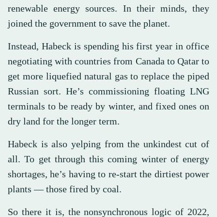
renewable energy sources. In their minds, they
joined the government to save the planet.
Instead, Habeck is spending his first year in office
negotiating with countries from Canada to Qatar to
get more liquefied natural gas to replace the piped
Russian sort. He’s commissioning floating LNG
terminals to be ready by winter, and fixed ones on
dry land for the longer term.
Habeck is also yelping from the unkindest cut of
all. To get through this coming winter of energy
shortages, he’s having to re-start the dirtiest power
plants — those fired by coal.
So there it is, the nonsynchronous logic of 2022,