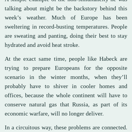
talking about might be the backstory behind this
week’s weather. Much of Europe has been
sweltering in record-busting temperatures. People
are sweating and panting, doing their best to stay
hydrated and avoid heat stroke.
At the exact same time, people like Habeck are
trying to prepare Europeans for the opposite
scenario in the winter months, when they’ll
probably have to shiver in cooler homes and
offices, because the whole continent will have to
conserve natural gas that Russia, as part of its
economic warfare, will no longer deliver.
In a circuitous way, these problems are connected.