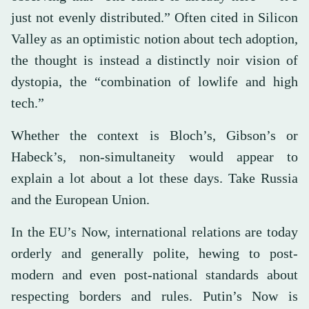
just not evenly distributed.” Often cited in Silicon
Valley as an optimistic notion about tech adoption,
the thought is instead a distinctly noir vision of
dystopia, the “combination of lowlife and high
tech.”
Whether the context is Bloch’s, Gibson’s or
Habeck’s, non-simultaneity would appear to
explain a lot about a lot these days. Take Russia
and the European Union.
In the EU’s Now, international relations are today
orderly and generally polite, hewing to post-
modern and even post-national standards about
respecting borders and rules. Putin’s Now is