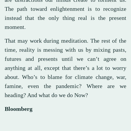
The path toward enlightenment is to recognize
instead that the only thing real is the present
moment.
That may work during meditation. The rest of the
time, reality is messing with us by mixing pasts,
futures and presents until we can’t agree on
anything at all, except that there’s a lot to worry
about. Who’s to blame for climate change, war,
famine, even the pandemic? Where are we
heading? And what do we do Now?
Bloomberg