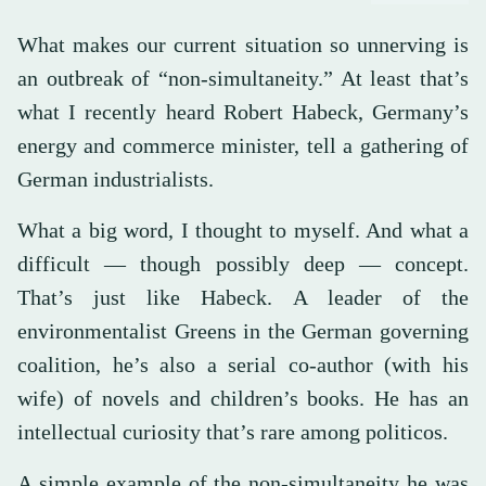
What makes our current situation so unnerving is
an outbreak of “non-simultaneity.” At least that’s
what I recently heard Robert Habeck, Germany’s
energy and commerce minister, tell a gathering of
German industrialists.
What a big word, I thought to myself. And what a
difficult — though possibly deep — concept.
That’s just like Habeck. A leader of the
environmentalist Greens in the German governing
coalition, he’s also a serial co-author (with his
wife) of novels and children’s books. He has an
intellectual curiosity that’s rare among politicos.
A simple example of the non-simultaneity he was