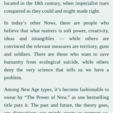
located in the 18th century, when imperialist tsars
conquered as they could and might made right.
In today’s other Nows, there are people who
believe that what matters is soft power, creativity,
ideas and intangibles — while others are
convinced the relevant measures are territory, guns
and soldiers. There are those who want to save
humanity from ecological suicide, while others
deny the very science that tells us we have a
problem.
Among New Age types, it’s become fashionable to
swear by “The Power of Now,” as one bestselling
title puts it. The past and future, the theory goes,
are distractions our minds create to torment us.