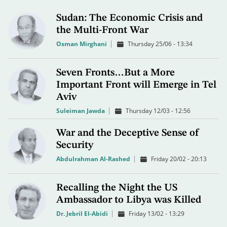
Sudan: The Economic Crisis and
the Multi-Front War
Osman Mirghani
Thursday 25/06 - 13:34
Seven Fronts…But a More
Important Front will Emerge in Tel
Aviv
Suleiman Jawda
Thursday 12/03 - 12:56
War and the Deceptive Sense of
Security
Abdulrahman Al-Rashed
Friday 20/02 - 20:13
Recalling the Night the US
Ambassador to Libya was Killed
Dr. Jebril El-Abidi
Friday 13/02 - 13:29