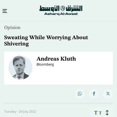
Opinion
Sweating While Worrying About
Shivering
Andreas Kluth
Bloomberg
Tuesday - 26 July 2022
T
T