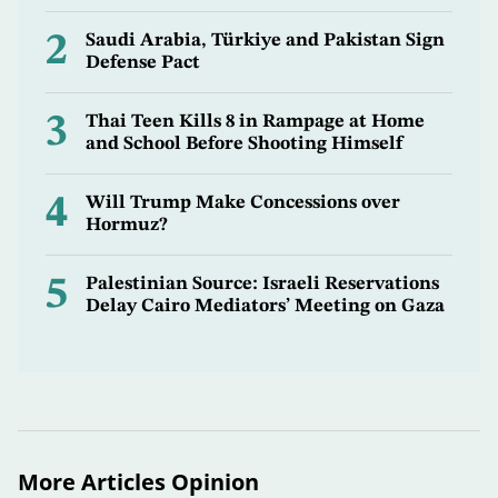
2
Saudi Arabia, Türkiye and Pakistan Sign
Defense Pact
3
Thai Teen Kills 8 in Rampage at Home
and School Before Shooting Himself
4
Will Trump Make Concessions over
Hormuz?
5
Palestinian Source: Israeli Reservations
Delay Cairo Mediators’ Meeting on Gaza
More Articles Opinion