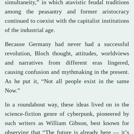
simultaneity,” in which atavistic feudal traditions
among the peasantry and former aristocracy
continued to coexist with the capitalist institutions
of the industrial age.
Because Germany had never had a successful
revolution, Bloch thought, attitudes, worldviews
and narratives from different eras lingered,
causing confusion and mythmaking in the present.
As he put it, “Not all people exist in the same
Now.”
In a roundabout way, these ideas lived on in the
science-fiction genre of cyberpunk, pioneered by
such writers as William Gibson, best known for
observing that “The future is already here — it’s