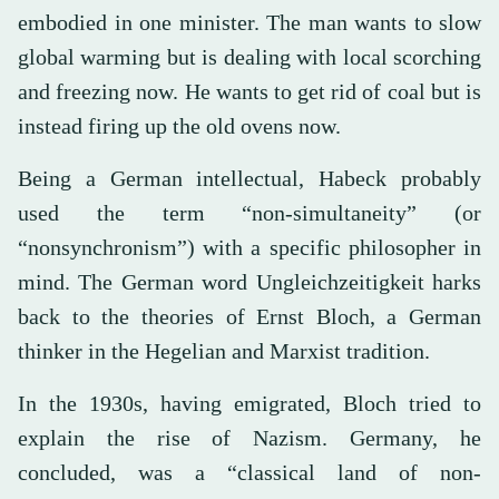
embodied in one minister. The man wants to slow
global warming but is dealing with local scorching
and freezing now. He wants to get rid of coal but is
instead firing up the old ovens now.
Being a German intellectual, Habeck probably
used the term “non-simultaneity” (or
“nonsynchronism”) with a specific philosopher in
mind. The German word Ungleichzeitigkeit harks
back to the theories of Ernst Bloch, a German
thinker in the Hegelian and Marxist tradition.
In the 1930s, having emigrated, Bloch tried to
explain the rise of Nazism. Germany, he
concluded, was a “classical land of non-