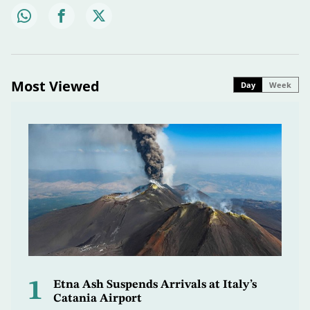
Most Viewed
Day
Week
1
Etna Ash Suspends Arrivals at Italy’s
Catania Airport