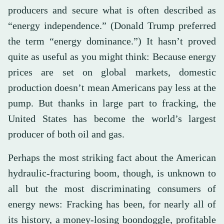
producers and secure what is often described as
“energy independence.” (Donald Trump preferred
the term “energy dominance.”) It hasn’t proved
quite as useful as you might think: Because energy
prices are set on global markets, domestic
production doesn’t mean Americans pay less at the
pump. But thanks in large part to fracking, the
United States has become the world’s largest
producer of both oil and gas.
Perhaps the most striking fact about the American
hydraulic-fracturing boom, though, is unknown to
all but the most discriminating consumers of
energy news: Fracking has been, for nearly all of
its history, a money-losing boondoggle, profitable