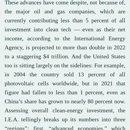
These advances have come despite, not because of,
the major oil and gas companies, which are
currently contributing less than 5 percent of all
investment into clean tech — even as their net
income, according to the International Energy
Agency, is projected to more than double in 2022
to a staggering $4 trillion. And the United States
too is sitting largely on the sidelines: For example,
in 2004 the country sold 13 percent of all
photovoltaic cells worldwide, but in 2021 that
figure had fallen to less than 1 percent, even as
China’s share has grown to nearly 80 percent now.
Assessing overall clean-energy investment, the
I.E.A. tellingly breaks up its numbers into three
“regions”: first, “advanced economies,” which