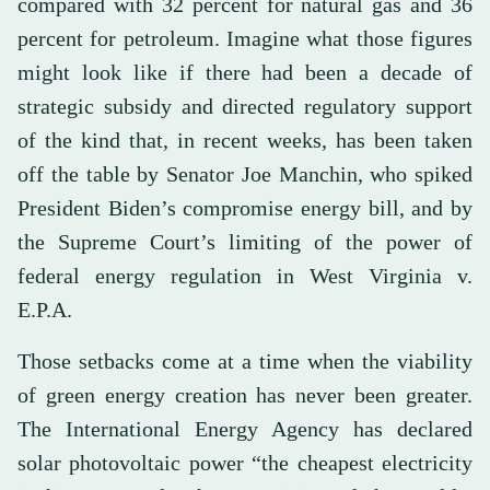
compared with 32 percent for natural gas and 36
percent for petroleum. Imagine what those figures
might look like if there had been a decade of
strategic subsidy and directed regulatory support
of the kind that, in recent weeks, has been taken
off the table by Senator Joe Manchin, who spiked
President Biden’s compromise energy bill, and by
the Supreme Court’s limiting of the power of
federal energy regulation in West Virginia v.
E.P.A.
Those setbacks come at a time when the viability
of green energy creation has never been greater.
The International Energy Agency has declared
solar photovoltaic power “the cheapest electricity