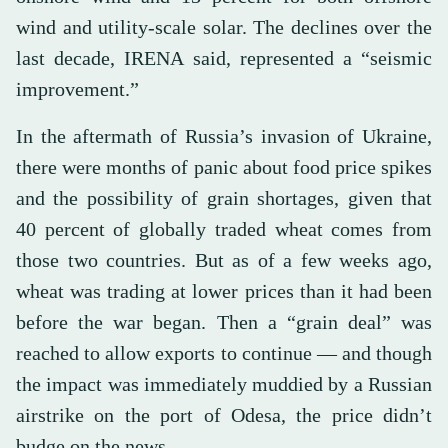
wind and utility-scale solar. The declines over the
last decade, IRENA said, represented a “seismic
improvement.”
In the aftermath of Russia’s invasion of Ukraine,
there were months of panic about food price spikes
and the possibility of grain shortages, given that
40 percent of globally traded wheat comes from
those two countries. But as of a few weeks ago,
wheat was trading at lower prices than it had been
before the war began. Then a “grain deal” was
reached to allow exports to continue — and though
the impact was immediately muddied by a Russian
airstrike on the port of Odesa, the price didn’t
budge on the news.