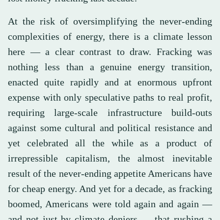
At the risk of oversimplifying the never-ending
complexities of energy, there is a climate lesson
here — a clear contrast to draw. Fracking was
nothing less than a genuine energy transition,
enacted quite rapidly and at enormous upfront
expense with only speculative paths to real profit,
requiring large-scale infrastructure build-outs
against some cultural and political resistance and
yet celebrated all the while as a product of
irrepressible capitalism, the almost inevitable
result of the never-ending appetite Americans have
for cheap energy. And yet for a decade, as fracking
boomed, Americans were told again and again —
and not just by climate deniers — that rushing a