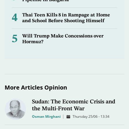
4
Thai Teen Kills 8 in Rampage at Home
and School Before Shooting Himself
5
Will Trump Make Concessions over
Hormuz?
More Articles Opinion
Sudan: The Economic Crisis and
the Multi-Front War
Osman Mirghani
Thursday 25/06 - 13:34