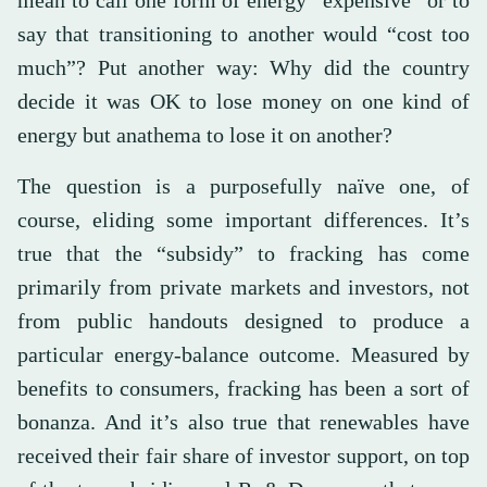
say that transitioning to another would “cost too
much”? Put another way: Why did the country
decide it was OK to lose money on one kind of
energy but anathema to lose it on another?
The question is a purposefully naïve one, of
course, eliding some important differences. It’s
true that the “subsidy” to fracking has come
primarily from private markets and investors, not
from public handouts designed to produce a
particular energy-balance outcome. Measured by
benefits to consumers, fracking has been a sort of
bonanza. And it’s also true that renewables have
received their fair share of investor support, on top