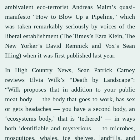
ambivalent eco-terrorist Andreas Malm’s quasi-
manifesto “How to Blow Up a Pipeline,” which
was taken remarkably seriously by voices of the
liberal establishment (The Times’s Ezra Klein, The
New Yorker’s David Remnick and Vox’s Sean
Illing) when it was first published last year.
In High Country News, Sean Patrick Carney
reviews Elvia Wilk’s “Death by Landscape”:
“Wilk proposes that in addition to your public
meat body — the body that goes to work, has sex
or gets headaches — you have a second body, an
‘ecosystems body,’ that is ‘tethered’ — in ways
both identifiable and mysterious — to microbes,
mosquitoes, whales, ice shelves, landfills, and