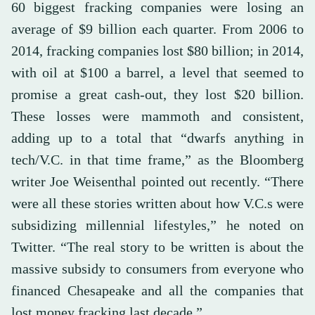
60 biggest fracking companies were losing an
average of $9 billion each quarter. From 2006 to
2014, fracking companies lost $80 billion; in 2014,
with oil at $100 a barrel, a level that seemed to
promise a great cash-out, they lost $20 billion.
These losses were mammoth and consistent,
adding up to a total that “dwarfs anything in
tech/V.C. in that time frame,” as the Bloomberg
writer Joe Weisenthal pointed out recently. “There
were all these stories written about how V.C.s were
subsidizing millennial lifestyles,” he noted on
Twitter. “The real story to be written is about the
massive subsidy to consumers from everyone who
financed Chesapeake and all the companies that
lost money fracking last decade.”