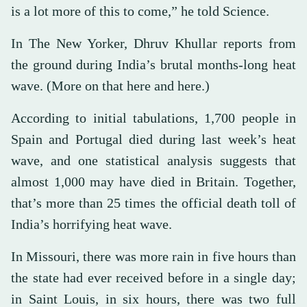
is a lot more of this to come,” he told Science.
In The New Yorker, Dhruv Khullar reports from
the ground during India’s brutal months-long heat
wave. (More on that here and here.)
According to initial tabulations, 1,700 people in
Spain and Portugal died during last week’s heat
wave, and one statistical analysis suggests that
almost 1,000 may have died in Britain. Together,
that’s more than 25 times the official death toll of
India’s horrifying heat wave.
In Missouri, there was more rain in five hours than
the state had ever received before in a single day;
in Saint Louis, in six hours, there was two full