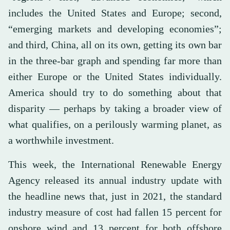
includes the United States and Europe; second,
“emerging markets and developing economies”;
and third, China, all on its own, getting its own bar
in the three-bar graph and spending far more than
either Europe or the United States individually.
America should try to do something about that
disparity — perhaps by taking a broader view of
what qualifies, on a perilously warming planet, as
a worthwhile investment.
This week, the International Renewable Energy
Agency released its annual industry update with
the headline news that, just in 2021, the standard
industry measure of cost had fallen 15 percent for
onshore wind and 13 percent for both offshore