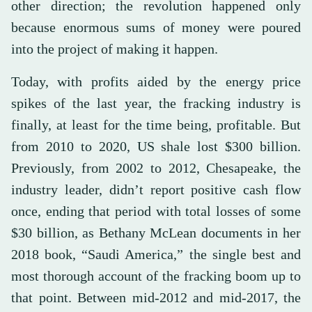
other direction; the revolution happened only
because enormous sums of money were poured
into the project of making it happen.
Today, with profits aided by the energy price
spikes of the last year, the fracking industry is
finally, at least for the time being, profitable. But
from 2010 to 2020, US shale lost $300 billion.
Previously, from 2002 to 2012, Chesapeake, the
industry leader, didn’t report positive cash flow
once, ending that period with total losses of some
$30 billion, as Bethany McLean documents in her
2018 book, “Saudi America,” the single best and
most thorough account of the fracking boom up to
that point. Between mid-2012 and mid-2017, the