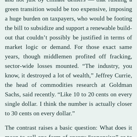
green transition would be too expensive, imposing
a huge burden on taxpayers, who would be footing
the bill to subsidize and support a renewable build-
out that couldn’t possibly be justified in terms of
market logic or demand. For those exact same
years, though middlemen profited off fracking,
sector-wide losses mounted. “The industry, you
know, it destroyed a lot of wealth,” Jeffrey Currie,
the head of commodities research at Goldman
Sachs, said recently. “Like 10 to 20 cents on every
single dollar. I think the number is actually closer
to 30 cents on every dollar.”
The contrast raises a basic question: What does it
mean to call one form of energy “expensive” or to