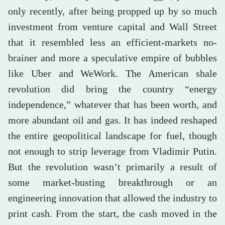
only recently, after being propped up by so much
investment from venture capital and Wall Street
that it resembled less an efficient-markets no-
brainer and more a speculative empire of bubbles
like Uber and WeWork. The American shale
revolution did bring the country “energy
independence,” whatever that has been worth, and
more abundant oil and gas. It has indeed reshaped
the entire geopolitical landscape for fuel, though
not enough to strip leverage from Vladimir Putin.
But the revolution wasn’t primarily a result of
some market-busting breakthrough or an
engineering innovation that allowed the industry to
print cash. From the start, the cash moved in the