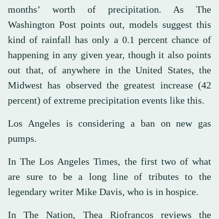
months’ worth of precipitation. As The
Washington Post points out, models suggest this
kind of rainfall has only a 0.1 percent chance of
happening in any given year, though it also points
out that, of anywhere in the United States, the
Midwest has observed the greatest increase (42
percent) of extreme precipitation events like this.
Los Angeles is considering a ban on new gas
pumps.
In The Los Angeles Times, the first two of what
are sure to be a long line of tributes to the
legendary writer Mike Davis, who is in hospice.
In The Nation, Thea Riofrancos reviews the