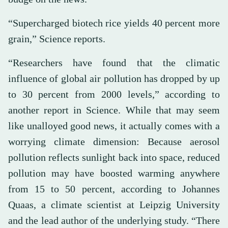
“Supercharged biotech rice yields 40 percent more
grain,” Science reports.
“Researchers have found that the climatic
influence of global air pollution has dropped by up
to 30 percent from 2000 levels,” according to
another report in Science. While that may seem
like unalloyed good news, it actually comes with a
worrying climate dimension: Because aerosol
pollution reflects sunlight back into space, reduced
pollution may have boosted warming anywhere
from 15 to 50 percent, according to Johannes
Quaas, a climate scientist at Leipzig University
and the lead author of the underlying study. “There