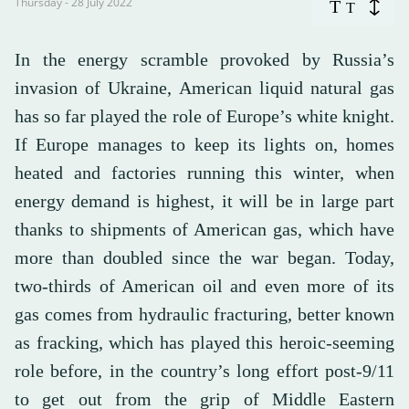
Thursday - 28 July 2022
T
T
In the energy scramble provoked by Russia’s
invasion of Ukraine, American liquid natural gas
has so far played the role of Europe’s white knight.
If Europe manages to keep its lights on, homes
heated and factories running this winter, when
energy demand is highest, it will be in large part
thanks to shipments of American gas, which have
more than doubled since the war began. Today,
two-thirds of American oil and even more of its
gas comes from hydraulic fracturing, better known
as fracking, which has played this heroic-seeming
role before, in the country’s long effort post-9/11
to get out from the grip of Middle Eastern