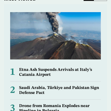
1
Etna Ash Suspends Arrivals at Italy’s
Catania Airport
2
Saudi Arabia, Türkiye and Pakistan Sign
Defense Pact
3
Drone from Romania Explodes near
Pipeline in Bulgaria