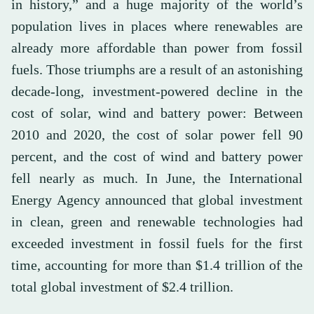
in history,” and a huge majority of the world’s
population lives in places where renewables are
already more affordable than power from fossil
fuels. Those triumphs are a result of an astonishing
decade-long, investment-powered decline in the
cost of solar, wind and battery power: Between
2010 and 2020, the cost of solar power fell 90
percent, and the cost of wind and battery power
fell nearly as much. In June, the International
Energy Agency announced that global investment
in clean, green and renewable technologies had
exceeded investment in fossil fuels for the first
time, accounting for more than $1.4 trillion of the
total global investment of $2.4 trillion.