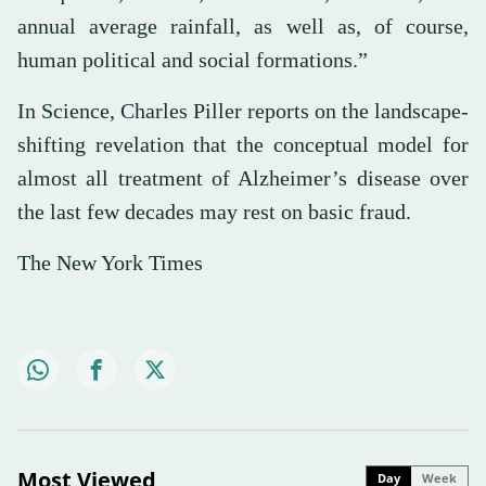
annual average rainfall, as well as, of course,
human political and social formations.”
In Science, Charles Piller reports on the landscape-
shifting revelation that the conceptual model for
almost all treatment of Alzheimer’s disease over
the last few decades may rest on basic fraud.
The New York Times
Most Viewed
Day
Week