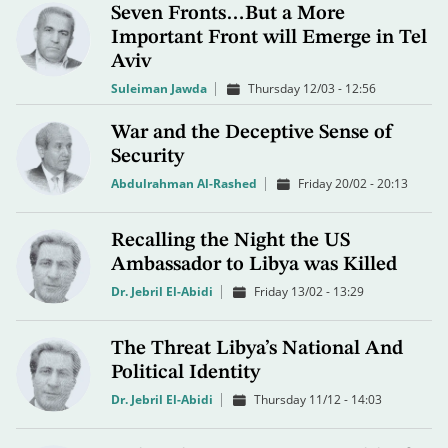
Seven Fronts…But a More
Important Front will Emerge in Tel
Aviv
Suleiman Jawda
Thursday 12/03 - 12:56
War and the Deceptive Sense of
Security
Abdulrahman Al-Rashed
Friday 20/02 - 20:13
Recalling the Night the US
Ambassador to Libya was Killed
Dr. Jebril El-Abidi
Friday 13/02 - 13:29
The Threat Libya’s National And
Political Identity
Dr. Jebril El-Abidi
Thursday 11/12 - 14:03