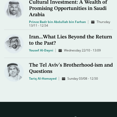
Cultural Investment: A Wealth of
Promising Opportunities in Saudi
Arabia
Prince Badr bin Abdullah bin Farhan
Thursday
13/11 - 12:54
Iran...What Lies Beyond the Return
to the Past?
Yousef Al-Dayni
Wednesday 22/10 - 13:09
The Tel Aviv's Brotherhood-ism and
Questions
Tariq Al-Homayed
Sunday 03/08 - 12:50