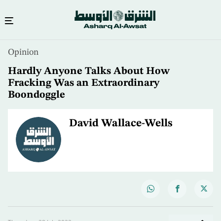
Opinion
Hardly Anyone Talks About How
Fracking Was an Extraordinary
Boondoggle
David Wallace-Wells