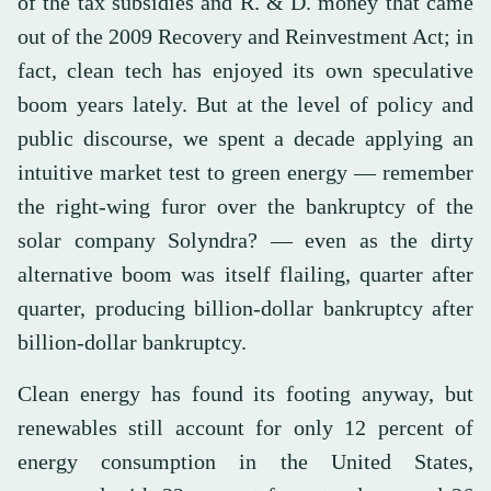
of the tax subsidies and R. & D. money that came
out of the 2009 Recovery and Reinvestment Act; in
fact, clean tech has enjoyed its own speculative
boom years lately. But at the level of policy and
public discourse, we spent a decade applying an
intuitive market test to green energy — remember
the right-wing furor over the bankruptcy of the
solar company Solyndra? — even as the dirty
alternative boom was itself flailing, quarter after
quarter, producing billion-dollar bankruptcy after
billion-dollar bankruptcy.
Clean energy has found its footing anyway, but
renewables still account for only 12 percent of
energy consumption in the United States,